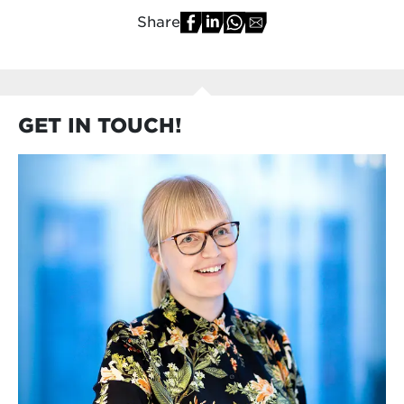
Share
GET IN TOUCH!