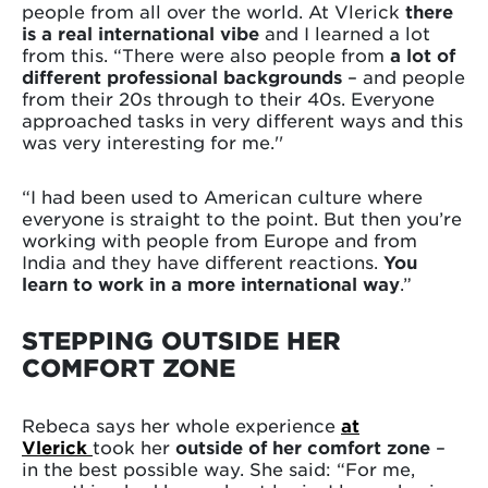
people from all over the world. At Vlerick
there
is a real international vibe
and I learned a lot
from this. “There were also people from
a lot of
different professional backgrounds
– and people
from their 20s through to their 40s. Everyone
approached tasks in very different ways and this
was very interesting for me.''
“I had been used to American culture where
everyone is straight to the point. But then you’re
working with people from Europe and from
India and they have different reactions.
You
learn to work in a more international way
.”
STEPPING OUTSIDE HER
COMFORT ZONE
Rebeca says her whole experience
at
Vlerick
took her
outside of her comfort zone
–
in the best possible way. She said: “For me,