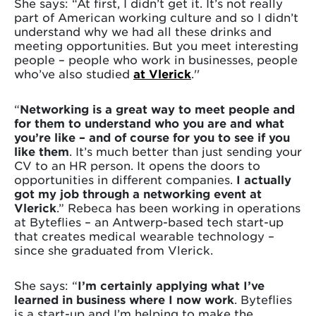
She says: “At first, I didn’t get it. It’s not really
part of American working culture and so I didn’t
understand why we had all these drinks and
meeting opportunities. But you meet interesting
people – people who work in businesses, people
who’ve also studied
at Vlerick
.''
“
Networking is a great way to meet people and
for them to understand who you are and what
you’re like – and of course for you to see if you
like them
. It’s much better than just sending your
CV to an HR person. It opens the doors to
opportunities in different companies.
I actually
got my job through a networking event at
Vlerick
.” Rebeca has been working in operations
at Byteflies – an Antwerp-based tech start-up
that creates medical wearable technology –
since she graduated from Vlerick.
She says: “
I’m certainly applying what I’ve
learned in business where I now work
. Byteflies
is a start-up and I’m helping to make the