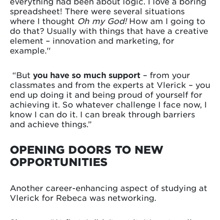
everything had been about logic. I love a boring
spreadsheet! There were several situations
where I thought
Oh my God!
How am I going to
do that? Usually with things that have a creative
element – innovation and marketing, for
example.''
“But
you have so much support
– from your
classmates and from the experts at Vlerick – you
end up doing it and being proud of yourself for
achieving it. So whatever challenge I face now, I
know I can do it. I can break through barriers
and achieve things.”
OPENING DOORS TO NEW
OPPORTUNITIES
Another career-enhancing aspect of studying at
Vlerick for Rebeca was networking.