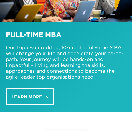
FULL-TIME MBA
Our triple-accredited, 10-month, full-time MBA
will change your life and accelerate your career
path. Your journey will be hands-on and
impactful – living and learning the skills,
approaches and connections to become the
agile leader top organisations need.
LEARN MORE