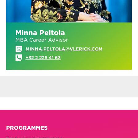
Minna Peltola
MBA Career Advisor
MINNA.PELTOLA@VLERICK.COM
+32 2 225 41 63
PROGRAMMES