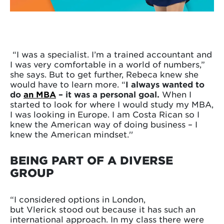
“I was a specialist. I’m a trained accountant and
I was very comfortable in a world of numbers,”
she says. But to get further, Rebeca knew she
would have to learn more. “
I always wanted to
do
an MBA
– it was a personal goal.
When I
started to look for where I would study my MBA,
I was looking in Europe. I am Costa Rican so I
knew the American way of doing business – I
knew the American mindset.''
BEING PART OF A DIVERSE
GROUP
“I considered options in London,
but Vlerick stood out because it has such an
international approach. In my class there were