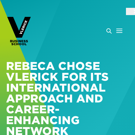
REBECA CHOSE
VLERICK FOR ITS
INTERNATIONAL
APPROACH AND
CAREER-
ENHANCING
NETWORK