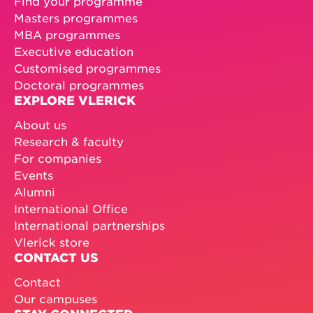
Find your programme
Masters programmes
MBA programmes
Executive education
Customised programmes
Doctoral programmes
EXPLORE VLERICK
About us
Research & faculty
For companies
Events
Alumni
International Office
International partnerships
Vlerick store
CONTACT US
Contact
Our campuses