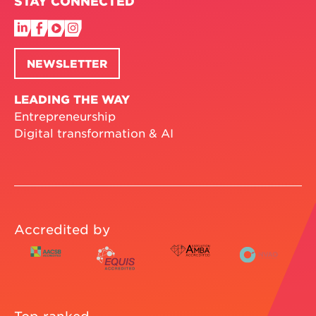
STAY CONNECTED
NEWSLETTER
LEADING THE WAY
Entrepreneurship
Digital transformation & AI
Accredited by
Top ranked