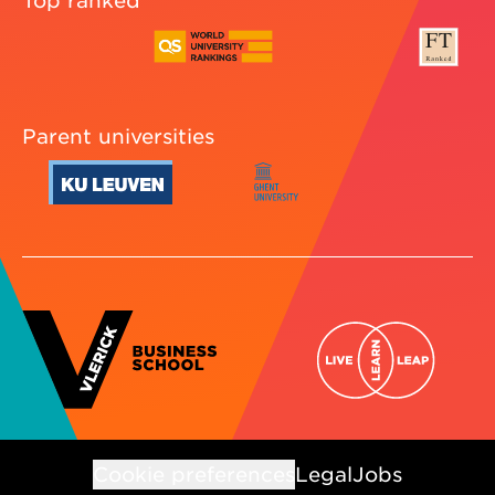
Parent universities
Cookie preferences
Legal
Jobs