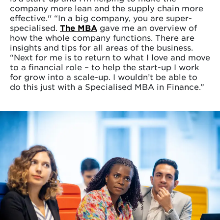
company more lean and the supply chain more
effective.'' “In a big company, you are super-
specialised.
The MBA
gave me an overview of
how the whole company functions. There are
insights and tips for all areas of the business.
“Next for me is to return to what I love and move
to a financial role – to help the start-up I work
for grow into a scale-up. I wouldn’t be able to
do this just with a Specialised MBA in Finance.”