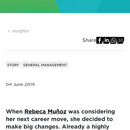
Insights
Share
STORY
GENERAL MANAGEMENT
04 June 2019
When
Rebeca Muñoz
was considering
her next career move, she decided to
make big changes. Already a highly