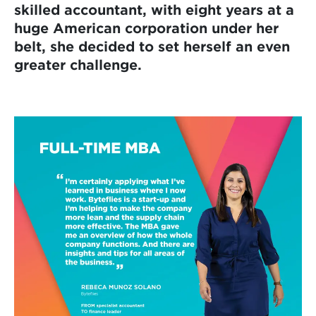
skilled accountant, with eight years at a
huge American corporation under her
belt, she decided to set herself an even
greater challenge.