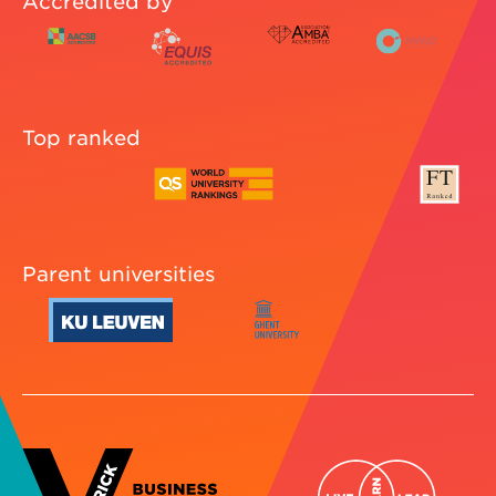
Accredited by
Top ranked
Parent universities