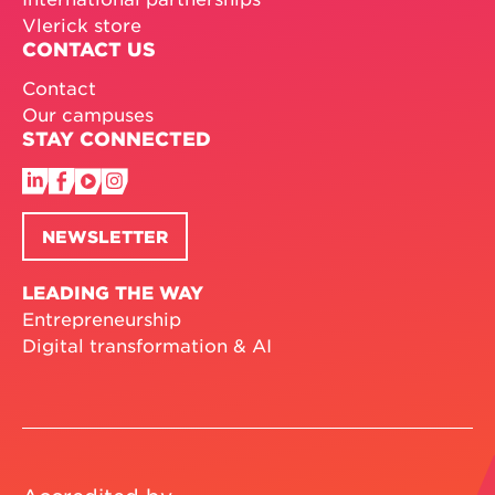
Vlerick store
CONTACT US
Contact
Our campuses
STAY CONNECTED
NEWSLETTER
LEADING THE WAY
Entrepreneurship
Digital transformation & AI