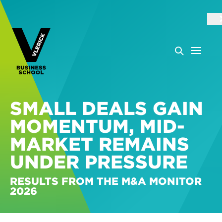
SMALL DEALS GAIN
MOMENTUM, MID-
MARKET REMAINS
UNDER PRESSURE
RESULTS FROM THE M&A MONITOR
2026