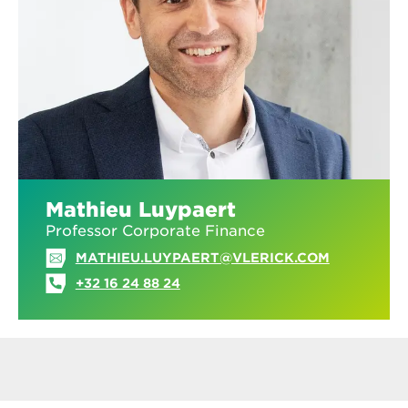
Mathieu Luypaert
Professor Corporate Finance
MATHIEU.LUYPAERT@VLERICK.COM
+32 16 24 88 24