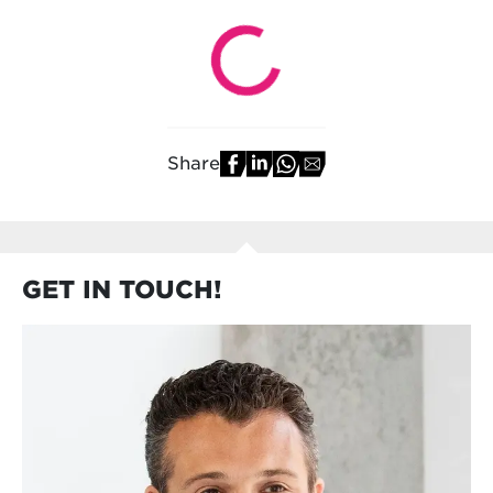
Share
GET IN TOUCH!