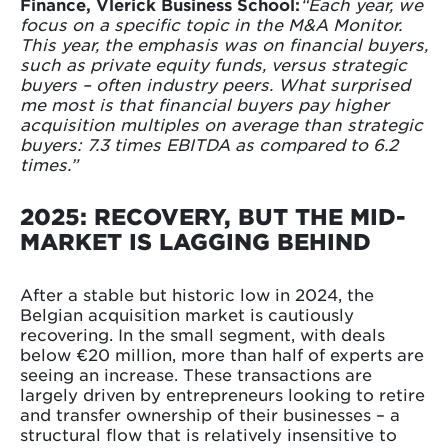
Finance, Vlerick Business School:
“Each year, we
focus on a specific topic in the M&A Monitor.
This year, the emphasis was on financial buyers,
such as private equity funds, versus strategic
buyers – often industry peers. What surprised
me most is that financial buyers pay higher
acquisition multiples on average than strategic
buyers: 7.3 times EBITDA as compared to 6.2
times.”
2025: RECOVERY, BUT THE MID-
MARKET IS LAGGING BEHIND
After a stable but historic low in 2024, the
Belgian acquisition market is cautiously
recovering. In the small segment, with deals
below €20 million, more than half of experts are
seeing an increase. These transactions are
largely driven by entrepreneurs looking to retire
and transfer ownership of their businesses – a
structural flow that is relatively insensitive to