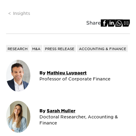
Insights
Share
RESEARCH
M&A
PRESS RELEASE
ACCOUNTING & FINANCE
By
Mathieu Luypaert
Professor of Corporate Finance
By
Sarah Muller
Doctoral Researcher, Accounting &
Finance