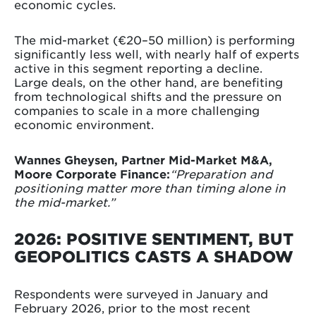
economic cycles.
The mid-market (€20–50 million) is performing
significantly less well, with nearly half of experts
active in this segment reporting a decline.
Large deals, on the other hand, are benefiting
from technological shifts and the pressure on
companies to scale in a more challenging
economic environment.
Wannes Gheysen, Partner Mid-Market M&A,
Moore Corporate Finance:
“Preparation and
positioning matter more than timing alone in
the mid-market.”
2026: POSITIVE SENTIMENT, BUT
GEOPOLITICS CASTS A SHADOW
Respondents were surveyed in January and
February 2026, prior to the most recent