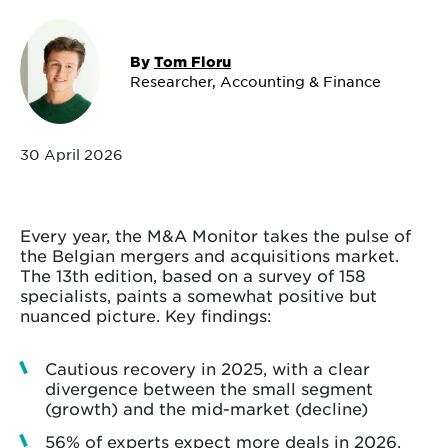
By
Tom Floru
Researcher, Accounting & Finance
30 April 2026
Every year, the M&A Monitor takes the pulse of
the Belgian mergers and acquisitions market.
The 13th edition, based on a survey of 158
specialists, paints a somewhat positive but
nuanced picture. Key findings:
Cautious recovery in 2025, with a clear
divergence between the small segment
(growth) and the mid-market (decline)
56% of experts expect more deals in 2026,