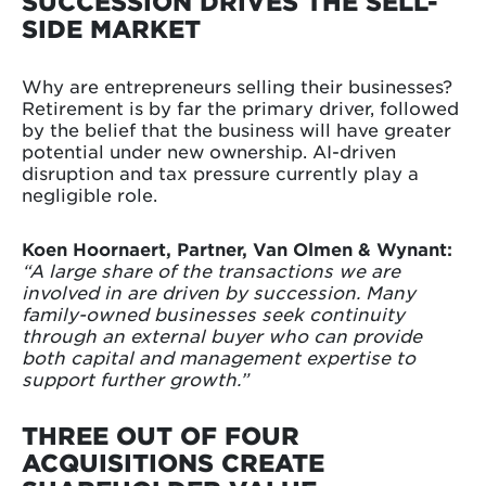
SUCCESSION DRIVES THE SELL-
SIDE MARKET
Why are entrepreneurs selling their businesses?
Retirement is by far the primary driver, followed
by the belief that the business will have greater
potential under new ownership. AI-driven
disruption and tax pressure currently play a
negligible role.
Koen Hoornaert, Partner, Van Olmen & Wynant:
“A large share of the transactions we are
involved in are driven by succession. Many
family-owned businesses seek continuity
through an external buyer who can provide
both capital and management expertise to
support further growth.”
THREE OUT OF FOUR
ACQUISITIONS CREATE