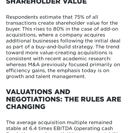
SHAREHOLDER VALUE
Respondents estimate that 75% of all
transactions create shareholder value for the
buyer. This rises to 80% in the case of add-on
acquisitions, where a company acquires
additional businesses following the initial deal
as part of a buy-and-build strategy. The trend
toward more value-creating acquisitions is
consistent with recent academic research:
whereas M&A previously focused primarily on
efficiency gains, the emphasis today is on
growth and talent management.
VALUATIONS AND
NEGOTIATIONS: THE RULES ARE
CHANGING
The average acquisition multiple remained
stable at 6.4 times EBITDA (operating cash