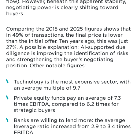
flow). However, beneath this apparent stability,
negotiating power is clearly shifting toward
buyers.
Comparing the 2015 and 2025 figures shows that
in 49% of transactions, the final price is lower
than the initial offer. Ten years ago, this was just
27%. A possible explanation: AI-supported due
diligence is improving the identification of risks
and strengthening the buyer’s negotiating
position. Other notable figures:
Technology is the most expensive sector, with
an average multiple of 9.7
Private equity funds pay an average of 7.3
times EBITDA, compared to 6.2 times for
strategic buyers
Banks are willing to lend more: the average
leverage ratio increased from 2.9 to 3.4 times
EBITDA