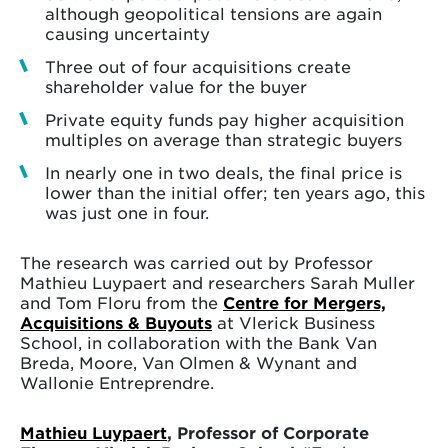
although geopolitical tensions are again
causing uncertainty
Three out of four acquisitions create
shareholder value for the buyer
Private equity funds pay higher acquisition
multiples on average than strategic buyers
In nearly one in two deals, the final price is
lower than the initial offer; ten years ago, this
was just one in four.
The research was carried out by Professor
Mathieu Luypaert and researchers Sarah Muller
and Tom Floru from the
Centre for Mergers,
Acquisitions & Buyouts
at Vlerick Business
School, in collaboration with the Bank Van
Breda, Moore, Van Olmen & Wynant and
Wallonie Entreprendre.
Mathieu Luypaert
, Professor of Corporate