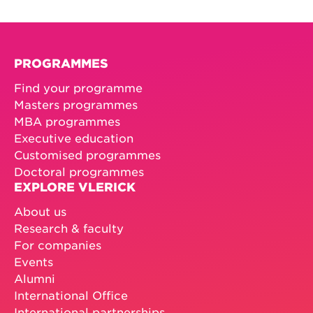
PROGRAMMES
Find your programme
Masters programmes
MBA programmes
Executive education
Customised programmes
Doctoral programmes
EXPLORE VLERICK
About us
Research & faculty
For companies
Events
Alumni
International Office
International partnerships