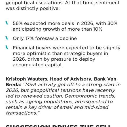
geopolitical escalations. At that time, sentiment
was distinctly positive:
56% expected more deals in 2026, with 30%
anticipating growth of more than 10%
Only 17% foresaw a decline
Financial buyers were expected to be slightly
more optimistic than strategic buyers in
2026, driven by pressure to deploy
accumulated capital.
Kristoph Wauters, Head of Advisory, Bank Van
Breda:
“M&A activity got off to a strong start in
2026, but geopolitical tensions have recently
led to renewed caution. Demographic trends,
such as ageing populations, are expected to
remain a key driver of small and mid-sized
transactions.”