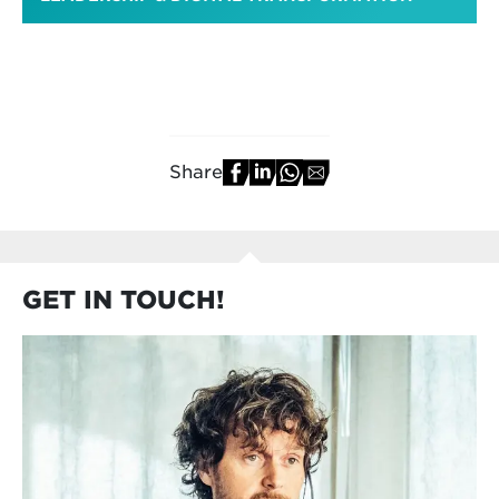
Share
GET IN TOUCH!