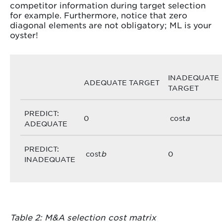
competitor information during target selection
for example. Furthermore, notice that zero
diagonal elements are not obligatory; ML is your
oyster!
INADEQUATE
ADEQUATE TARGET
TARGET
PREDICT:
0
cost
a
ADEQUATE
PREDICT:
cost
b
0
INADEQUATE
Table 2: M&A selection cost matrix