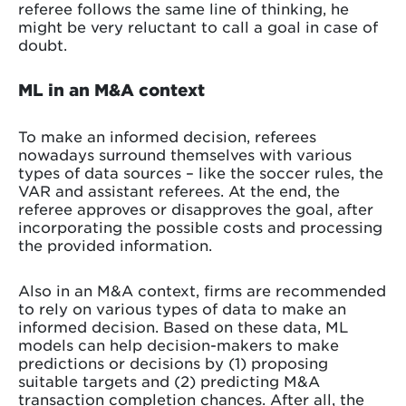
referee follows the same line of thinking, he
might be very reluctant to call a goal in case of
doubt.
ML in an M&A context
To make an informed decision, referees
nowadays surround themselves with various
types of data sources – like the soccer rules, the
VAR and assistant referees. At the end, the
referee approves or disapproves the goal, after
incorporating the possible costs and processing
the provided information.
Also in an M&A context, firms are recommended
to rely on various types of data to make an
informed decision. Based on these data, ML
models can help decision-makers to make
predictions or decisions by (1) proposing
suitable targets and (2) predicting M&A
transaction completion chances. After all, the