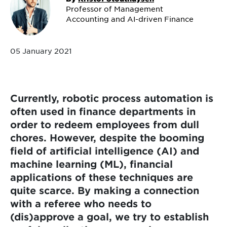
Professor of Management
Accounting and AI-driven Finance
05 January 2021
Currently, robotic process automation is
often used in finance departments in
order to redeem employees from dull
chores. However, despite the booming
field of artificial intelligence (AI) and
machine learning (ML), financial
applications of these techniques are
quite scarce. By making a connection
with a referee who needs to
(dis)approve a goal, we try to establish