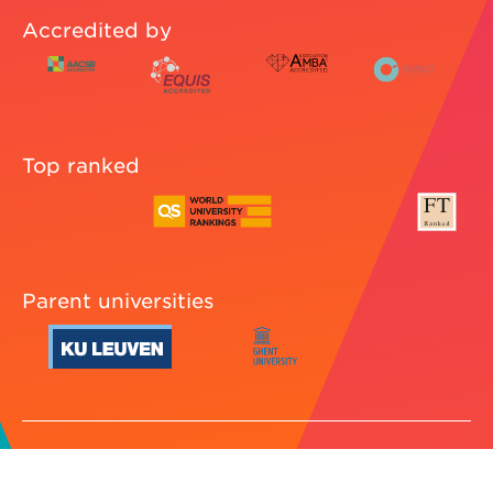
Accredited by
Top ranked
Parent universities