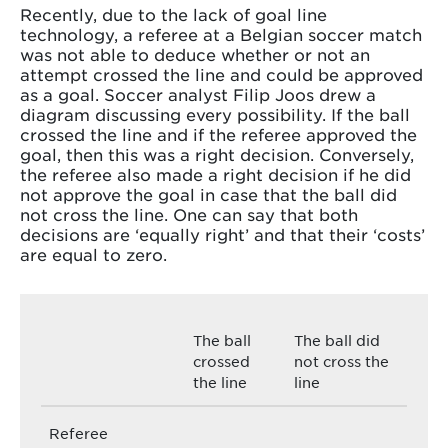
Recently, due to the lack of goal line
technology, a referee at a Belgian soccer match
was not able to deduce whether or not an
attempt crossed the line and could be approved
as a goal. Soccer analyst Filip Joos drew a
diagram discussing every possibility. If the ball
crossed the line and if the referee approved the
goal, then this was a right decision. Conversely,
the referee also made a right decision if he did
not approve the goal in case that the ball did
not cross the line. One can say that both
decisions are ‘equally right’ and that their ‘costs’
are equal to zero.
The ball
The ball did
crossed
not cross the
the line
line
Referee