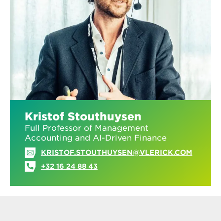
Kristof Stouthuysen
Full Professor of Management
Accounting and AI-Driven Finance
KRISTOF.STOUTHUYSEN@VLERICK.COM
+32 16 24 88 43