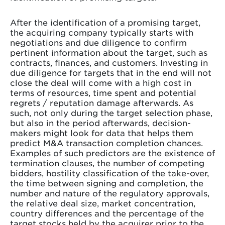
After the identification of a promising target,
the acquiring company typically starts with
negotiations and due diligence to confirm
pertinent information about the target, such as
contracts, finances, and customers. Investing in
due diligence for targets that in the end will not
close the deal will come with a high cost in
terms of resources, time spent and potential
regrets / reputation damage afterwards. As
such, not only during the target selection phase,
but also in the period afterwards, decision-
makers might look for data that helps them
predict M&A transaction completion chances.
Examples of such predictors are the existence of
termination clauses, the number of competing
bidders, hostility classification of the take-over,
the time between signing and completion, the
number and nature of the regulatory approvals,
the relative deal size, market concentration,
country differences and the percentage of the
target stocks held by the acquirer prior to the