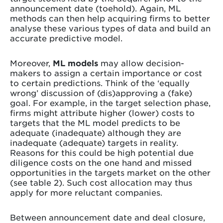
announcement date (toehold). Again, ML
methods can then help acquiring firms to better
analyse these various types of data and build an
accurate predictive model.
Moreover,
ML models
may allow decision-
makers to assign a certain importance or cost
to certain predictions. Think of the ‘equally
wrong’ discussion of (dis)approving a (fake)
goal. For example, in the target selection phase,
firms might attribute higher (lower) costs to
targets that the ML model predicts to be
adequate (inadequate) although they are
inadequate (adequate) targets in reality.
Reasons for this could be high potential due
diligence costs on the one hand and missed
opportunities in the targets market on the other
(see table 2). Such cost allocation may thus
apply for more reluctant companies.
Between announcement date and deal closure,