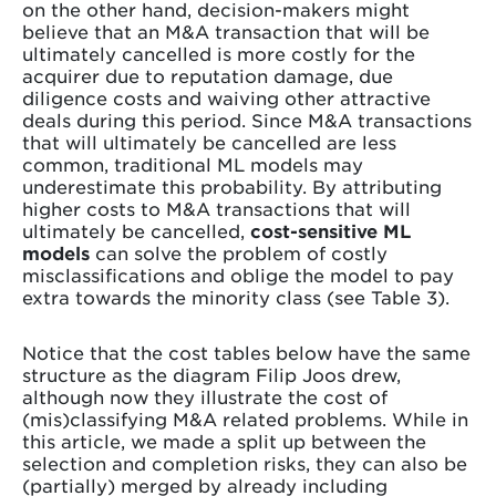
on the other hand, decision-makers might
believe that an M&A transaction that will be
ultimately cancelled is more costly for the
acquirer due to reputation damage, due
diligence costs and waiving other attractive
deals during this period. Since M&A transactions
that will ultimately be cancelled are less
common, traditional ML models may
underestimate this probability. By attributing
higher costs to M&A transactions that will
ultimately be cancelled,
cost-sensitive ML
models
can solve the problem of costly
misclassifications and oblige the model to pay
extra towards the minority class (see Table 3).
Notice that the cost tables below have the same
structure as the diagram Filip Joos drew,
although now they illustrate the cost of
(mis)classifying M&A related problems. While in
this article, we made a split up between the
selection and completion risks, they can also be
(partially) merged by already including