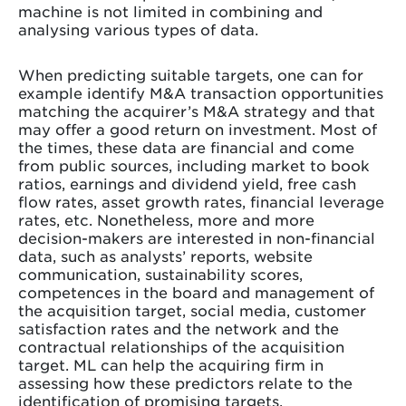
machine is not limited in combining and
analysing various types of data.
When predicting suitable targets, one can for
example identify M&A transaction opportunities
matching the acquirer’s M&A strategy and that
may offer a good return on investment. Most of
the times, these data are financial and come
from public sources, including market to book
ratios, earnings and dividend yield, free cash
flow rates, asset growth rates, financial leverage
rates, etc. Nonetheless, more and more
decision-makers are interested in non-financial
data, such as analysts’ reports, website
communication, sustainability scores,
competences in the board and management of
the acquisition target, social media, customer
satisfaction rates and the network and the
contractual relationships of the acquisition
target. ML can help the acquiring firm in
assessing how these predictors relate to the
identification of promising targets.