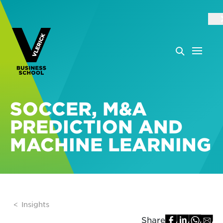
SOCCER, M&A
PREDICTION AND
MACHINE LEARNING
Insights
Share