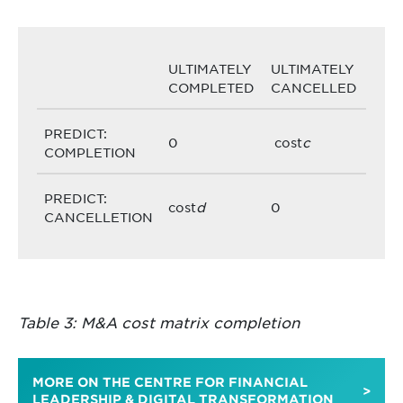
ULTIMATELY
ULTIMATELY
COMPLETED
CANCELLED
PREDICT:
0
cost
c
COMPLETION
PREDICT:
cost
d
0
CANCELLETION
Table 3: M&A cost matrix completion
MORE ON THE CENTRE FOR FINANCIAL
LEADERSHIP & DIGITAL TRANSFORMATION