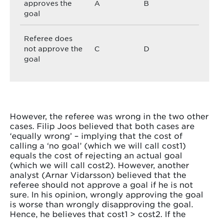
approves the
A
B
goal
Referee does
not approve the
C
D
goal
However, the referee was wrong in the two other
cases. Filip Joos believed that both cases are
‘equally wrong’ – implying that the cost of
calling a ‘no goal’ (which we will call cost1)
equals the cost of rejecting an actual goal
(which we will call cost2). However, another
analyst (Arnar Vidarsson) believed that the
referee should not approve a goal if he is not
sure. In his opinion, wrongly approving the goal
is worse than wrongly disapproving the goal.
Hence, he believes that cost1 > cost2. If the