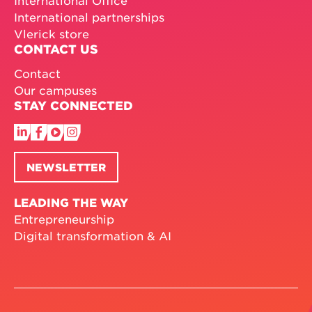
International partnerships
Vlerick store
CONTACT US
Contact
Our campuses
STAY CONNECTED
NEWSLETTER
LEADING THE WAY
Entrepreneurship
Digital transformation & AI