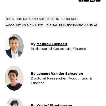
BLOG
BIG DATA AND ARTIFICIAL INTELLIGENCE
ACCOUNTING & FINANCE
DIGITAL TRANSFORMATION AND AI
By
Mathieu Luypaert
Professor of Corporate Finance
By
Lennert Van der Schraelen
Doctoral Researcher, Accounting &
Finance
By
Kristof Stouthuysen