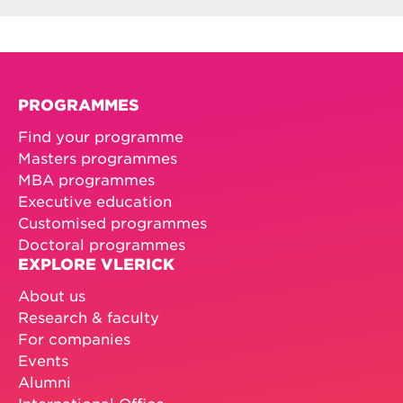
PROGRAMMES
Find your programme
Masters programmes
MBA programmes
Executive education
Customised programmes
Doctoral programmes
EXPLORE VLERICK
About us
Research & faculty
For companies
Events
Alumni
International Office