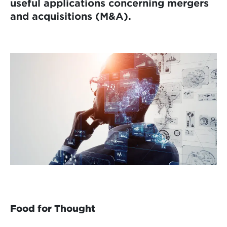
useful applications concerning mergers
and acquisitions (M&A).
Food for Thought