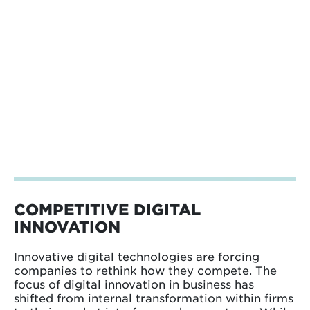
COMPETITIVE DIGITAL
INNOVATION
Innovative digital technologies are forcing
companies to rethink how they compete. The
focus of digital innovation in business has
shifted from internal transformation within firms