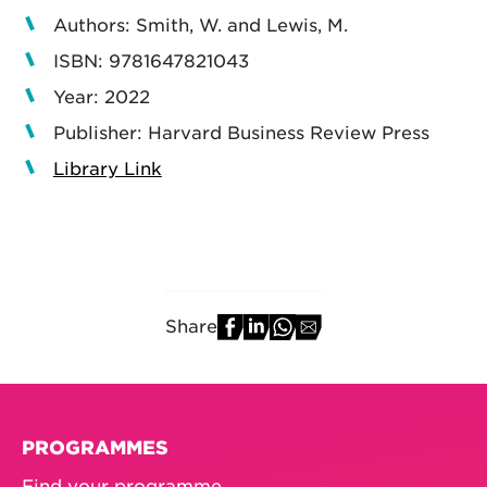
Authors: Smith, W. and Lewis, M.
ISBN: 9781647821043
Year: 2022
Publisher: Harvard Business Review Press
Library Link
Share
PROGRAMMES
Find your programme