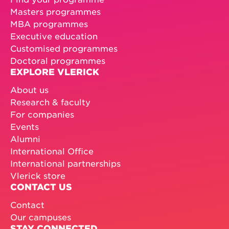
Masters programmes
MBA programmes
Executive education
Customised programmes
Doctoral programmes
EXPLORE VLERICK
About us
Research & faculty
For companies
Events
Alumni
International Office
International partnerships
Vlerick store
CONTACT US
Contact
Our campuses
STAY CONNECTED