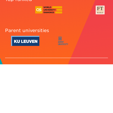
Parent universities
Cookie preferences
Legal
Jobs