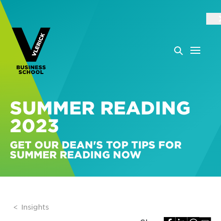
SUMMER READING
2023
GET OUR DEAN'S TOP TIPS FOR
SUMMER READING NOW
Insights