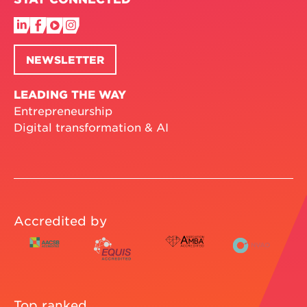
NEWSLETTER
LEADING THE WAY
Entrepreneurship
Digital transformation & AI
Accredited by
Top ranked