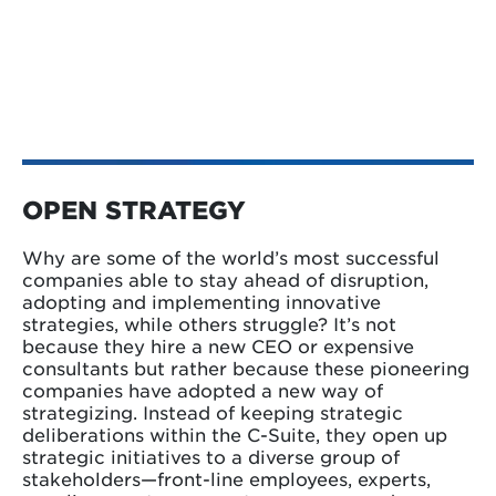
OPEN STRATEGY
Why are some of the world’s most successful
companies able to stay ahead of disruption,
adopting and implementing innovative
strategies, while others struggle? It’s not
because they hire a new CEO or expensive
consultants but rather because these pioneering
companies have adopted a new way of
strategizing. Instead of keeping strategic
deliberations within the C-Suite, they open up
strategic initiatives to a diverse group of
stakeholders—front-line employees, experts,