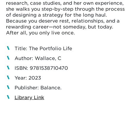
research, case studies, and her own experience,
she walks you step-by-step through the process
of designing a strategy for the long haul.
Because you deserve rest, relationships, and a
rewarding career—not someday, but today.
After all, you only live once.
Title: The Portfolio Life
Author: Wallace, C
ISBN: 9781538710470
Year: 2023
Publisher: Balance.
Library Link