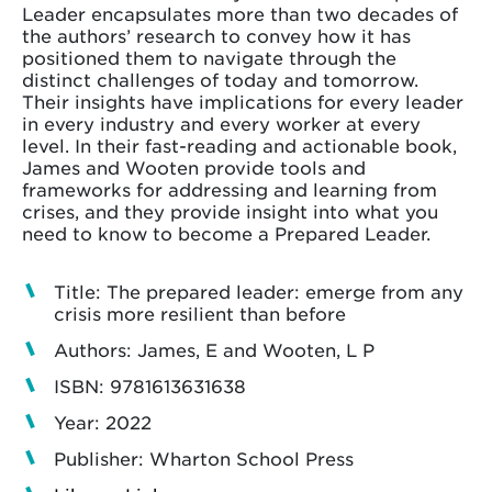
Leader encapsulates more than two decades of
the authors’ research to convey how it has
positioned them to navigate through the
distinct challenges of today and tomorrow.
Their insights have implications for every leader
in every industry and every worker at every
level. In their fast-reading and actionable book,
James and Wooten provide tools and
frameworks for addressing and learning from
crises, and they provide insight into what you
need to know to become a Prepared Leader.
Title: The prepared leader: emerge from any
crisis more resilient than before
Authors: James, E and Wooten, L P
ISBN: 9781613631638
Year: 2022
Publisher: Wharton School Press