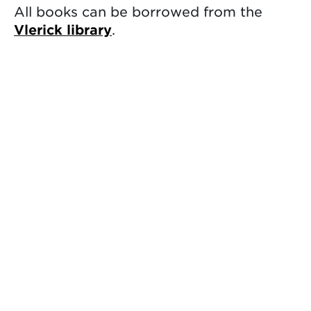
All books can be borrowed from the
Vlerick library
.