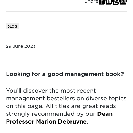
Share
BLOG
29 June 2023
Looking for a good management book?
You’ll discover the most recent
management bestellers on diverse topics
on this page. All titles are great reads
strongly recommended by our
Dean
Professor Marion Debruyne
.