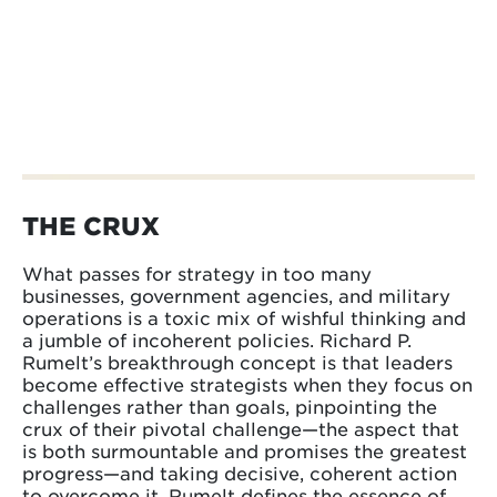
THE CRUX
What passes for strategy in too many
businesses, government agencies, and military
operations is a toxic mix of wishful thinking and
a jumble of incoherent policies. Richard P.
Rumelt’s breakthrough concept is that leaders
become effective strategists when they focus on
challenges rather than goals, pinpointing the
crux of their pivotal challenge—the aspect that
is both surmountable and promises the greatest
progress—and taking decisive, coherent action
to overcome it. Rumelt defines the essence of