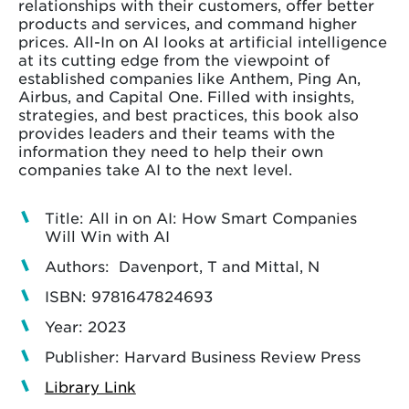
relationships with their customers, offer better
products and services, and command higher
prices. All-In on AI looks at artificial intelligence
at its cutting edge from the viewpoint of
established companies like Anthem, Ping An,
Airbus, and Capital One. Filled with insights,
strategies, and best practices, this book also
provides leaders and their teams with the
information they need to help their own
companies take AI to the next level.
Title: All in on AI: How Smart Companies
Will Win with AI
Authors: Davenport, T and Mittal, N
ISBN: 9781647824693
Year: 2023
Publisher: Harvard Business Review Press
Library Link