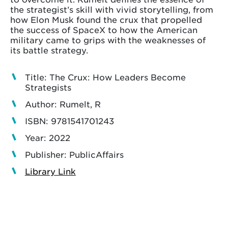
the strategist’s skill with vivid storytelling, from
how Elon Musk found the crux that propelled
the success of SpaceX to how the American
military came to grips with the weaknesses of
its battle strategy.
Title: The Crux: How Leaders Become
Strategists
Author: Rumelt, R
ISBN: 9781541701243
Year: 2022
Publisher: PublicAffairs
Library Link