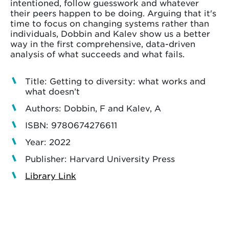
intentioned, follow guesswork and whatever
their peers happen to be doing. Arguing that it's
time to focus on changing systems rather than
individuals, Dobbin and Kalev show us a better
way in the first comprehensive, data-driven
analysis of what succeeds and what fails.
Title: Getting to diversity: what works and
what doesn’t
Authors: Dobbin, F and Kalev, A
ISBN: 9780674276611
Year: 2022
Publisher: Harvard University Press
Library Link