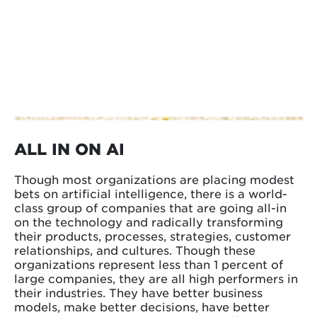
ALL IN ON AI
Though most organizations are placing modest
bets on artificial intelligence, there is a world-
class group of companies that are going all-in
on the technology and radically transforming
their products, processes, strategies, customer
relationships, and cultures. Though these
organizations represent less than 1 percent of
large companies, they are all high performers in
their industries. They have better business
models, make better decisions, have better