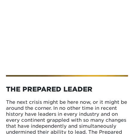
THE PREPARED LEADER
The next crisis might be here now, or it might be
around the corner. In no other time in recent
history have leaders in every industry and on
every continent grappled with so many changes
that have independently and simultaneously
undermined their ability to lead. The Prepared