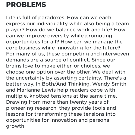
PROBLEMS
Life is full of paradoxes. How can we each
express our individuality while also being a team
player? How do we balance work and life? How
can we improve diversity while promoting
opportunities for all? How can we manage the
core business while innovating for the future?
For many of us, these competing and interwoven
demands are a source of conflict. Since our
brains love to make either-or choices, we
choose one option over the other. We deal with
the uncertainty by asserting certainty. There's a
better way. In Both/And Thinking, Wendy Smith
and Marianne Lewis help readers cope with
multiple, knotted tensions at the same time.
Drawing from more than twenty years of
pioneering research, they provide tools and
lessons for transforming these tensions into
opportunities for innovation and personal
growth