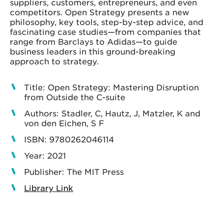
suppliers, customers, entrepreneurs, and even
competitors. Open Strategy presents a new
philosophy, key tools, step-by-step advice, and
fascinating case studies—from companies that
range from Barclays to Adidas—to guide
business leaders in this ground-breaking
approach to strategy.
Title: Open Strategy: Mastering Disruption
from Outside the C-suite
Authors: Stadler, C, Hautz, J, Matzler, K and
von den Eichen, S F
ISBN: 9780262046114
Year: 2021
Publisher: The MIT Press
Library Link