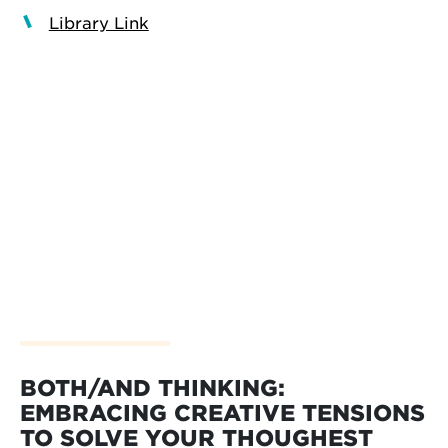
Library Link
BOTH/AND THINKING:
EMBRACING CREATIVE TENSIONS
TO SOLVE YOUR THOUGHEST