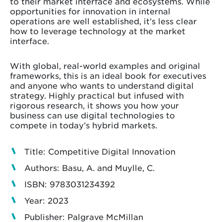
to their market interface and ecosystems. While
opportunities for innovation in internal
operations are well established, it’s less clear
how to leverage technology at the market
interface.
With global, real-world examples and original
frameworks, this is an ideal book for executives
and anyone who wants to understand digital
strategy. Highly practical but infused with
rigorous research, it shows you how your
business can use digital technologies to
compete in today’s hybrid markets.
Title: Competitive Digital Innovation
Authors: Basu, A. and Muylle, C.
ISBN: 9783031234392
Year: 2023
Publisher: Palgrave McMillan