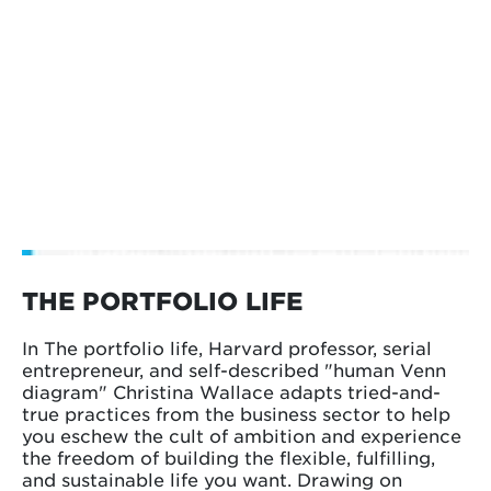
THE PORTFOLIO LIFE
In The portfolio life, Harvard professor, serial
entrepreneur, and self-described "human Venn
diagram" Christina Wallace adapts tried-and-
true practices from the business sector to help
you eschew the cult of ambition and experience
the freedom of building the flexible, fulfilling,
and sustainable life you want. Drawing on