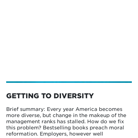
GETTING TO DIVERSITY
Brief summary: Every year America becomes
more diverse, but change in the makeup of the
management ranks has stalled. How do we fix
this problem? Bestselling books preach moral
reformation. Employers, however well