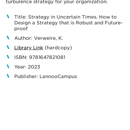
turbulence strategy for your organization.
Title: Strategy in Uncertain Times. How to
Design a Strategy that is Robust and Future-
proof
Author: Verweire, K.
Library Link
(hardcopy)
ISBN: 9781647821081
Year: 2023
Publisher: LannooCampus