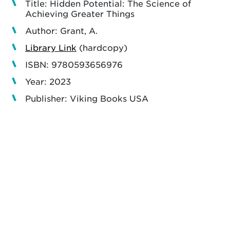
Title: Hidden Potential: The Science of
Achieving Greater Things
Author: Grant, A.
Library Link
(hardcopy)
ISBN: 9780593656976
Year: 2023
Publisher: Viking Books USA