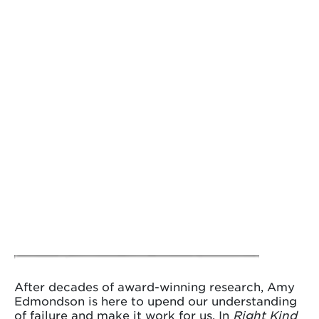
After decades of award-winning research, Amy
Edmondson is here to upend our understanding
of failure and make it work for us. In
Right Kind