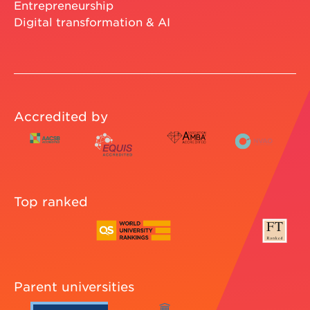
Entrepreneurship
Digital transformation & AI
Accredited by
Top ranked
Parent universities