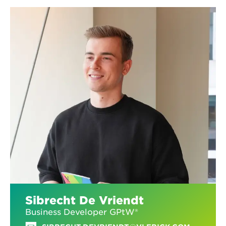
Sibrecht De Vriendt
Business Developer GPtW®