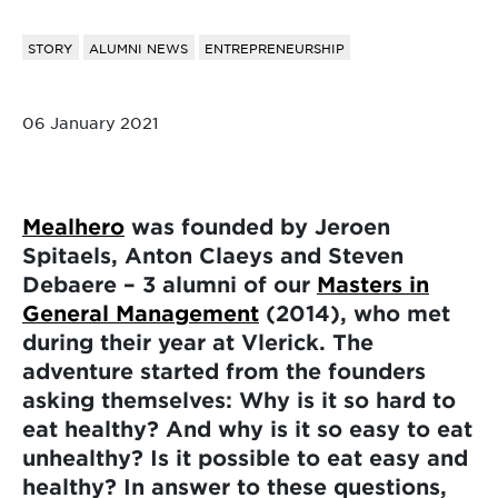
STORY
ALUMNI NEWS
ENTREPRENEURSHIP
06 January 2021
Mealhero
was founded by Jeroen
Spitaels, Anton Claeys and Steven
Debaere – 3 alumni of our
Masters in
General Management
(2014), who met
during their year at Vlerick. The
adventure started from the founders
asking themselves: Why is it so hard to
eat healthy? And why is it so easy to eat
unhealthy? Is it possible to eat easy and
healthy? In answer to these questions,