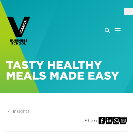
TASTY HEALTHY
MEALS MADE EASY
Insights
Share