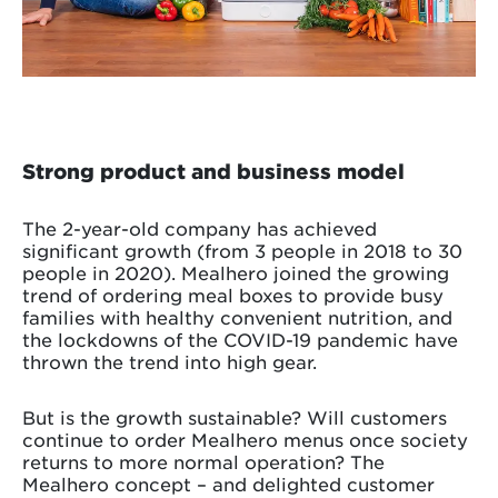
Strong product and business model
The 2-year-old company has achieved
significant growth (from 3 people in 2018 to 30
people in 2020). Mealhero joined the growing
trend of ordering meal boxes to provide busy
families with healthy convenient nutrition, and
the lockdowns of the COVID-19 pandemic have
thrown the trend into high gear.
But is the growth sustainable? Will customers
continue to order Mealhero menus once society
returns to more normal operation? The
Mealhero concept – and delighted customer