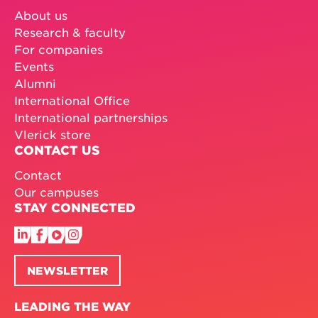
About us
Research & faculty
For companies
Events
Alumni
International Office
International partnerships
Vlerick store
CONTACT US
Contact
Our campuses
STAY CONNECTED
NEWSLETTER
LEADING THE WAY