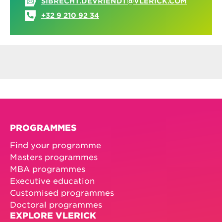
SIBRECHT.DEVRIENDT@VLERICK.COM
+32 9 210 92 34
PROGRAMMES
Find your programme
Masters programmes
MBA programmes
Executive education
Customised programmes
Doctoral programmes
EXPLORE VLERICK