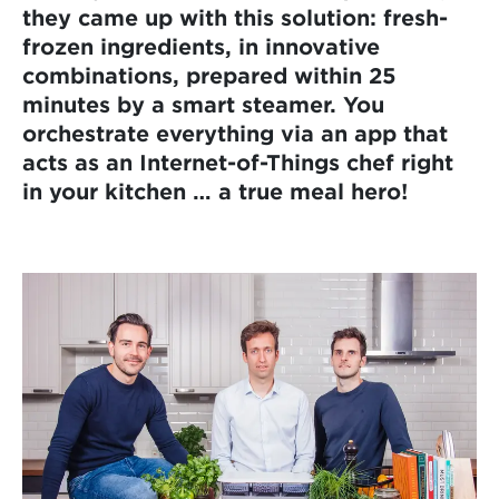
they came up with this solution: fresh-
frozen ingredients, in innovative
combinations, prepared within 25
minutes by a smart steamer. You
orchestrate everything via an app that
acts as an Internet-of-Things chef right
in your kitchen … a true meal hero!