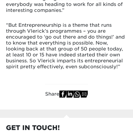
everybody was heading to work for all kinds of
interesting companies.”
“But Entrepreneurship is a theme that runs
through Vlerick’s programmes – you are
encouraged to ‘go out there and do things!’ and
to know that everything is possible. Now,
looking back at that group of 50 people today,
at least 10 or 15 have indeed started their own
business. So Vlerick imparts its entrepreneurial
spirit pretty effectively, even subconsciously!”
Share
GET IN TOUCH!