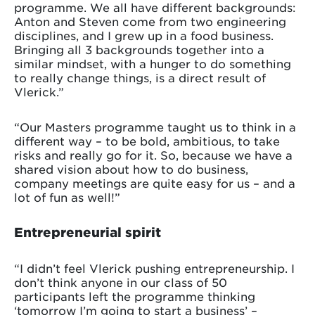
programme. We all have different backgrounds:
Anton and Steven come from two engineering
disciplines, and I grew up in a food business.
Bringing all 3 backgrounds together into a
similar mindset, with a hunger to do something
to really change things, is a direct result of
Vlerick.”
“Our Masters programme taught us to think in a
different way – to be bold, ambitious, to take
risks and really go for it. So, because we have a
shared vision about how to do business,
company meetings are quite easy for us – and a
lot of fun as well!”
Entrepreneurial spirit
“I didn’t feel Vlerick pushing entrepreneurship. I
don’t think anyone in our class of 50
participants left the programme thinking
‘tomorrow I’m going to start a business’ –