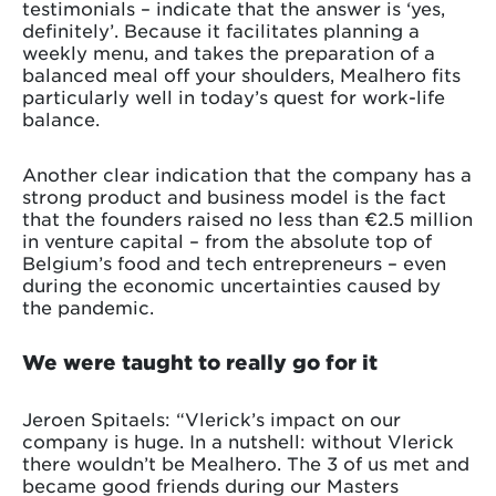
testimonials – indicate that the answer is ‘yes,
definitely’. Because it facilitates planning a
weekly menu, and takes the preparation of a
balanced meal off your shoulders, Mealhero fits
particularly well in today’s quest for work-life
balance.
Another clear indication that the company has a
strong product and business model is the fact
that the founders raised no less than €2.5 million
in venture capital – from the absolute top of
Belgium’s food and tech entrepreneurs – even
during the economic uncertainties caused by
the pandemic.
We were taught to really go for it
Jeroen Spitaels: “Vlerick’s impact on our
company is huge. In a nutshell: without Vlerick
there wouldn’t be Mealhero. The 3 of us met and
became good friends during our Masters