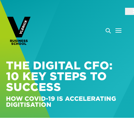
THE DIGITAL CFO:
10 KEY STEPS TO
SUCCESS
HOW COVID-19 IS ACCELERATING
DIGITISATION