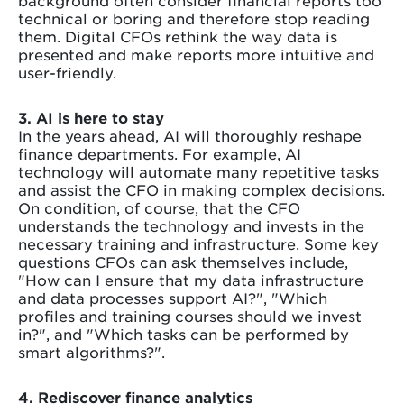
technical or boring and therefore stop reading
them. Digital CFOs rethink the way data is
presented and make reports more intuitive and
user-friendly.
3. AI is here to stay
In the years ahead, AI will thoroughly reshape
finance departments. For example, AI
technology will automate many repetitive tasks
and assist the CFO in making complex decisions.
On condition, of course, that the CFO
understands the technology and invests in the
necessary training and infrastructure. Some key
questions CFOs can ask themselves include,
"How can I ensure that my data infrastructure
and data processes support AI?", "Which
profiles and training courses should we invest
in?", and "Which tasks can be performed by
smart algorithms?".
4. Rediscover finance analytics