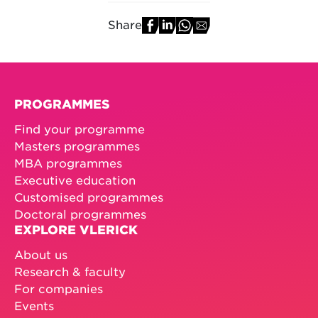
Share
PROGRAMMES
Find your programme
Masters programmes
MBA programmes
Executive education
Customised programmes
Doctoral programmes
EXPLORE VLERICK
About us
Research & faculty
For companies
Events