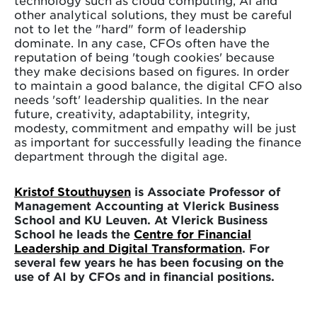
other analytical solutions, they must be careful
not to let the "hard" form of leadership
dominate. In any case, CFOs often have the
reputation of being 'tough cookies' because
they make decisions based on figures. In order
to maintain a good balance, the digital CFO also
needs 'soft' leadership qualities. In the near
future, creativity, adaptability, integrity,
modesty, commitment and empathy will be just
as important for successfully leading the finance
department through the digital age.
Kristof Stouthuysen
is Associate Professor of
Management Accounting at Vlerick Business
School and KU Leuven. At Vlerick Business
School he leads the
Centre for Financial
Leadership and Digital Transformation
. For
several few years he has been focusing on the
use of AI by CFOs and in financial positions.