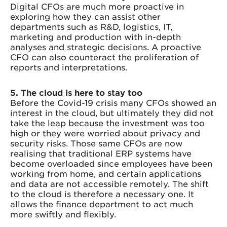
Digital CFOs are much more proactive in
exploring how they can assist other
departments such as R&D, logistics, IT,
marketing and production with in-depth
analyses and strategic decisions. A proactive
CFO can also counteract the proliferation of
reports and interpretations.
5. The cloud is here to stay too
Before the Covid-19 crisis many CFOs showed an
interest in the cloud, but ultimately they did not
take the leap because the investment was too
high or they were worried about privacy and
security risks. Those same CFOs are now
realising that traditional ERP systems have
become overloaded since employees have been
working from home, and certain applications
and data are not accessible remotely. The shift
to the cloud is therefore a necessary one. It
allows the finance department to act much
more swiftly and flexibly.