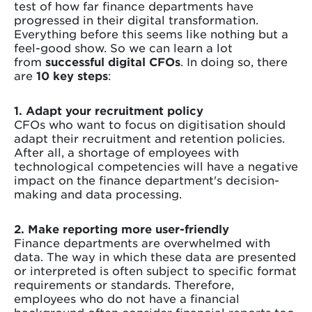
test of how far finance departments have
progressed in their digital transformation.
Everything before this seems like nothing but a
feel-good show. So we can learn a lot
from
successful digital CFOs
. In doing so, there
are
10 key steps
:
1. Adapt your recruitment policy
CFOs who want to focus on digitisation should
adapt their recruitment and retention policies.
After all, a shortage of employees with
technological competencies will have a negative
impact on the finance department's decision-
making and data processing.
2. Make reporting more user-friendly
Finance departments are overwhelmed with
data. The way in which these data are presented
or interpreted is often subject to specific format
requirements or standards. Therefore,
employees who do not have a financial
background often consider financial reports too