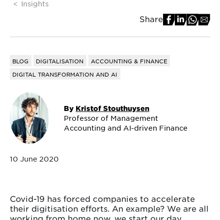
Insights
Share
BLOG
DIGITALISATION
ACCOUNTING & FINANCE
DIGITAL TRANSFORMATION AND AI
By
Kristof Stouthuysen
Professor of Management
Accounting and AI-driven Finance
10 June 2020
Covid-19 has forced companies to accelerate
their digitisation efforts. An example? We are all
working from home now, we start our day