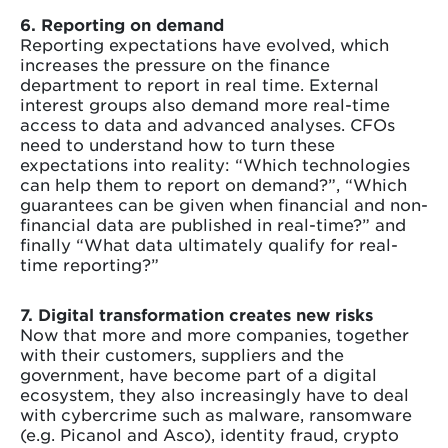
6. Reporting on demand
Reporting expectations have evolved, which
increases the pressure on the finance
department to report in real time. External
interest groups also demand more real-time
access to data and advanced analyses. CFOs
need to understand how to turn these
expectations into reality: “Which technologies
can help them to report on demand?”, “Which
guarantees can be given when financial and non-
financial data are published in real-time?” and
finally “What data ultimately qualify for real-
time reporting?”
7. Digital transformation creates new risks
Now that more and more companies, together
with their customers, suppliers and the
government, have become part of a digital
ecosystem, they also increasingly have to deal
with cybercrime such as malware, ransomware
(e.g. Picanol and Asco), identity fraud, crypto