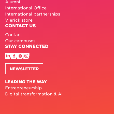
Alumni
International Office
International partnerships
Vlerick store
CONTACT US
Contact
Our campuses
STAY CONNECTED
NEWSLETTER
LEADING THE WAY
Entrepreneurship
Digital transformation & AI