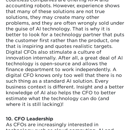
accounting robots. However, experience shows
that many of these solutions are not true
solutions, they may create many other
problems, and they are often wrongly sold under
the guise of AI technology. That is why it is
better to look for a technology partner that puts
the customer first rather than the product, one
that is inspiring and quotes realistic targets.
Digital CFOs also stimulate a culture of
innovation internally. After all, a great deal of AI
technology is open-source and allows the
finance department to work independently. A
digital CFO knows only too well that there is no
such thing as a standard AI solution. Every
business context is different. Insight and a better
knowledge of AI also helps the CFO to better
estimate what the technology can do (and
where it is still lacking)!
10. CFO Leadership
As CFOs are increasingly interested in
technology such as cloud computing, AI and