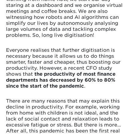
staring at a dashboard and we organise virtual
meetings and coffee breaks. We are also
witnessing how robots and AI algorithms can
simplify our lives by autonomously analysing
large volumes of data and tackling complex
problems. So, long live digitisation!
Everyone realises that further digitisation is
necessary because it allows us to do things
smarter, faster and cheaper, thus boosting our
productivity. However, a recent CFO study
shows that
the productivity of most finance
departments has decreased by 60% to 80%
since the start of the pandemic
.
There are many reasons that may explain this
decline in productivity. For example, working
from home with children is not ideal, and the
lack of social contact and relaxation leads to
excessive fatigue or stress. But there is more...
After all, this pandemic has been the first real