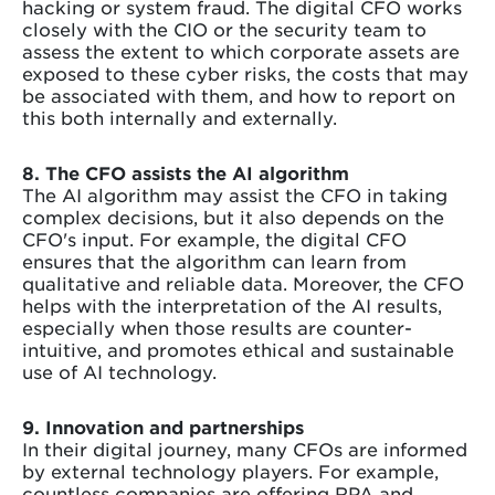
hacking or system fraud. The digital CFO works
closely with the CIO or the security team to
assess the extent to which corporate assets are
exposed to these cyber risks, the costs that may
be associated with them, and how to report on
this both internally and externally.
8. The CFO assists the AI algorithm
The AI algorithm may assist the CFO in taking
complex decisions, but it also depends on the
CFO's input. For example, the digital CFO
ensures that the algorithm can learn from
qualitative and reliable data. Moreover, the CFO
helps with the interpretation of the AI results,
especially when those results are counter-
intuitive, and promotes ethical and sustainable
use of AI technology.
9. Innovation and partnerships
In their digital journey, many CFOs are informed
by external technology players. For example,
countless companies are offering RPA and