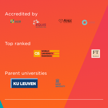
Accredited by
Top ranked
Parent universities