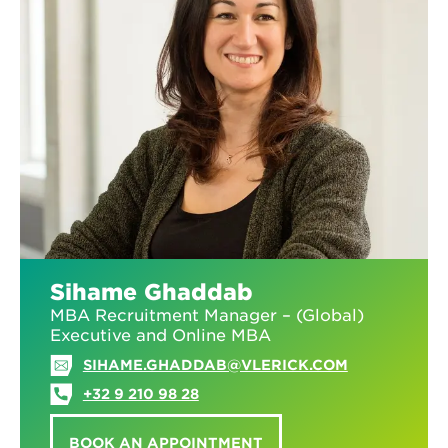
Sihame Ghaddab
MBA Recruitment Manager – (Global)
Executive and Online MBA
SIHAME.GHADDAB@VLERICK.COM
+32 9 210 98 28
BOOK AN APPOINTMENT