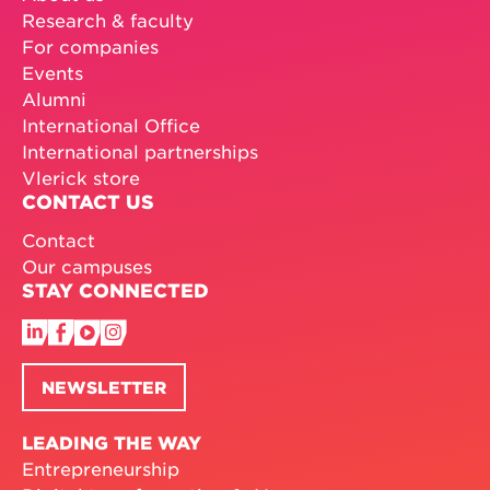
Research & faculty
For companies
Events
Alumni
International Office
International partnerships
Vlerick store
CONTACT US
Contact
Our campuses
STAY CONNECTED
NEWSLETTER
LEADING THE WAY
Entrepreneurship