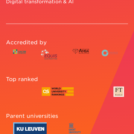
Digital transformation & AI
Accredited by
Top ranked
Parent universities