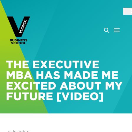
THE EXECUTIVE
MBA HAS MADE ME
EXCITED ABOUT MY
FUTURE [VIDEO]
Insights