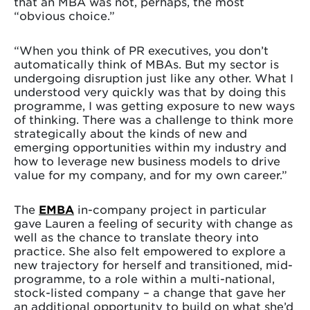
that an MBA was not, perhaps, the most
“obvious choice.”
“When you think of PR executives, you don’t
automatically think of MBAs. But my sector is
undergoing disruption just like any other. What I
understood very quickly was that by doing this
programme, I was getting exposure to new ways
of thinking. There was a challenge to think more
strategically about the kinds of new and
emerging opportunities within my industry and
how to leverage new business models to drive
value for my company, and for my own career.”
The
EMBA
in-company project in particular
gave Lauren a feeling of security with change as
well as the chance to translate theory into
practice. She also felt empowered to explore a
new trajectory for herself and transitioned, mid-
programme, to a role within a multi-national,
stock-listed company – a change that gave her
an additional opportunity to build on what she’d