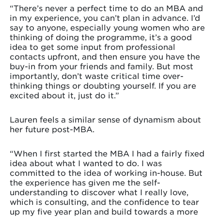
“There’s never a perfect time to do an MBA and
in my experience, you can’t plan in advance. I’d
say to anyone, especially young women who are
thinking of doing the programme, it’s a good
idea to get some input from professional
contacts upfront, and then ensure you have the
buy-in from your friends and family. But most
importantly, don’t waste critical time over-
thinking things or doubting yourself. If you are
excited about it, just do it.”
Lauren feels a similar sense of dynamism about
her future post-MBA.
“When I first started the MBA I had a fairly fixed
idea about what I wanted to do. I was
committed to the idea of working in-house. But
the experience has given me the self-
understanding to discover what I really love,
which is consulting, and the confidence to tear
up my five year plan and build towards a more