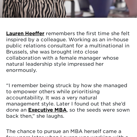
Lauren Heeffer
remembers the first time she felt
inspired by a colleague. Working as an in-house
public relations consultant for a multinational in
Brussels, she was brought into close
collaboration with a female manager whose
natural leadership style impressed her
enormously.
“I remember being struck by how she managed
to empower others while prioritising
accountability. It was a very natural
management style. Later I found out that she’d
done an
Executive MBA
, so the seeds were sown
back then,” she laughs.
The chance to pursue an MBA herself came a
few years later when Lauren was working with a