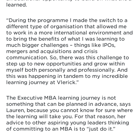
learned.
“During the programme I made the switch to a
different type of organisation that allowed me
to work in a more international environment and
to bring the benefits of what I was learning to
much bigger challenges – things like IPOs,
mergers and acquisitions and crisis
communication. So, there was this challenge to
step up to new opportunities and grow within
myself both personally and professionally. And
this was happening in tandem to my incredible
learning journey at Vlerick.”
The Executive MBA learning journey is not
something that can be planned in advance, says
Lauren, because you cannot know for sure where
the learning will take you. For that reason, her
advice to other aspiring young leaders thinking
of committing to an MBA is to “just do it.”