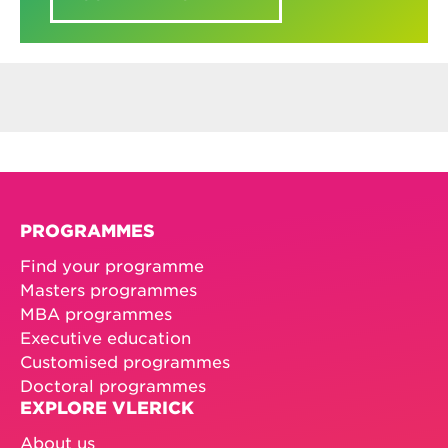
PROGRAMMES
Find your programme
Masters programmes
MBA programmes
Executive education
Customised programmes
Doctoral programmes
EXPLORE VLERICK
About us