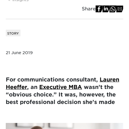
Share
STORY
21 June 2019
For communications consultant,
Lauren
Heeffer
, an
Executive MBA
wasn’t the
“obvious choice.” It was, however, the
best professional decision she’s made