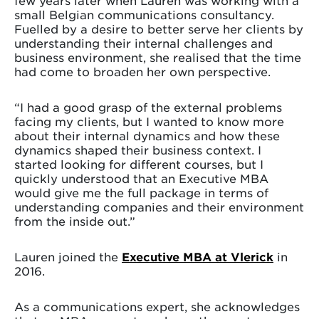
small Belgian communications consultancy.
Fuelled by a desire to better serve her clients by
understanding their internal challenges and
business environment, she realised that the time
had come to broaden her own perspective.
“I had a good grasp of the external problems
facing my clients, but I wanted to know more
about their internal dynamics and how these
dynamics shaped their business context. I
started looking for different courses, but I
quickly understood that an Executive MBA
would give me the full package in terms of
understanding companies and their environment
from the inside out.”
Lauren joined the
Executive MBA at Vlerick
in
2016.
As a communications expert, she acknowledges