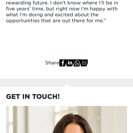
rewarding future. I don’t know where I’ll be in
five years’ time, but right now I’m happy with
what I’m doing and excited about the
opportunities that are out there for me.”
Share
GET IN TOUCH!