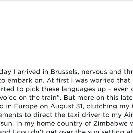
rday I arrived in Brussels, nervous and th
o embark on. At first I was worried that
arted to pick these languages up – even
 voice on the train”. But more on this lat
d in Europe on August 31, clutching my 
ments to direct the taxi driver to my Air
 sun. In my home country of Zimbabwe w
and I couldn’t get over the sun setting at