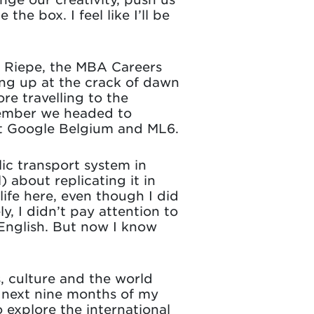
the box. I feel like I’ll be
a Riepe, the MBA Careers
ting up at the crack of dawn
re travelling to the
vember we headed to
at Google Belgium and ML6.
lic transport system in
 about replicating it in
fe here, even though I did
y, I didn’t pay attention to
English. But now I know
, culture and the world
e next nine months of my
 explore the international