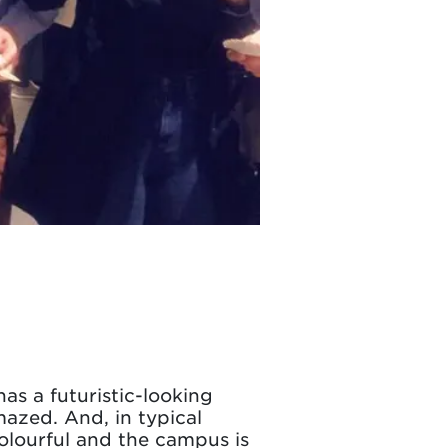
as a futuristic-looking
mazed. And, in typical
 colourful and the campus is