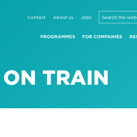
Contact
About us
Jobs
PROGRAMMES
FOR COMPANIES
RE
 ON TRAIN