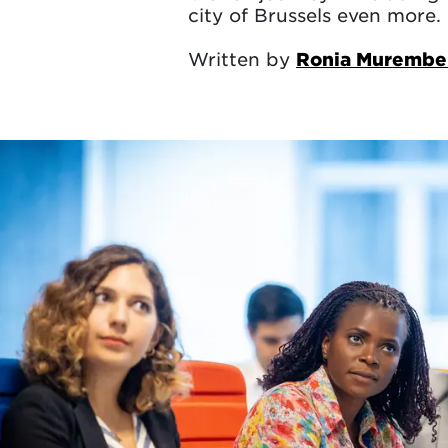
city of Brussels even more.
Written by
Ronia Murembe