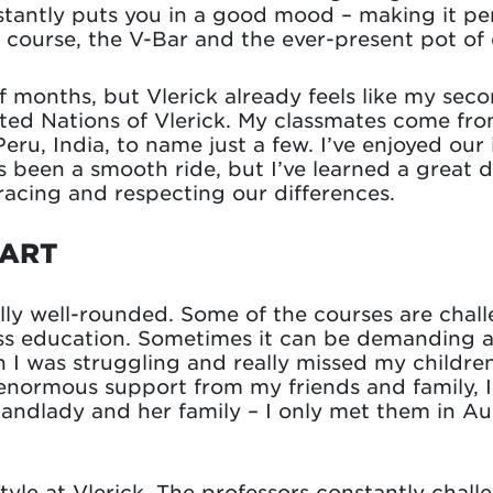
instantly puts you in a good mood – making it pe
 course, the V-Bar and the ever-present pot of 
lf months, but Vlerick already feels like my se
United Nations of Vlerick. My classmates come fro
eru, India, to name just a few. I’ve enjoyed our 
ys been a smooth ride, but I’ve learned a great d
cing and respecting our differences.
TART
y well-rounded. Some of the courses are challe
ss education. Sometimes it can be demanding and
I was struggling and really missed my children.
normous support from my friends and family, I g
 landlady and her family – I only met them in A
style at Vlerick. The professors constantly chall