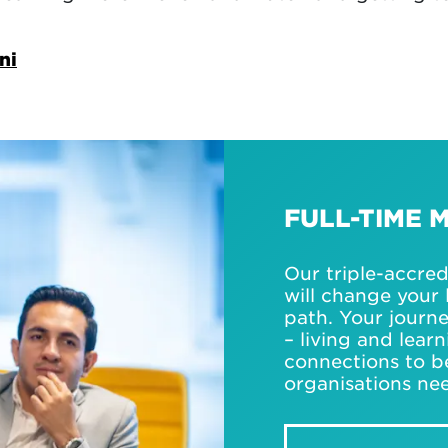
ni
FULL-TIME 
Our triple-accre
will change your 
path. Your journ
– living and lear
connections to b
organisations ne