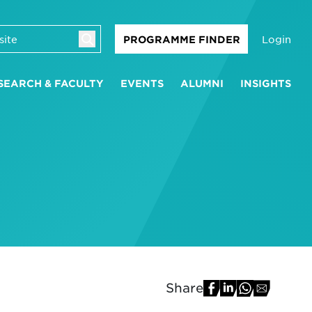
Login
PROGRAMME FINDER
SEARCH & FACULTY
EVENTS
ALUMNI
INSIGHTS
Share