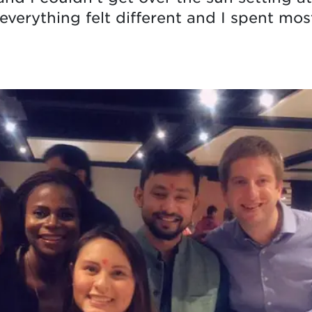
everything felt different and I spent mo