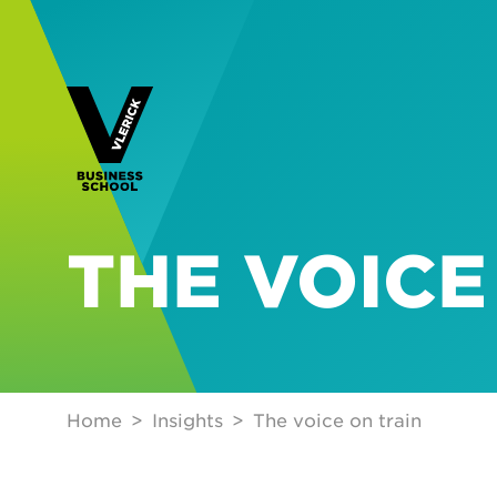
THE VOICE
Home
Insights
The voice on train