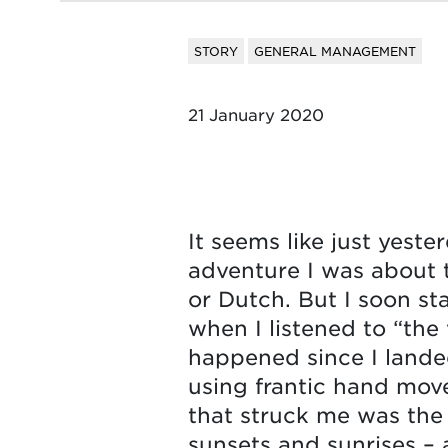
STORY
GENERAL MANAGEMENT
21 January 2020
It seems like just yeste
adventure I was about t
or Dutch. But I soon st
when I listened to “the
happened since I lande
using frantic hand move
that struck me was the
sunsets and sunrises – 