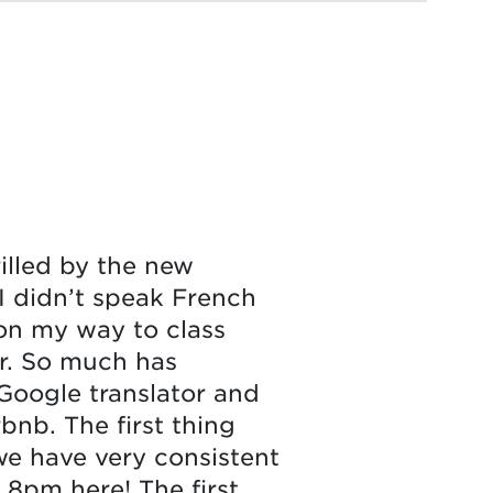
rilled by the new
 I didn’t speak French
 on my way to class
er. So much has
Google translator and
bnb. The first thing
e have very consistent
 8pm here! The first