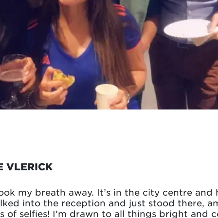
E VLERICK
ook my breath away. It’s in the city centre and h
alked into the reception and just stood there, a
ots of selfies! I’m drawn to all things bright and