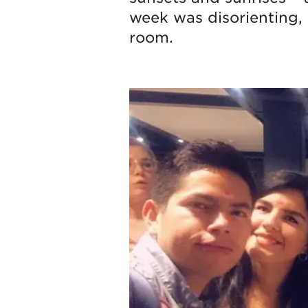
week was disorienting, 
room.