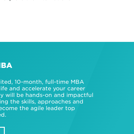
MBA
dited, 10-month, full-time MBA
life and accelerate your career
ey will be hands-on and impactful
ning the skills, approaches and
ecome the agile leader top
ed.