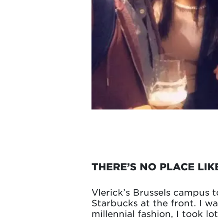
THERE’S NO PLACE LIK
Vlerick’s Brussels campus t
Starbucks at the front. I w
millennial fashion, I took l