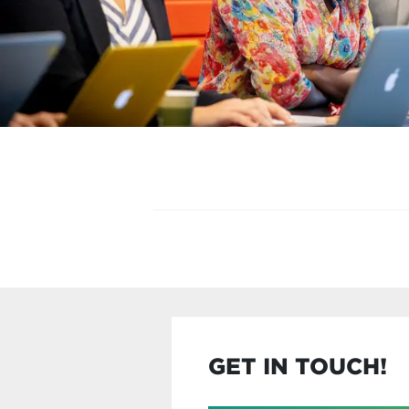
GET IN TOUCH!