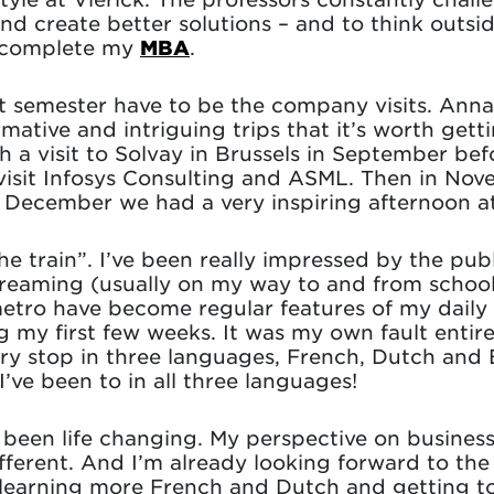
d create better solutions – and to think outside 
I complete my
MBA
.
rst semester have to be the company visits. Ann
rmative and intriguing trips that it’s worth get
 a visit to Solvay in Brussels in September befo
visit Infosys Consulting and ASML. Then in No
n December we had a very inspiring afternoon 
he train”. I’ve been really impressed by the pub
dreaming (usually on my way to and from school)
ro have become regular features of my daily li
g my first few weeks. It was my own fault entirel
ry stop in three languages, French, Dutch and 
I’ve been to in all three languages!
 been life changing. My perspective on business
fferent. And I’m already looking forward to th
 learning more French and Dutch and getting to