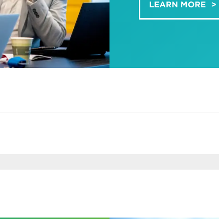
LEARN MORE