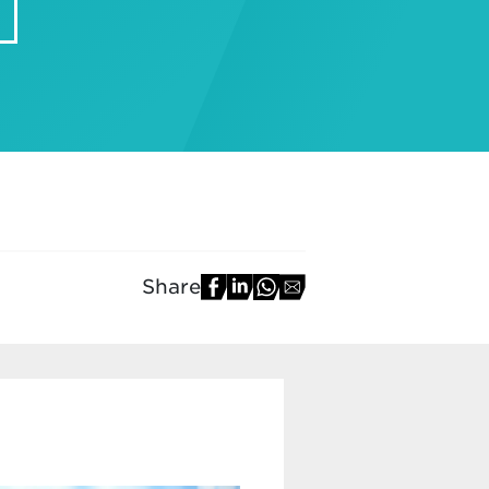
Share