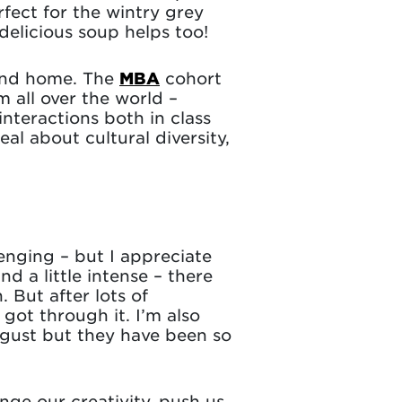
rfect for the wintry grey
delicious soup helps too!
cond home. The
MBA
cohort
m all over the world –
interactions both in class
eal about cultural diversity,
nging – but I appreciate
 a little intense – there
 But after lots of
ot through it. I’m also
ugust but they have been so
enge our creativity, push us