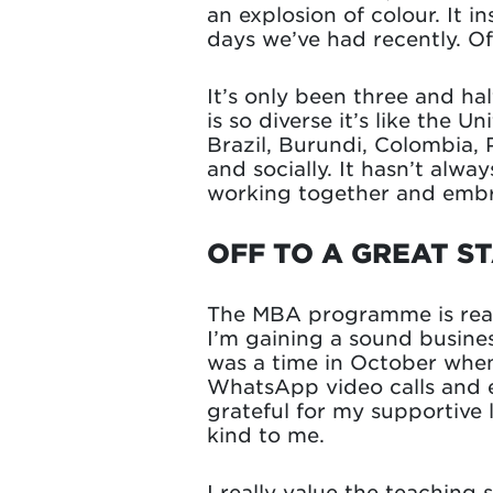
an explosion of colour. It 
days we’ve had recently. Of
It’s only been three and ha
is so diverse it’s like the 
Brazil, Burundi, Colombia, P
and socially. It hasn’t alwa
working together and embra
OFF TO A GREAT S
The MBA programme is reall
I’m gaining a sound busine
was a time in October when 
WhatsApp video calls and e
grateful for my supportive
kind to me.
I really value the teaching 