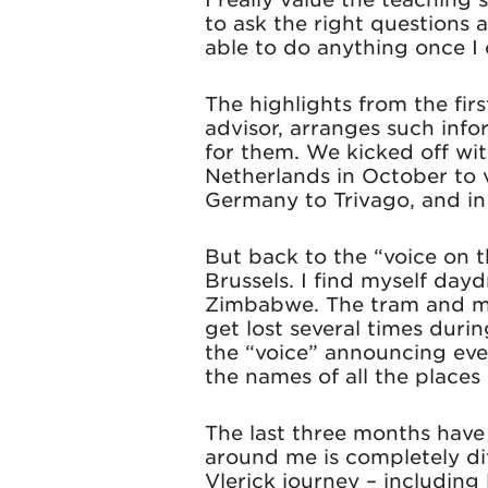
to ask the right questions an
able to do anything once 
The highlights from the fi
advisor, arranges such info
for them. We kicked off with
Netherlands in October to 
Germany to Trivago, and i
But back to the “voice on t
Brussels. I find myself day
Zimbabwe. The tram and met
get lost several times durin
the “voice” announcing eve
the names of all the places 
The last three months have
around me is completely di
Vlerick journey – including