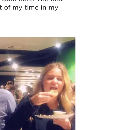
st of my time in my