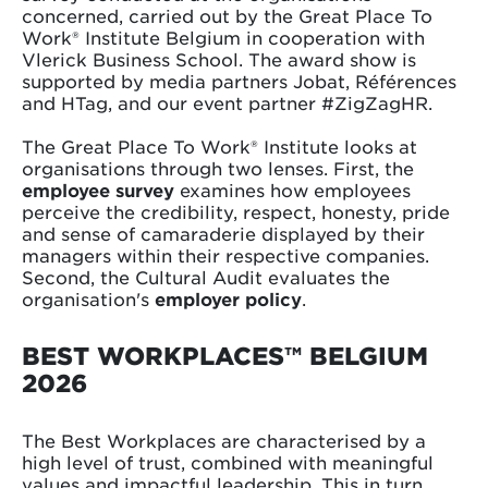
concerned, carried out by the Great Place To
Work® Institute Belgium in cooperation with
Vlerick Business School. The award show is
supported by media partners Jobat, Références
and HTag, and our event partner #ZigZagHR.
The Great Place To Work® Institute looks at
organisations through two lenses. First, the
employee survey
examines how employees
perceive the credibility, respect, honesty, pride
and sense of camaraderie displayed by their
managers within their respective companies.
Second, the Cultural Audit evaluates the
organisation's
employer policy
.
BEST WORKPLACES™ BELGIUM
2026
The Best Workplaces are characterised by a
high level of trust, combined with meaningful
values and impactful leadership. This in turn