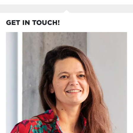
GET IN TOUCH!