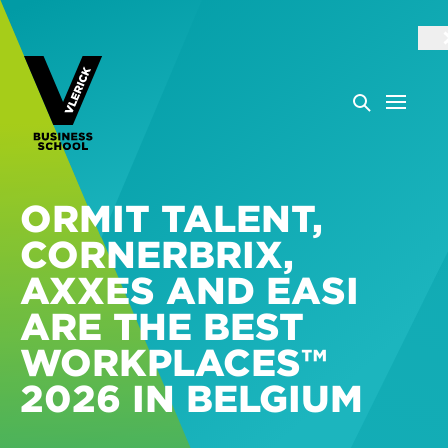
ORMIT TALENT,
CORNERBRIX,
AXXES AND EASI
ARE THE BEST
WORKPLACES™
2026 IN BELGIUM