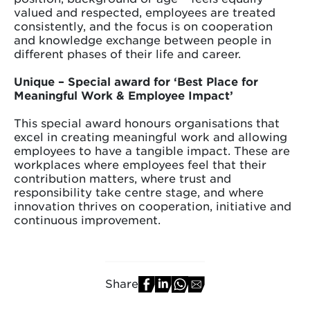
valued and respected, employees are treated
consistently, and the focus is on cooperation
and knowledge exchange between people in
different phases of their life and career.
Unique – Special award for ‘Best Place for
Meaningful Work & Employee Impact’
​​​​​​​This special award honours organisations that
excel in creating meaningful work and allowing
employees to have a tangible impact. These are
workplaces where employees feel that their
contribution matters, where trust and
responsibility take centre stage, and where
innovation thrives on cooperation, initiative and
continuous improvement.
Share