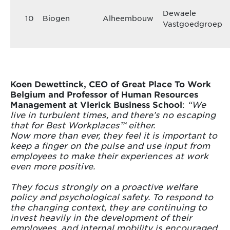
Dewaele
10
Biogen
Alheembouw
Vastgoedgroep
Koen Dewettinck, CEO of Great Place To Work
Belgium and Professor of Human Resources
Management at Vlerick Business School
:
“We
live in turbulent times, and there’s no escaping
that for Best Workplaces™ either.
Now more than ever, they feel it is important to
keep a finger on the pulse and use input from
employees to make their experiences at work
even more positive.
They focus strongly on a proactive welfare
policy and psychological safety. To respond to
the changing context, they are continuing to
invest heavily in the development of their
employees, and internal mobility is encouraged.