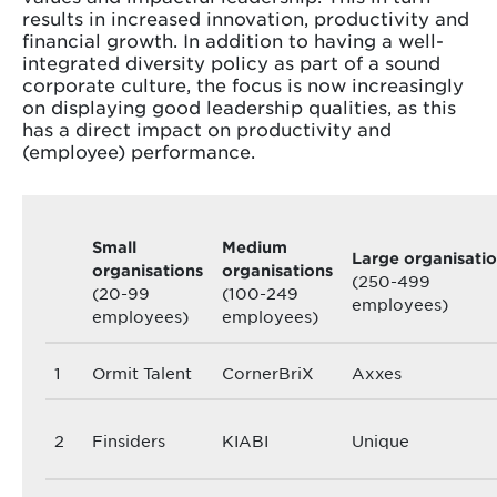
results in increased innovation, productivity and
financial growth. In addition to having a well-
integrated diversity policy as part of a sound
corporate culture, the focus is now increasingly
on displaying good leadership qualities, as this
has a direct impact on productivity and
(employee) performance.
Small
Medium
Large organisati
organisations
organisations
(250-499
(20-99
(100-249
employees)
employees)
employees)
1
Ormit Talent
CornerBriX
Axxes
2
Finsiders
KIABI
Unique