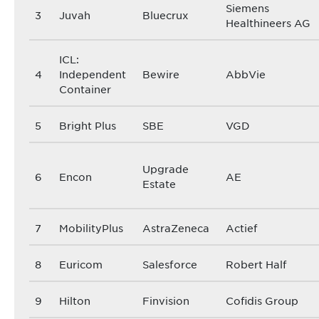
Siemens
3
Juvah
Bluecrux
Healthineers AG
ICL:
4
Independent
Bewire
AbbVie
Container
5
Bright Plus
SBE
VGD
Upgrade
6
Encon
AE
Estate
7
MobilityPlus
AstraZeneca
Actief
8
Euricom
Salesforce
Robert Half
9
Hilton
Finvision
Cofidis Group