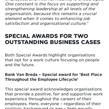
One constant is the focus on supporting and
strengthening leadership at all levels of the
organisation, because this remains a crucial
element when it comes to enhancing job
satisfaction and organisational culture.”
SPECIAL AWARDS FOR TWO
OUTSTANDING BUSINESS CASES
Both Special Awards highlight organisations
that opt for a work culture focusing on people
and the future.
Bank Van Breda – Special award for ‘Best Place
Throughout the Employee Lifecycle’
This special award acknowledges organisations
that provide a positive, fair and supportive work
experience throughout the careers of their
employees. Here, everyone – regardless of their
position, background or age – feels equally