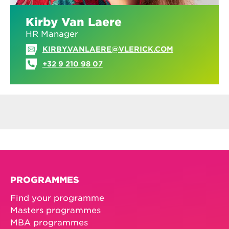
Kirby Van Laere
HR Manager
KIRBY.VANLAERE@VLERICK.COM
+32 9 210 98 07
PROGRAMMES
Find your programme
Masters programmes
MBA programmes