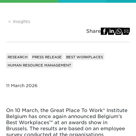
Insights
Share
RESEARCH
PRESS RELEASE
BEST WORKPLACES
HUMAN RESOURCE MANAGEMENT
11 March 2026
On 10 March, the Great Place To Work® Institute
Belgium has once again announced Belgium's
Best Workplaces™ at an awards show in
Brussels. The results are based on an employee
survey conducted at the organisations