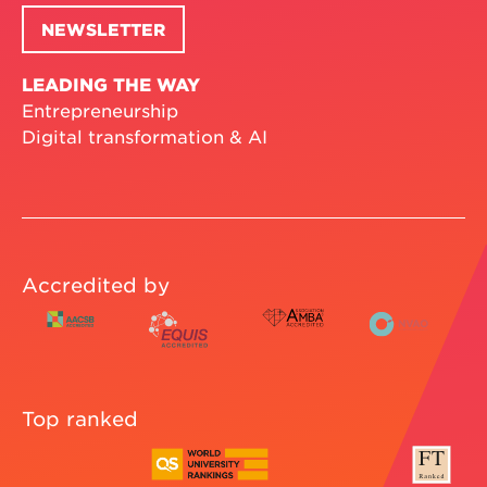
NEWSLETTER
LEADING THE WAY
Entrepreneurship
Digital transformation & AI
Accredited by
Top ranked