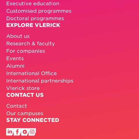
Executive education
Customised programmes
Doctoral programmes
EXPLORE VLERICK
About us
Research & faculty
For companies
Events
Alumni
International Office
International partnerships
Vlerick store
CONTACT US
Contact
Our campuses
STAY CONNECTED