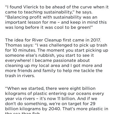
“I found Vlerick to be ahead of the curve when it
came to teaching sustainability,” he says.
“Balancing profit with sustainability was an
important lesson for me – and keep in mind this
was long before it was cool to be green!”
The idea for River Cleanup first came in 2017.
Thomas says: “I was challenged to pick up trash
for 10 minutes. The moment you start picking up
someone else’s rubbish, you start to see it
everywhere! I became passionate about
cleaning up my local area and I got more and
more friends and family to help me tackle the
trash in rivers.
“When we started, there were eight billion
kilograms of plastic entering our oceans every
year via rivers – it’s now 11 billion. And if we
don’t do something, we’re on target for 29
billion kilograms by 2040. That’s more plastic in
the sea than fish.