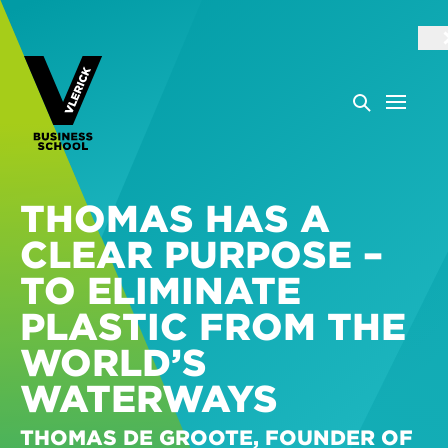
THOMAS HAS A
CLEAR PURPOSE –
TO ELIMINATE
PLASTIC FROM THE
WORLD’S
WATERWAYS
THOMAS DE GROOTE, FOUNDER OF