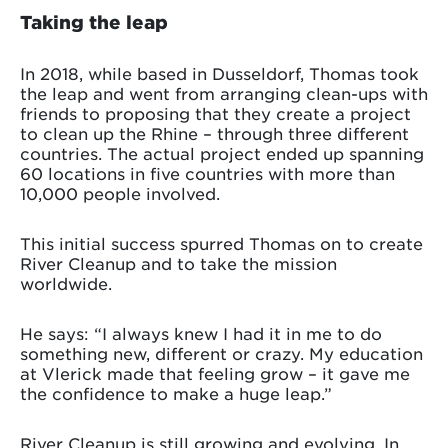
Taking the leap
In 2018, while based in Dusseldorf, Thomas took
the leap and went from arranging clean-ups with
friends to proposing that they create a project
to clean up the Rhine – through three different
countries. The actual project ended up spanning
60 locations in five countries with more than
10,000 people involved.
This initial success spurred Thomas on to create
River Cleanup and to take the mission
worldwide.
He says: “I always knew I had it in me to do
something new, different or crazy. My education
at Vlerick made that feeling grow – it gave me
the confidence to make a huge leap.”
River Cleanup is still growing and evolving. In