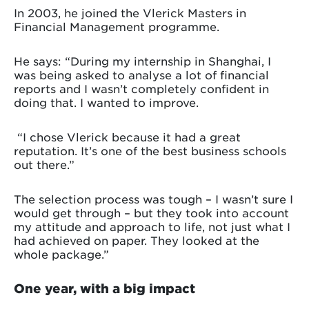
In 2003, he joined the Vlerick Masters in
Financial Management programme.
He says: “During my internship in Shanghai, I
was being asked to analyse a lot of financial
reports and I wasn’t completely confident in
doing that. I wanted to improve.
“I chose Vlerick because it had a great
reputation. It’s one of the best business schools
out there.”
The selection process was tough – I wasn’t sure I
would get through – but they took into account
my attitude and approach to life, not just what I
had achieved on paper. They looked at the
whole package.”
One year, with a big impact