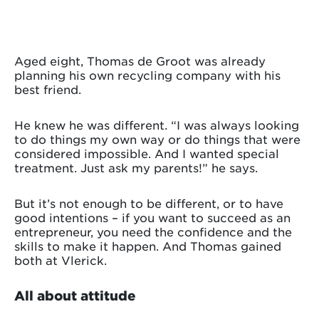
Aged eight, Thomas de Groot was already
planning his own recycling company with his
best friend.
He knew he was different. “I was always looking
to do things my own way or do things that were
considered impossible. And I wanted special
treatment. Just ask my parents!” he says.
But it’s not enough to be different, or to have
good intentions – if you want to succeed as an
entrepreneur, you need the confidence and the
skills to make it happen. And Thomas gained
both at Vlerick.
All about attitude