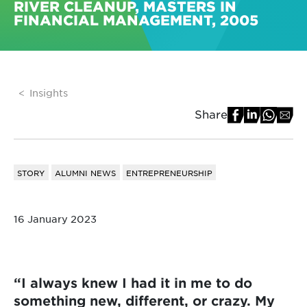
RIVER CLEANUP, MASTERS IN
FINANCIAL MANAGEMENT, 2005
Insights
Share
STORY
ALUMNI NEWS
ENTREPRENEURSHIP
16 January 2023
“I always knew I had it in me to do
something new, different, or crazy. My