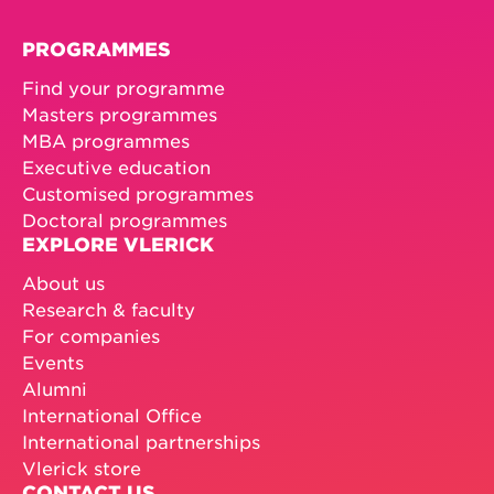
PROGRAMMES
Find your programme
Masters programmes
MBA programmes
Executive education
Customised programmes
Doctoral programmes
EXPLORE VLERICK
About us
Research & faculty
For companies
Events
Alumni
International Office
International partnerships
Vlerick store
CONTACT US