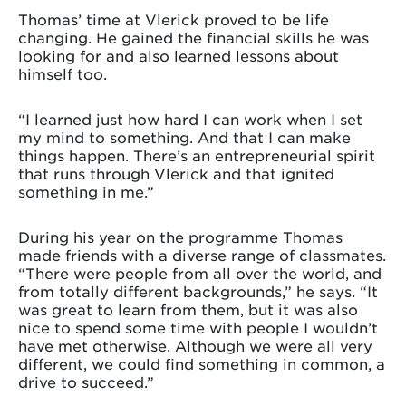
Thomas’ time at Vlerick proved to be life
changing. He gained the financial skills he was
looking for and also learned lessons about
himself too.
“I learned just how hard I can work when I set
my mind to something. And that I can make
things happen. There’s an entrepreneurial spirit
that runs through Vlerick and that ignited
something in me.”
During his year on the programme Thomas
made friends with a diverse range of classmates.
“There were people from all over the world, and
from totally different backgrounds,” he says. “It
was great to learn from them, but it was also
nice to spend some time with people I wouldn’t
have met otherwise. Although we were all very
different, we could find something in common, a
drive to succeed.”