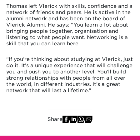
Thomas left Vlerick with skills, confidence and a
network of friends and peers. He is active in the
alumni network and has been on the board of
Vlerick Alumni. He says: “You learn a lot about
bringing people together, organisation and
listening to what people want. Networking is a
skill that you can learn here.
“If you’re thinking about studying at Vlerick, just
do it. It’s a unique experience that will challenge
you and push you to another level. You’ll build
strong relationships with people from all over
the world, in different industries. It’s a great
network that will last a lifetime.”
Share