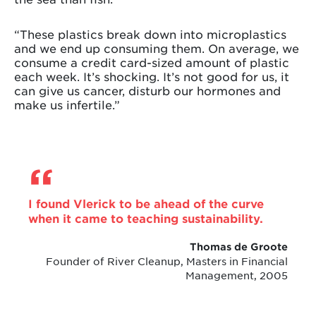
“These plastics break down into microplastics
and we end up consuming them. On average, we
consume a credit card-sized amount of plastic
each week. It’s shocking. It’s not good for us, it
can give us cancer, disturb our hormones and
make us infertile.”
I found Vlerick to be ahead of the curve
when it came to teaching sustainability.
Thomas de Groote
Founder of River Cleanup, Masters in Financial
Management, 2005