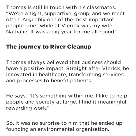
Thomas is still in touch with his classmates.
“We’re a tight, supportive, group, and we meet
often. Arguably one of the most important
people I met while at Vlerick was my wife,
Nathalie! It was a big year for me all round.”
The journey to River Cleanup
Thomas always believed that business should
have a positive impact. Straight after Vlerick, he
innovated in healthcare, transforming services
and processes to benefit patients.
He says: “It’s something within me. I like to help
people and society at large. I find it meaningful,
rewarding work.”
So, it was no surprise to him that he ended up
founding an environmental organisation.