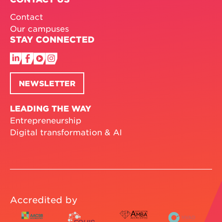
Contact
Our campuses
STAY CONNECTED
NEWSLETTER
LEADING THE WAY
Entrepreneurship
Digital transformation & AI
Accredited by