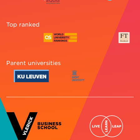
Top ranked
Parent universities