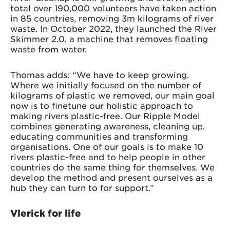
total over 190,000 volunteers have taken action
in 85 countries, removing 3m kilograms of river
waste. In October 2022, they launched the River
Skimmer 2.0, a machine that removes floating
waste from water.
Thomas adds: “We have to keep growing.
Where we initially focused on the number of
kilograms of plastic we removed, our main goal
now is to finetune our holistic approach to
making rivers plastic-free. Our Ripple Model
combines generating awareness, cleaning up,
educating communities and transforming
organisations. One of our goals is to make 10
rivers plastic-free and to help people in other
countries do the same thing for themselves. We
develop the method and present ourselves as a
hub they can turn to for support.”
Vlerick for life