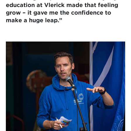
education at Vlerick made that feeling
grow – it gave me the confidence to
make a huge leap.”