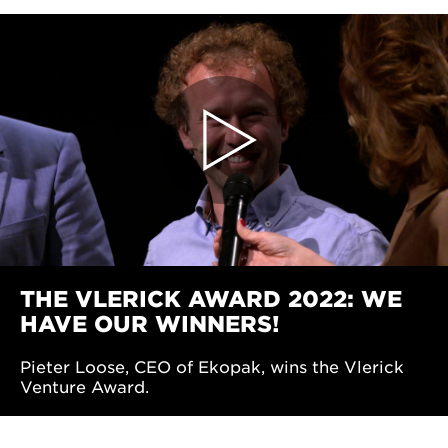
THE VLERICK AWARD 2022: WE
HAVE OUR WINNERS!
Pieter Loose, CEO of Ekopak, wins the Vlerick
Venture Award.