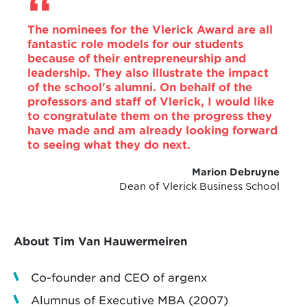
The nominees for the Vlerick Award are all
fantastic role models for our students
because of their entrepreneurship and
leadership. They also illustrate the impact
of the school's alumni. On behalf of the
professors and staff of Vlerick, I would like
to congratulate them on the progress they
have made and am already looking forward
to seeing what they do next.
Marion Debruyne
Dean of Vlerick Business School
About Tim Van Hauwermeiren
Co-founder and CEO of argenx
Alumnus of Executive MBA (2007)