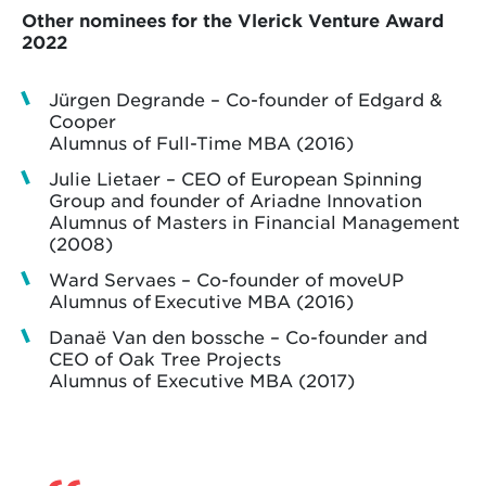
Other nominees for the Vlerick Venture Award
2022
Jürgen Degrande – Co-founder of Edgard &
Cooper
Alumnus of Full-Time MBA (2016)
Julie Lietaer – CEO of European Spinning
Group and founder of Ariadne Innovation
Alumnus of Masters in Financial Management
(2008)
Ward Servaes – Co-founder of moveUP
Alumnus of Executive MBA (2016)
Danaë Van den bossche – Co-founder and
CEO of Oak Tree Projects
Alumnus of Executive MBA (2017)