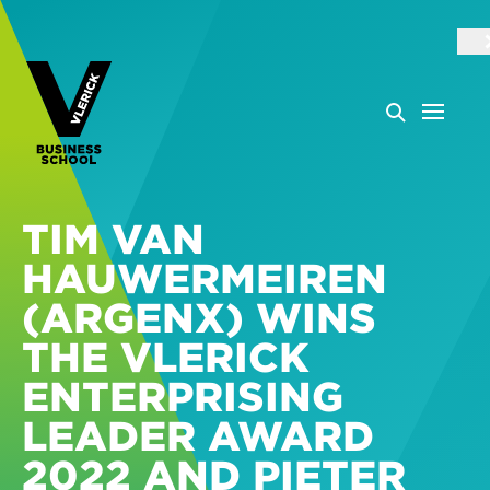
TIM VAN
HAUWERMEIREN
(ARGENX) WINS
THE VLERICK
ENTERPRISING
LEADER AWARD
2022 AND PIETER