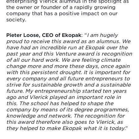
enterprising Vlerick alumnus in the spotlight as
the owner or founder of a rapidly growing
company that has a positive impact on our
society.
Pieter Loose, CEO of Ekopak
: “
I am hugely
proud to receive this award as an alumnus. We
have had an incredible run at Ekopak over the
past year and this Venture award is recognition
of all our hard work. We are feeling climate
change more and more these days, once again
with this persistent drought. It is important for
every company and all future entrepreneurs to
strive for sustainable growth and a sustainable
future. My entrepreneurship started ten years
ago and Vlerick played an important role in
this. The school has helped to shape the
company by means of its degree programmes,
knowledge and network. The recognition for
this award therefore also goes to Vlerick, as
they helped to make Ekopak what it is today
.”