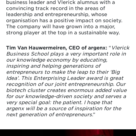
business leader and Vlerick alumnus with a
convincing track record in the areas of
leadership and entrepreneurship, whose
organisation has a positive impact on society.
The company will have grown into a major,
strong player at the top in a sustainable way.
Tim Van Hauwermeiren, CEO of argenx:
“
Vlerick
Business School plays a very important role in
our knowledge economy by educating,
inspiring and helping generations of
entrepreneurs to make the leap to their ‘Big
Idea’. This Enterprising Leader award is great
recognition of our joint entrepreneurship. Our
biotech cluster creates enormous added value
for our knowledge-driven society and serves a
very special goal: the patient. I hope that
argenx will be a source of inspiration for the
next generation of entrepreneurs
.”