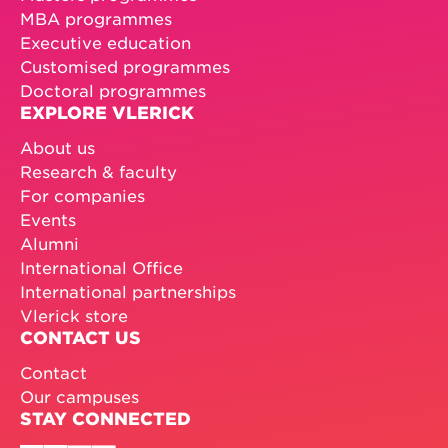
MBA programmes
Executive education
Customised programmes
Doctoral programmes
EXPLORE VLERICK
About us
Research & faculty
For companies
Events
Alumni
International Office
International partnerships
Vlerick store
CONTACT US
Contact
Our campuses
STAY CONNECTED