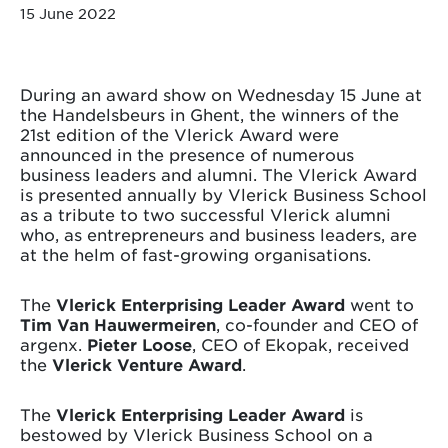
15 June 2022
During an award show on Wednesday 15 June at
the Handelsbeurs in Ghent, the winners of the
21st edition of the Vlerick Award were
announced in the presence of numerous
business leaders and alumni. The Vlerick Award
is presented annually by Vlerick Business School
as a tribute to two successful Vlerick alumni
who, as entrepreneurs and business leaders, are
at the helm of fast-growing organisations.
The
Vlerick Enterprising Leader Award
went to
Tim Van Hauwermeiren
, co-founder and CEO of
argenx.
Pieter Loose
, CEO of Ekopak, received
the
Vlerick Venture Award
.
The
Vlerick Enterprising Leader Award
is
bestowed by Vlerick Business School on a