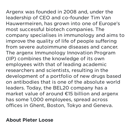
Argenx was founded in 2008 and, under the
leadership of CEO and co-founder Tim Van
Hauwermeiren, has grown into one of Europe's
most successful biotech companies. The
company specialises in immunology and aims to
improve the quality of life of people suffering
from severe autoimmune diseases and cancer.
The argenx Immunology Innovation Program
(IIP) combines the knowledge of its own
employees with that of leading academic
researchers and scientists, resulting in the
development of a portfolio of new drugs based
on antibodies that is one of the absolute world
leaders. Today, the BEL20 company has a
market value of around €15 billion and argenx
has some 1,000 employees, spread across
offices in Ghent, Boston, Tokyo and Geneva.
About Pieter Loose