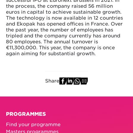
the process, the company raised 56 million
euros in capital to achieve sustainable growth.
The technology is now available in 12 countries
and Ekopak has opened offices in France. Over
the past year, the number of employees has
tripled and the company currently has around
80 employees. The annual turnover is
€11,300,000. This year, the company is once
again aiming for substantial growth.
Share
PROGRAMMES
Find your programme
Masters programmes