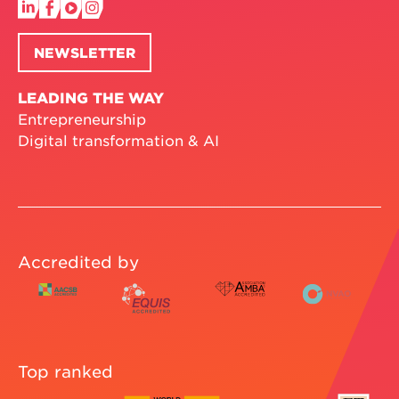
NEWSLETTER
LEADING THE WAY
Entrepreneurship
Digital transformation & AI
Accredited by
Top ranked