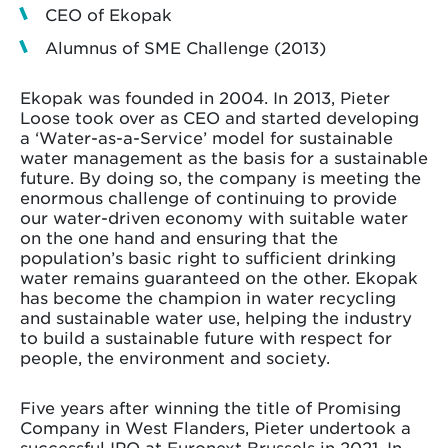
CEO of Ekopak
Alumnus of SME Challenge (2013)
Ekopak was founded in 2004. In 2013, Pieter
Loose took over as CEO and started developing
a ‘Water-as-a-Service’ model for sustainable
water management as the basis for a sustainable
future. By doing so, the company is meeting the
enormous challenge of continuing to provide
our water-driven economy with suitable water
on the one hand and ensuring that the
population’s basic right to sufficient drinking
water remains guaranteed on the other. Ekopak
has become the champion in water recycling
and sustainable water use, helping the industry
to build a sustainable future with respect for
people, the environment and society.
Five years after winning the title of Promising
Company in West Flanders, Pieter undertook a
successful IPO at Euronext Brussels in 2021. In