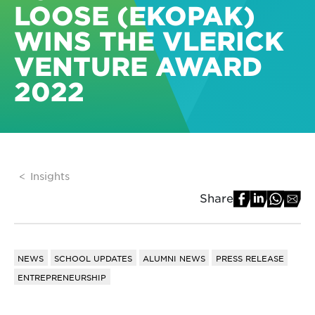
LOOSE (EKOPAK)
WINS THE VLERICK
VENTURE AWARD
2022
Insights
Share
NEWS
SCHOOL UPDATES
ALUMNI NEWS
PRESS RELEASE
ENTREPRENEURSHIP