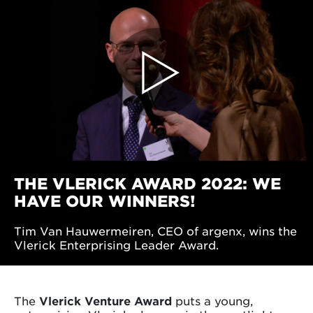
THE VLERICK AWARD 2022: WE
HAVE OUR WINNERS!
Tim Van Hauwermeiren, CEO of argenx, wins the
Vlerick Enterprising Leader Award.
The
Vlerick Venture Award
puts a young,