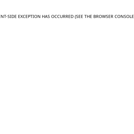
IENT-SIDE EXCEPTION HAS OCCURRED
(SEE THE BROWSER CONSOL