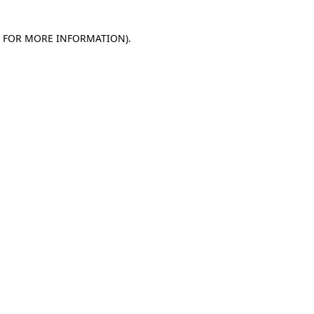
E FOR MORE INFORMATION)
.