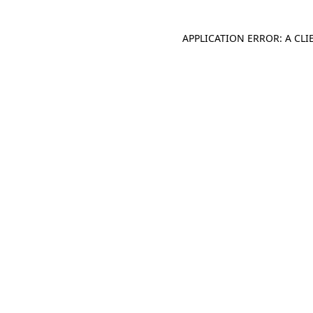
APPLICATION ERROR: A CL