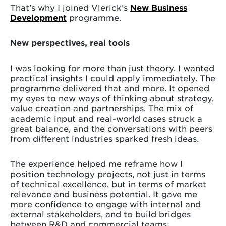
That’s why I joined Vlerick’s
New Business
Development
programme.
New perspectives, real tools
I was looking for more than just theory. I wanted
practical insights I could apply immediately. The
programme delivered that and more. It opened
my eyes to new ways of thinking about strategy,
value creation and partnerships. The mix of
academic input and real-world cases struck a
great balance, and the conversations with peers
from different industries sparked fresh ideas.
The experience helped me reframe how I
position technology projects, not just in terms
of technical excellence, but in terms of market
relevance and business potential. It gave me
more confidence to engage with internal and
external stakeholders, and to build bridges
between R&D and commercial teams.