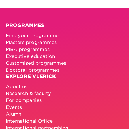
PROGRAMMES
Find your programme
Masters programmes
MBA programmes
Executive education
Customised programmes
Doctoral programmes
EXPLORE VLERICK
About us
Research & faculty
For companies
Events
Alumni
International Office
International partnerships