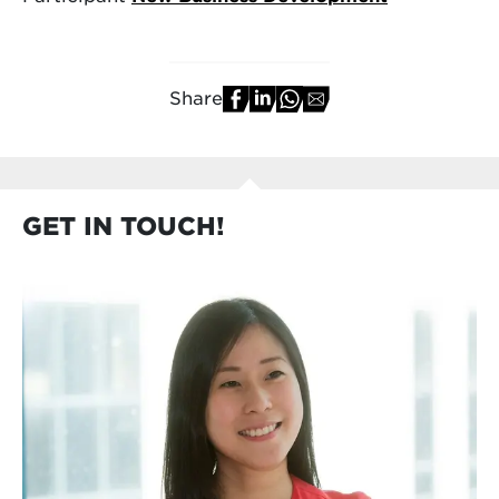
Share
GET IN TOUCH!