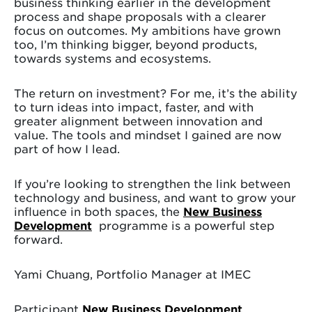
business thinking earlier in the development
process and shape proposals with a clearer
focus on outcomes. My ambitions have grown
too, I’m thinking bigger, beyond products,
towards systems and ecosystems.
The return on investment? For me, it’s the ability
to turn ideas into impact, faster, and with
greater alignment between innovation and
value. The tools and mindset I gained are now
part of how I lead.
If you’re looking to strengthen the link between
technology and business, and want to grow your
influence in both spaces, the
New Business
Development
programme is a powerful step
forward.
Yami Chuang, Portfolio Manager at IMEC
Participant
New Business Development