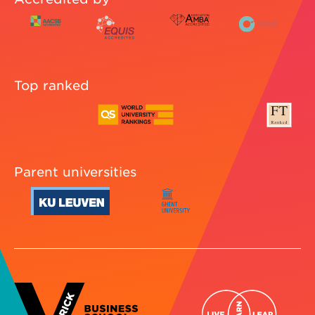
Top ranked
Parent universities