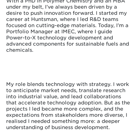
With a PhD in Polymer Chemistry and an MBA
under my belt, I’ve always been driven by a
desire to push innovation forward. I started my
career at Huntsman, where I led R&D teams
focused on cutting-edge materials. Today, I’m a
Portfolio Manager at IMEC, where I guide
Power-to-X technology development and
advanced components for sustainable fuels and
chemicals.
My role blends technology with strategy. I work
to anticipate market needs, translate research
into industrial value, and lead collaborations
that accelerate technology adoption. But as the
projects I led became more complex, and the
expectations from stakeholders more diverse, I
realised I needed something more: a deeper
understanding of business development.