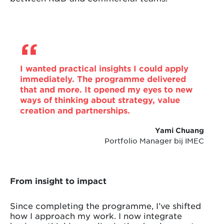
I wanted practical insights I could apply
immediately. The programme delivered
that and more. It opened my eyes to new
ways of thinking about strategy, value
creation and partnerships.
Yami Chuang
Portfolio Manager bij IMEC
From insight to impact
Since completing the programme, I’ve shifted
how I approach my work. I now integrate