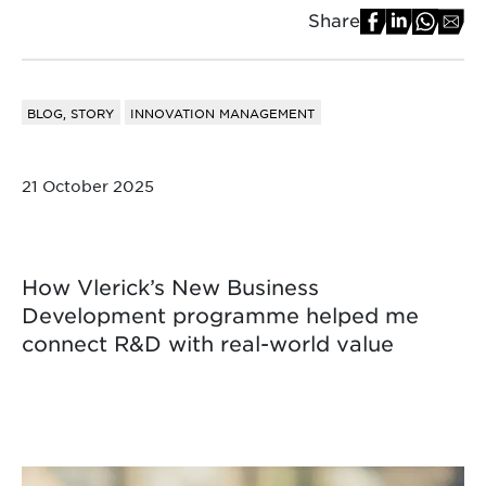
Share
BLOG, STORY
INNOVATION MANAGEMENT
21 October 2025
How Vlerick’s New Business
Development programme helped me
connect R&D with real-world value