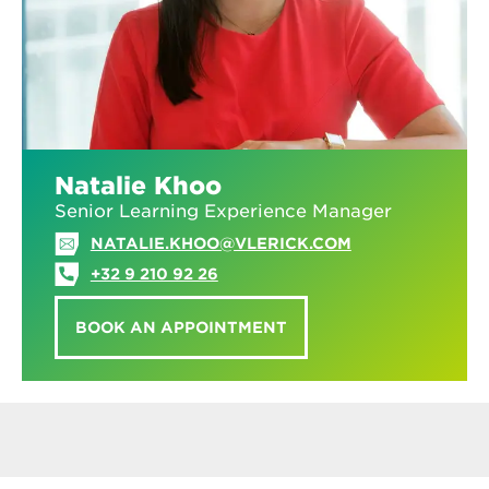
Natalie Khoo
Senior Learning Experience Manager
NATALIE.KHOO@VLERICK.COM
+32 9 210 92 26
BOOK AN APPOINTMENT