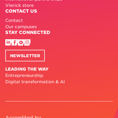
Vlerick store
CONTACT US
Contact
Our campuses
STAY CONNECTED
NEWSLETTER
LEADING THE WAY
Entrepreneurship
Digital transformation & AI
Accredited by