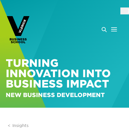
TURNING
INNOVATION INTO
BUSINESS IMPACT
NEW BUSINESS DEVELOPMENT
Insights