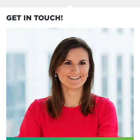
GET IN TOUCH!