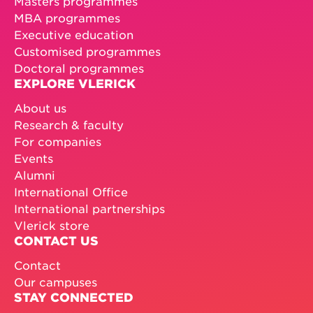
Masters programmes
MBA programmes
Executive education
Customised programmes
Doctoral programmes
EXPLORE VLERICK
About us
Research & faculty
For companies
Events
Alumni
International Office
International partnerships
Vlerick store
CONTACT US
Contact
Our campuses
STAY CONNECTED