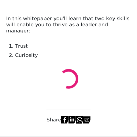
In this whitepaper you’ll learn that two key skills
will enable you to thrive as a leader and
manager:
Trust
Curiosity
Share