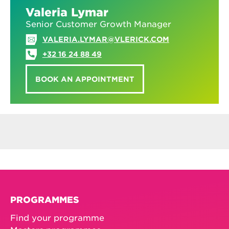
Valeria Lymar
Senior Customer Growth Manager
VALERIA.LYMAR@VLERICK.COM
+32 16 24 88 49
BOOK AN APPOINTMENT
PROGRAMMES
Find your programme