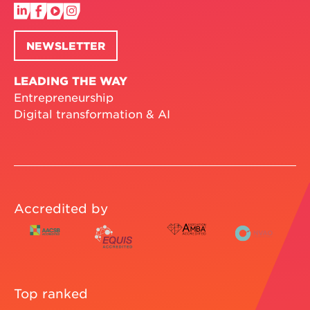
NEWSLETTER
LEADING THE WAY
Entrepreneurship
Digital transformation & AI
Accredited by
Top ranked