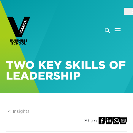
TWO KEY SKILLS OF
LEADERSHIP
Insights
Share