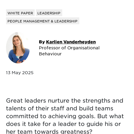
WHITE PAPER
LEADERSHIP
PEOPLE MANAGEMENT & LEADERSHIP
By
Karlien Vanderheyden
Professor of Organisational
Behaviour
13 May 2025
Great leaders nurture the strengths and
talents of their staff and build teams
committed to achieving goals. But what
does it take for a leader to guide his or
her team towards greatness?