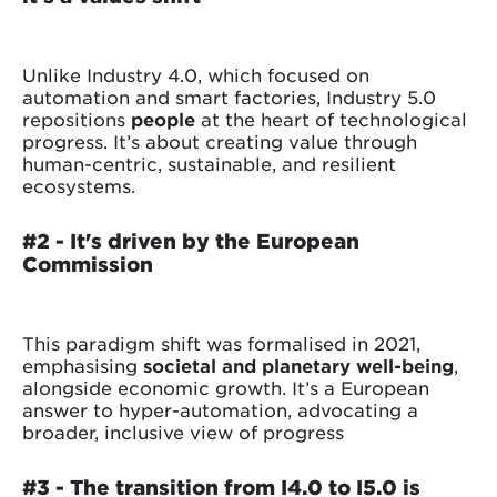
Unlike Industry 4.0, which focused on
automation and smart factories, Industry 5.0
repositions
people
at the heart of technological
progress. It’s about creating value through
human-centric, sustainable, and resilient
ecosystems.
#2 - It's driven by the European
Commission
This paradigm shift was formalised in 2021,
emphasising
societal and planetary well-being
,
alongside economic growth. It’s a European
answer to hyper-automation, advocating a
broader, inclusive view of progress
#3 -
The transition from I4.0 to I5.0 is