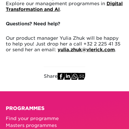
Explore our management programmes in
Digital
Transformation and AI
.
Questions? Need help?
Our product manager Yulia Zhuk will be happy
to help you! Just drop her a call +32 2 225 41 35
or send her an email:
yulia.zhuk@vlerick.com
.
Share
PROGRAMMES
Find your programme
Masters programmes