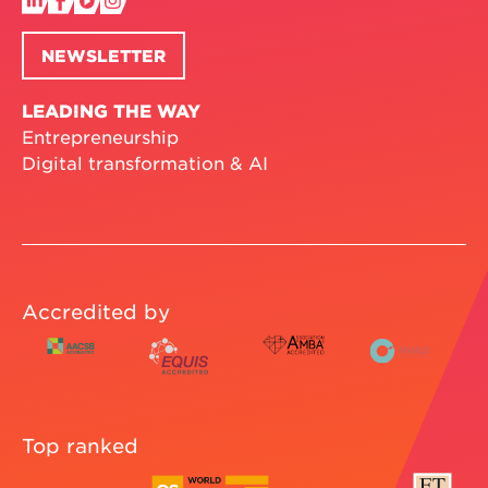
NEWSLETTER
LEADING THE WAY
Entrepreneurship
Digital transformation & AI
Accredited by
Top ranked