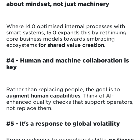
about mindset, not just machinery
Where I4.0 optimised internal processes with
smart systems, I5.0 expands this by rethinking
core business models towards embracing
ecosystems
for shared value creation
.
#4 -
Human and machine collaboration is
key
Rather than replacing people, the goal is to
augment human capabilities
. Think of AI-
enhanced quality checks that support operators,
not replace them.
#5 - It's a response to global volatility
From pandemics to geopolitical shifts,
resilience