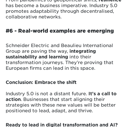
has become a business imperative. Industry 5.0
promotes adaptability through decentralised,
collaborative networks.
#6 -
Real-world examples are emerging
Schneider Electric and Beaulieu International
Group are paving the way,
integrating
sustainability and learning
into their
transformation journeys. They’re proving that
European firms can lead in this space.
Conclusion: Embrace the shift
Industry 5.0 is not a distant future.
It’s a call to
action
. Businesses that start aligning their
strategies with these new values will be better
positioned to lead, adapt, and thrive.
Ready to lead in digital transformation and AI?