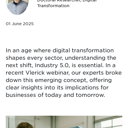
Transformation
01 June 2025
In an age where digital transformation
shapes every sector, understanding the
next shift, Industry 5.0, is essential. In a
recent Vlerick webinar, our experts broke
down this emerging concept, offering
clear insights into its implications for
businesses of today and tomorrow.