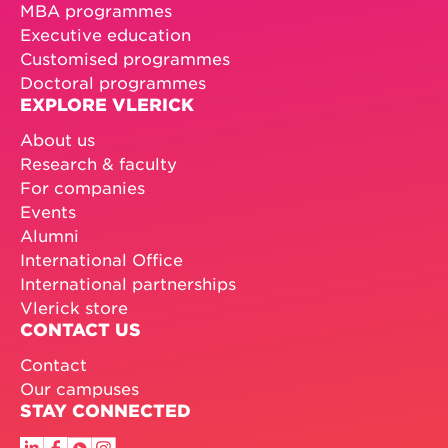
MBA programmes
Executive education
Customised programmes
Doctoral programmes
EXPLORE VLERICK
About us
Research & faculty
For companies
Events
Alumni
International Office
International partnerships
Vlerick store
CONTACT US
Contact
Our campuses
STAY CONNECTED