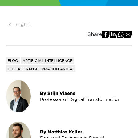
Insights
Share
BLOG
ARTIFICIAL INTELLIGENCE
DIGITAL TRANSFORMATION AND AI
By
Stijn Viaene
Professor of Digital Transformation
By
Matthias Keller
Doctoral Researcher, Digital