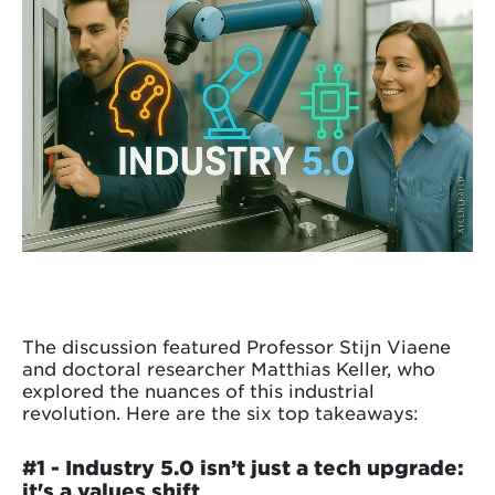
The discussion featured Professor Stijn Viaene
and doctoral researcher Matthias Keller, who
explored the nuances of this industrial
revolution. Here are the six top takeaways:
#1 -
Industry 5.0 isn’t just a tech upgrade:
it's a values shift