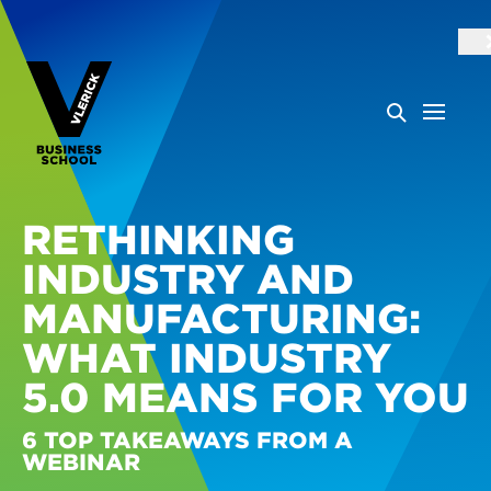
RETHINKING
INDUSTRY AND
MANUFACTURING:
WHAT INDUSTRY
5.0 MEANS FOR YOU
6 TOP TAKEAWAYS FROM A
WEBINAR