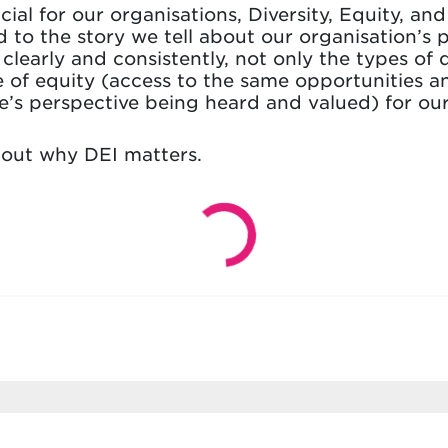
ial for our organisations, Diversity, Equity, and 
 to the story we tell about our organisation’s p
learly and consistently, not only the types of 
e of equity (access to the same opportunities a
e’s perspective being heard and valued) for our
bout why DEI matters.