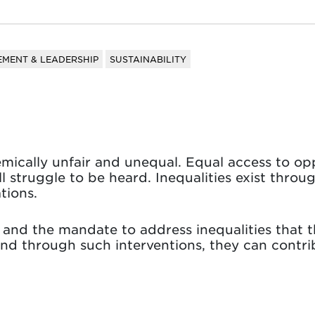
MENT & LEADERSHIP
SUSTAINABILITY
temically unfair and unequal. Equal access to op
ll struggle to be heard. Inequalities exist throu
tions.
nd the mandate to address inequalities that t
nd through such interventions, they can contri