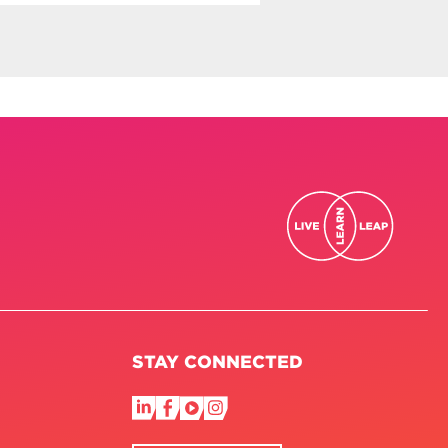
STAY CONNECTED