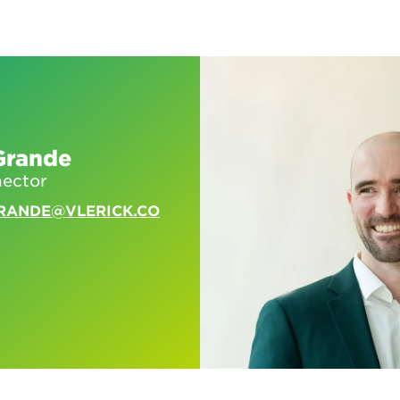
Grande
nector
RANDE@VLERICK.CO