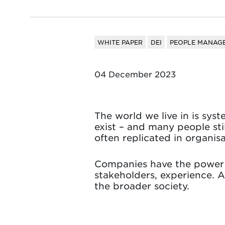
WHITE PAPER
DEI
PEOPLE MANAGE
04 December 2023
The world we live in is sys
exist – and many people sti
often replicated in organisa
Companies have the power a
stakeholders, experience. A
the broader society.