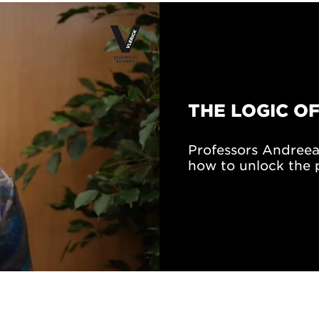
THE LOGIC OF
Professors Andreea
how to unlock the p