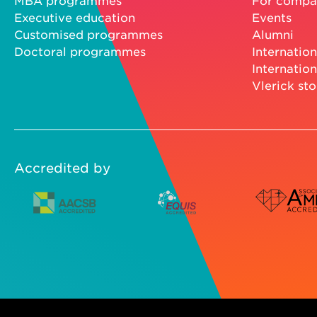
MBA programmes
For compa
Executive education
Events
Customised programmes
Alumni
Doctoral programmes
Internation
Internation
Vlerick sto
Accredited by