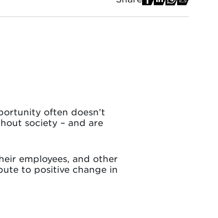
portunity often doesn’t
ghout society – and are
heir employees, and other
bute to positive change in