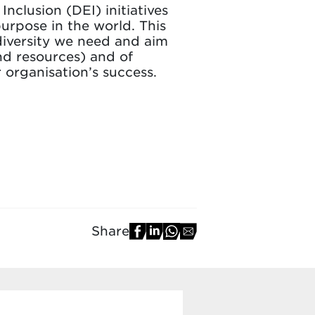
Inclusion (DEI) initiatives
urpose in the world. This
diversity we need and aim
nd resources) and of
 organisation’s success.
Share