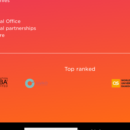
nies
al Office
al partnerships
re
Top ranked