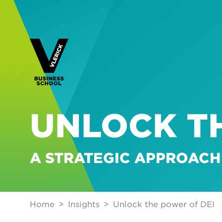
UNLOCK T
A STRATEGIC APPROACH
Home
Insights
Unlock the power of DEI