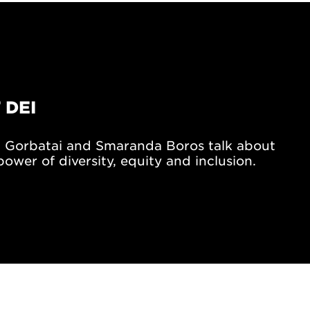
 DEI
 Gorbatai and Smaranda Boros talk about
ower of diversity, equity and inclusion.