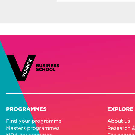
PROGRAMMES
EXPLORE
Find your programme
About us
Masters programmes
Research &