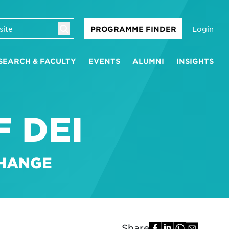
Login
PROGRAMME FINDER
SEARCH & FACULTY
EVENTS
ALUMNI
INSIGHTS
 DEI
CHANGE
Share