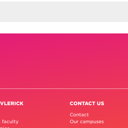
 VLERICK
CONTACT US
Contact
 faculty
Our campuses