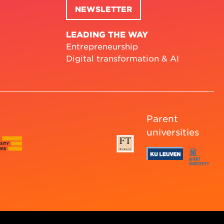
NEWSLETTER
LEADING THE WAY
Entrepreneurship
Digital transformation & AI
Parent
universities