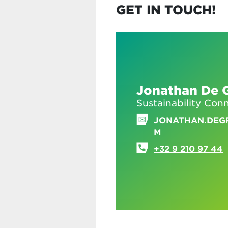
GET IN TOUCH!
Jonathan De 
Sustainability Con
JONATHAN.DEG
M
+32 9 210 97 44