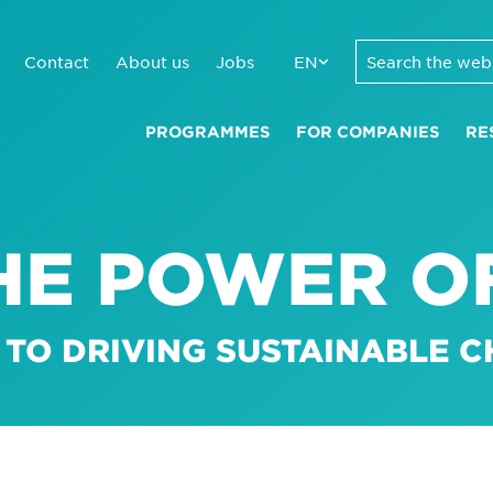
Contact
About us
Jobs
EN
PROGRAMMES
FOR COMPANIES
RE
HE POWER OF
 TO DRIVING SUSTAINABLE 