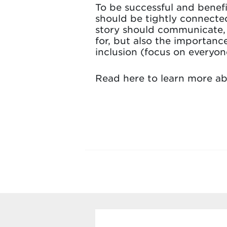
To be successful and benefic
should be tightly connected
story should communicate, c
for, but also the importanc
inclusion (focus on everyon
Read here to learn more a