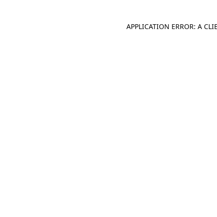
APPLICATION ERROR: A CL