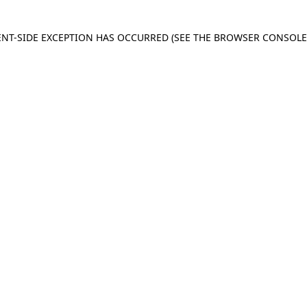
IENT-SIDE EXCEPTION HAS OCCURRED
(SEE THE BROWSER CONSOL