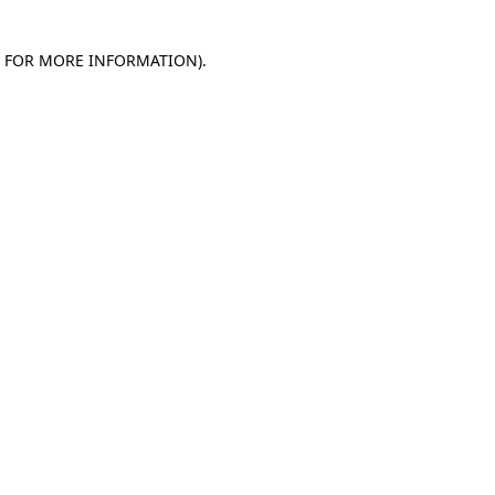
E FOR MORE INFORMATION)
.