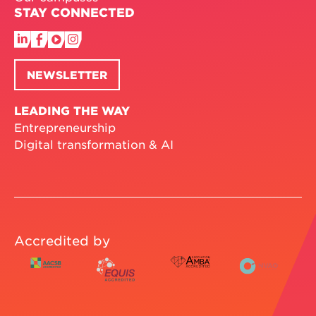
STAY CONNECTED
NEWSLETTER
LEADING THE WAY
Entrepreneurship
Digital transformation & AI
Accredited by