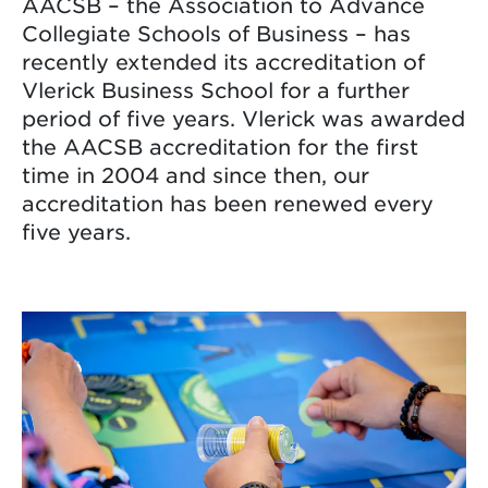
AACSB – the Association to Advance
Collegiate Schools of Business – has
recently extended its accreditation of
Vlerick Business School for a further
period of five years. Vlerick was awarded
the AACSB accreditation for the first
time in 2004 and since then, our
accreditation has been renewed every
five years.