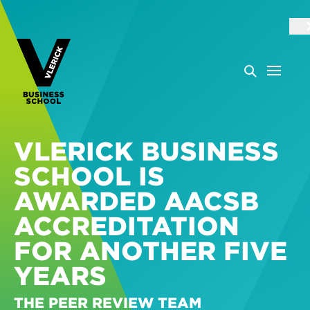
VLERICK BUSINESS
SCHOOL IS
AWARDED AACSB
ACCREDITATION
FOR ANOTHER FIVE
YEARS
THE PEER REVIEW TEAM