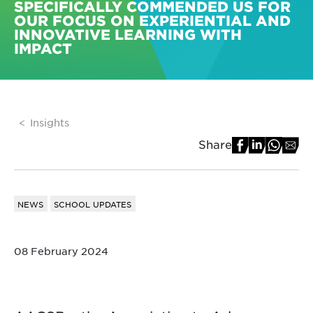
SPECIFICALLY COMMENDED US FOR
OUR FOCUS ON EXPERIENTIAL AND
INNOVATIVE LEARNING WITH
IMPACT
Insights
Share
NEWS
SCHOOL UPDATES
08 February 2024