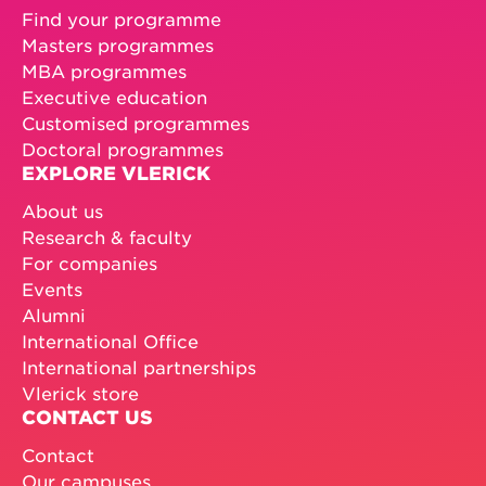
Find your programme
Masters programmes
MBA programmes
Executive education
Customised programmes
Doctoral programmes
EXPLORE VLERICK
About us
Research & faculty
For companies
Events
Alumni
International Office
International partnerships
Vlerick store
CONTACT US
Contact
Our campuses