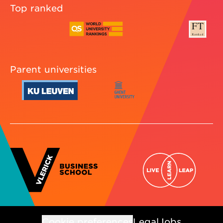
Top ranked
Parent universities
Cookie preferences
Legal
Jobs