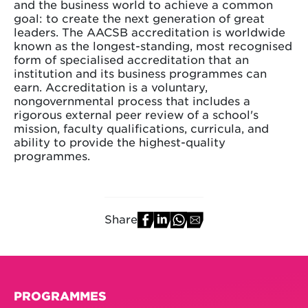
and the business world to achieve a common
goal: to create the next generation of great
leaders. The AACSB accreditation is worldwide
known as the longest-standing, most recognised
form of specialised accreditation that an
institution and its business programmes can
earn. Accreditation is a voluntary,
nongovernmental process that includes a
rigorous external peer review of a school's
mission, faculty qualifications, curricula, and
ability to provide the highest-quality
programmes.
Share
PROGRAMMES