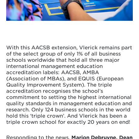
With this AACSB extension, Vlerick remains part
of the select group of only 1% of all business
schools worldwide that hold all three major
international management education
accreditation labels: AACSB, AMBA
(Association of MBAs), and EQUIS (European
Quality Improvement System). The triple
accreditation recognises the school’s
commitment to setting the highest international
quality standards in management education and
research. Only 124 business schools in the world
hold this ‘triple crown’. And Vlerick has been a
triple crown school for exactly 20 years on end!
Responding to the news,
Marion Debruyne, Dean