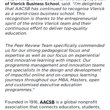
of Vlerick Business School
, said:
“I’m delighted
that AACSB has continued to recognise Vlerick
as a world-class business school. This
recognition is thanks to the entrepreneurial
spirit of the entire Vlerick team and their
continuous effort to deliver top-quality
education.
The Peer Review Team specifically commended
us for our strong pedagogical focus and
expertise as well as our focus on experiential
and innovative learning with impact. Our
programme management and innovation teams
are specialists in the design and development
of impactful online and on-campus learning
journeys throughout our MBA, Masters, open
and customised executive education
programmes.”
Founded in 1916,
AACSB
is a global nonprofit
association that connects educators, students,