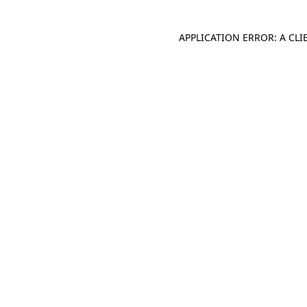
APPLICATION ERROR: A CL