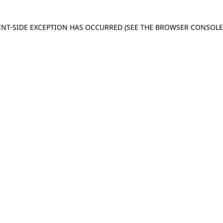
IENT-SIDE EXCEPTION HAS OCCURRED
(SEE THE BROWSER CONSOL