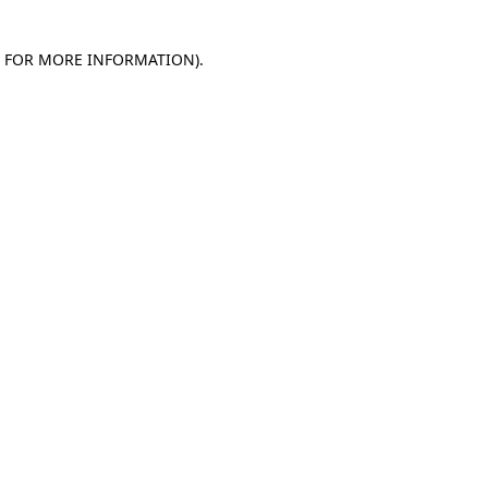
E FOR MORE INFORMATION)
.