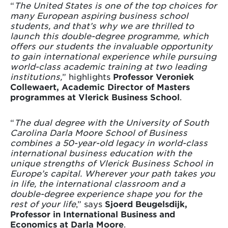
“
The United States is one of the top choices for
many European aspiring business school
students, and that’s why we are thrilled to
launch this double-degree programme, which
offers our students the invaluable opportunity
to gain international experience while pursuing
world-class academic training at two leading
institutions,
” highlights
Professor Veroniek
Collewaert, Academic Director of Masters
programmes at Vlerick Business School
.
“
The dual degree with the University of South
Carolina Darla Moore School of Business
combines a 50-year-old legacy in world-class
international business education with the
unique strengths of Vlerick Business School in
Europe’s capital. Wherever your path takes you
in life, the international classroom and a
double-degree experience shape you for the
rest of your life
,” says
Sjoerd Beugelsdijk,
Professor in International Business and
Economics at Darla Moore
.