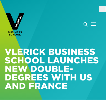
VLERICK BUSINESS
SCHOOL LAUNCHES
NEW DOUBLE-
DEGREES WITH US
AND FRANCE