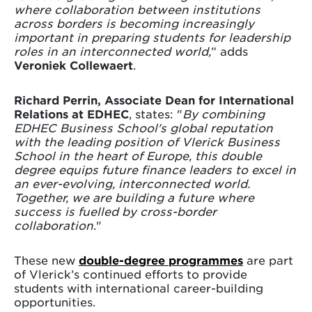
where collaboration between institutions
across borders is becoming increasingly
important in preparing students for leadership
roles in an interconnected world,
” adds
Veroniek Collewaert
.
Richard Perrin, Associate Dean for International
Relations at EDHEC
, states: "
By combining
EDHEC Business School's global reputation
with the leading position of Vlerick Business
School in the heart of Europe, this double
degree equips future finance leaders to excel in
an ever-evolving, interconnected world.
Together, we are building a future where
success is fuelled by cross-border
collaboration
."
These new
double-degree programmes
are part
of Vlerick’s continued efforts to provide
students with international career-building
opportunities.