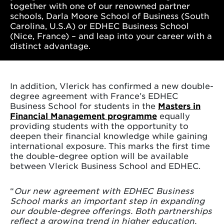
together with one of our renowned partner
schools, Darla Moore School of Business (South
Carolina, U.S.A) or EDHEC Business School
(Nice, France) – and leap into your career with a
distinct advantage.
In addition, Vlerick has confirmed a new double-
degree agreement with France’s EDHEC
Business School for students in the
Masters in
Financial Management programme
equally
providing students with the opportunity to
deepen their financial knowledge while gaining
international exposure. This marks the first time
the double-degree option will be available
between Vlerick Business School and EDHEC.
“
Our new agreement with EDHEC Business
School marks an important step in expanding
our double-degree offerings. Both partnerships
reflect a growing trend in higher education,