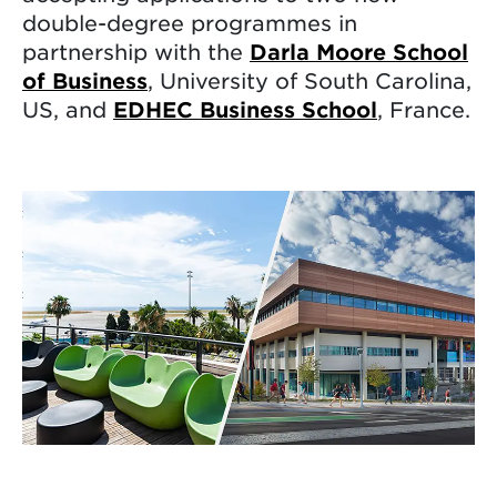
double-degree programmes in
partnership with the
Darla Moore School
of Business
, University of South Carolina,
US, and
EDHEC Business School
, France.