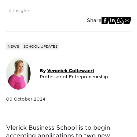
Insights
Share
NEWS
SCHOOL UPDATES
By
Veroniek Collewaert
Professor of Entrepreneurship
09 October 2024
Vlerick Business School is to begin
accepting applications to two new