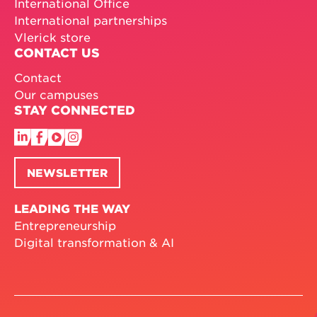
International Office
International partnerships
Vlerick store
CONTACT US
Contact
Our campuses
STAY CONNECTED
NEWSLETTER
LEADING THE WAY
Entrepreneurship
Digital transformation & AI