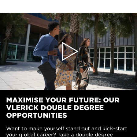
MAXIMISE YOUR FUTURE: OUR
VLERICK DOUBLE DEGREE
OPPORTUNITIES
Want to make yourself stand out and kick-start
your global career? Take a double degree