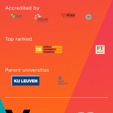
Accredited by
Top ranked
Parent universities