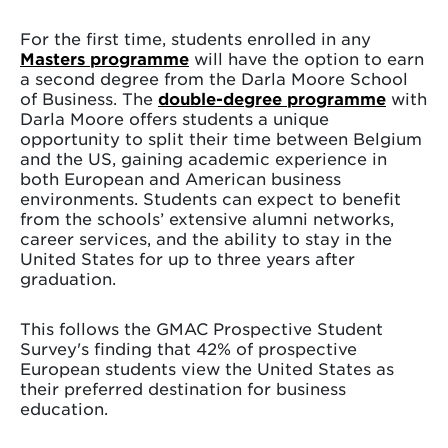
For the first time, students enrolled in any
Masters programme
will have the option to earn
a second degree from the Darla Moore School
of Business. The
double-degree programme
with
Darla Moore offers students a unique
opportunity to split their time between Belgium
and the US, gaining academic experience in
both European and American business
environments. Students can expect to benefit
from the schools’ extensive alumni networks,
career services, and the ability to stay in the
United States for up to three years after
graduation.
This follows the GMAC Prospective Student
Survey's finding that 42% of prospective
European students view the United States as
their preferred destination for business
education.