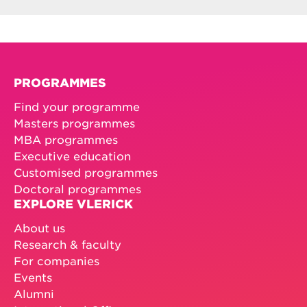
PROGRAMMES
Find your programme
Masters programmes
MBA programmes
Executive education
Customised programmes
Doctoral programmes
EXPLORE VLERICK
About us
Research & faculty
For companies
Events
Alumni