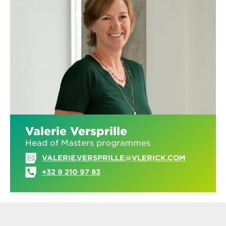
Valerie Versprille
Head of Masters programmes
VALERIE.VERSPRILLE@VLERICK.COM
+32 9 210 97 83