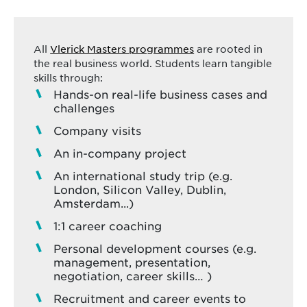
All
Vlerick Masters programmes
are rooted in
the real business world. Students learn tangible
skills through:
Hands-on real-life business cases and
challenges
Company visits
An in-company project
An international study trip (e.g.
London, Silicon Valley, Dublin,
Amsterdam...)
1:1 career coaching
Personal development courses (e.g.
management, presentation,
negotiation, career skills… )
Recruitment and career events to