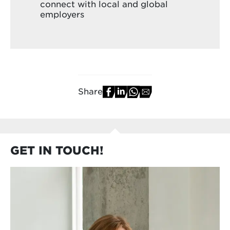
connect with local and global
employers
Share
GET IN TOUCH!