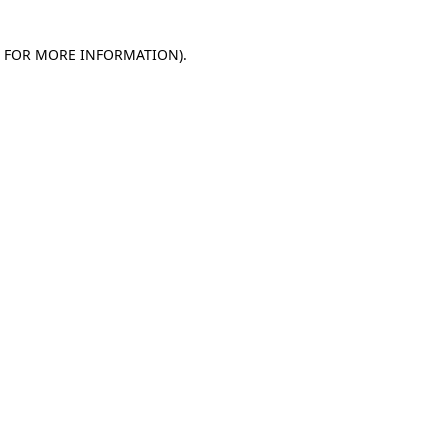
E FOR MORE INFORMATION)
.