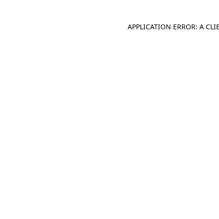
APPLICATION ERROR: A CL