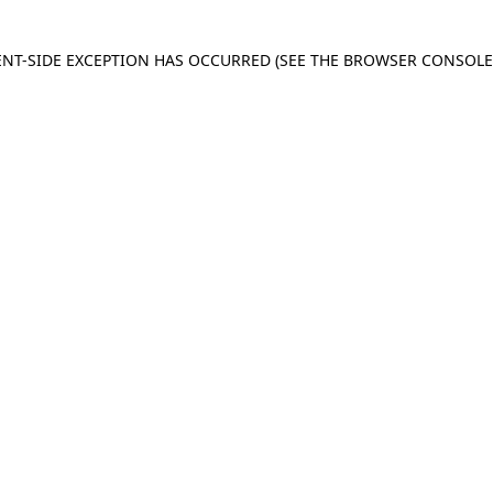
IENT-SIDE EXCEPTION HAS OCCURRED
(SEE THE BROWSER CONSOL