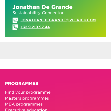
Jonathan De Grande
Sustainability Connector
JONATHAN.DEGRANDE@VLERICK.COM
+32 9 210 97 44
PROGRAMMES
Find your programme
Masters programmes
MBA programmes
Executive education