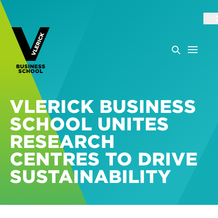
VLERICK BUSINESS
SCHOOL UNITES
RESEARCH
CENTRES TO DRIVE
SUSTAINABILITY