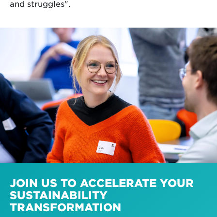
and struggles".
JOIN US TO ACCELERATE YOUR
SUSTAINABILITY
TRANSFORMATION