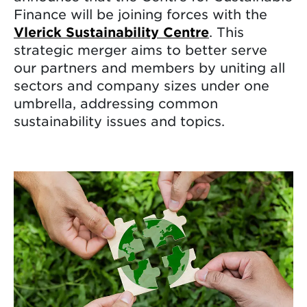
Finance will be joining forces with the
Vlerick Sustainability Centre
. This
strategic merger aims to better serve
our partners and members by uniting all
sectors and company sizes under one
umbrella, addressing common
sustainability issues and topics.