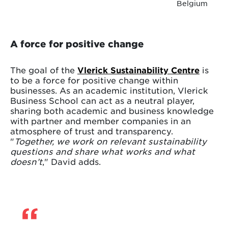
Belgium
A force for positive change
The goal of the
Vlerick Sustainability Centre
is
to be a force for positive change within
businesses. As an academic institution, Vlerick
Business School can act as a neutral player,
sharing both academic and business knowledge
with partner and member companies in an
atmosphere of trust and transparency.
"
Together, we work on relevant sustainability
questions and share what works and what
doesn’t
," David adds.