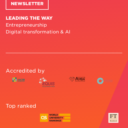
NEWSLETTER
LEADING THE WAY
Entrepreneurship
Digital transformation & AI
Accredited by
Top ranked