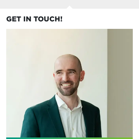
GET IN TOUCH!