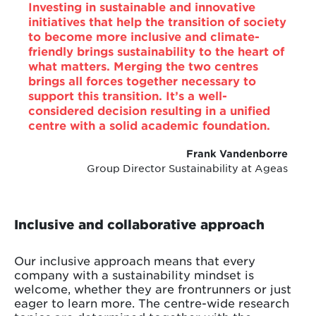
Investing in sustainable and innovative
initiatives that help the transition of society
to become more inclusive and climate-
friendly brings sustainability to the heart of
what matters. Merging the two centres
brings all forces together necessary to
support this transition. It’s a well-
considered decision resulting in a unified
centre with a solid academic foundation.
Frank Vandenborre
Group Director Sustainability at Ageas
Inclusive and collaborative approach
Our inclusive approach means that every
company with a sustainability mindset is
welcome, whether they are frontrunners or just
eager to learn more. The centre-wide research