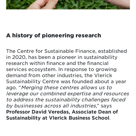
A history of pioneering research
The Centre for Sustainable Finance, established
in 2020, has been a pioneer in sustainability
research within finance and the financial
services ecosystem. In response to growing
demand from other industries, the Vlerick
Sustainability Centre was founded about a year
ago. “
Merging these centres allows us to
leverage our combined expertise and resources
to address the sustainability challenges faced
by businesses across all industries
,” says
Professor David Veredas, Associate Dean of
Sustainability at Vlerick Business School
.