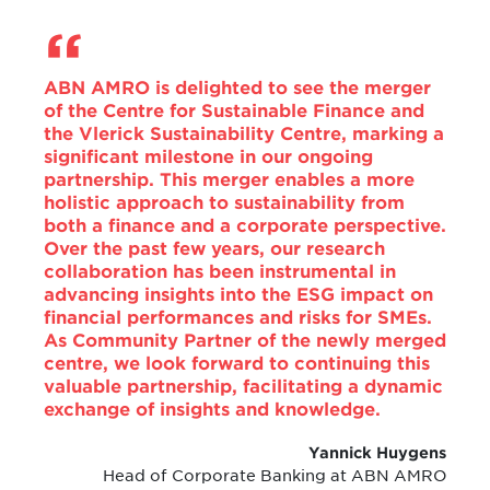
ABN AMRO is delighted to see the merger
of the Centre for Sustainable Finance and
the Vlerick Sustainability Centre, marking a
significant milestone in our ongoing
partnership. This merger enables a more
holistic approach to sustainability from
both a finance and a corporate perspective.
Over the past few years, our research
collaboration has been instrumental in
advancing insights into the ESG impact on
financial performances and risks for SMEs.
As Community Partner of the newly merged
centre, we look forward to continuing this
valuable partnership, facilitating a dynamic
exchange of insights and knowledge.
Yannick Huygens
Head of Corporate Banking at ABN AMRO