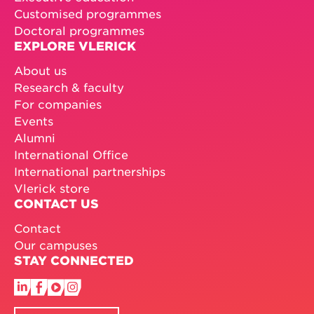
Customised programmes
Doctoral programmes
EXPLORE VLERICK
About us
Research & faculty
For companies
Events
Alumni
International Office
International partnerships
Vlerick store
CONTACT US
Contact
Our campuses
STAY CONNECTED