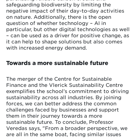
safeguarding biodiversity by limiting the
negative impact of their day-to-day activities
on nature. Additionally, there is the open
question of whether technology – AI in
particular, but other digital technologies as well
– can be used as a driver for positive change, as
it can help to shape solutions but also comes
with increased energy demand.
Towards a more sustainable future
The merger of the Centre for Sustainable
Finance and the Vlerick Sustainability Centre
exemplifies the school’s commitment to driving
sustainability across all industries. By joining
forces, we can better address the common
challenges faced by businesses and support
them in their journey towards a more
sustainable future. To conclude, Professor
Veredas says, "From a broader perspective, we
are all in the same boat, facing similar issues