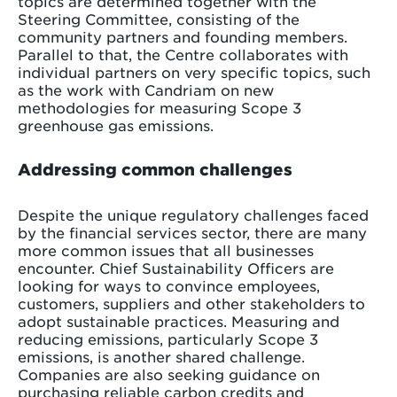
topics are determined together with the
Steering Committee, consisting of the
community partners and founding members.
Parallel to that, the Centre collaborates with
individual partners on very specific topics, such
as the work with Candriam on new
methodologies for measuring Scope 3
greenhouse gas emissions.
Addressing common challenges
Despite the unique regulatory challenges faced
by the financial services sector, there are many
more common issues that all businesses
encounter. Chief Sustainability Officers are
looking for ways to convince employees,
customers, suppliers and other stakeholders to
adopt sustainable practices. Measuring and
reducing emissions, particularly Scope 3
emissions, is another shared challenge.
Companies are also seeking guidance on
purchasing reliable carbon credits and