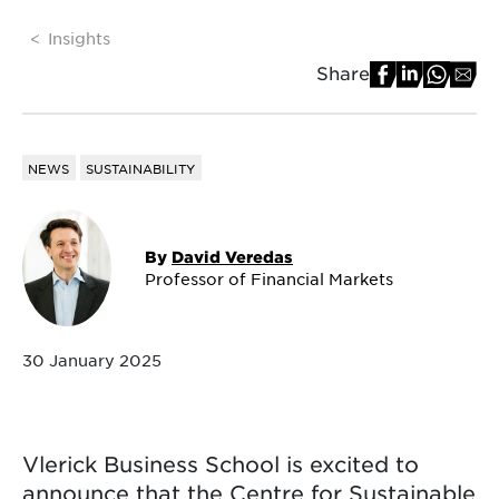
Insights
Share
NEWS
SUSTAINABILITY
By
David Veredas
Professor of Financial Markets
30 January 2025
Vlerick Business School is excited to
announce that the Centre for Sustainable