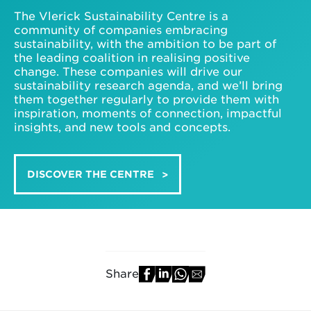
The Vlerick Sustainability Centre is a
community of companies embracing
sustainability, with the ambition to be part of
the leading coalition in realising positive
change. These companies will drive our
sustainability research agenda, and we’ll bring
them together regularly to provide them with
inspiration, moments of connection, impactful
insights, and new tools and concepts.
DISCOVER THE CENTRE
Share