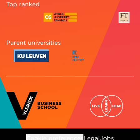
Top ranked
Parent universities
Cookie preferences
Legal
Jobs