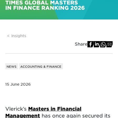
TIMES GLOBAL MASTERS
IN FINANCE RANKING 2026
Insights
Share
NEWS
ACCOUNTING & FINANCE
15 June 2026
Vlerick’s
Masters in Financial
Management
has once again secured its