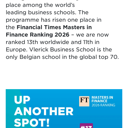
place among the world’s
leading business schools. The
programme has risen one place in
the
Financial Times Masters in
Finance Ranking 2026
– we are now
ranked 13th worldwide and 11th in
Europe. Vlerick Business School is the
only Belgian school in the global top 70.