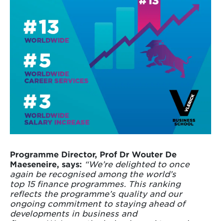
Programme Director, Prof Dr Wouter De
Maeseneire, says:
“We’re delighted to once
again be recognised among the world’s
top 15 finance programmes. This ranking
reflects the programme’s quality and our
ongoing commitment to staying ahead of
developments in business and