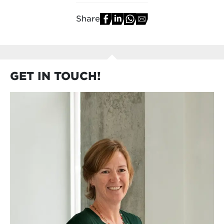
Share
GET IN TOUCH!