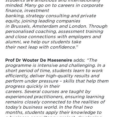
minded. Many go on to careers in corporate
finance, investment
banking, strategy consulting and private
equity, joining leading companies
in Brussels, Amsterdam and London. Through
personalised coaching, assessment training
and close connections with employers and
alumni, we help our students take
their next leap with confidence.”
Prof Dr Wouter De Maeseneire
adds:
“The
programme is intensive and challenging. In a
short period of time, students learn to work
efficiently, deliver high-quality results and
perform under pressure – skills that help them
progress quickly in their
careers. Several courses are taught by
experienced practitioners, ensuring learning
remains closely connected to the realities of
today’s business world. In the final two
months, students apply their knowledge to