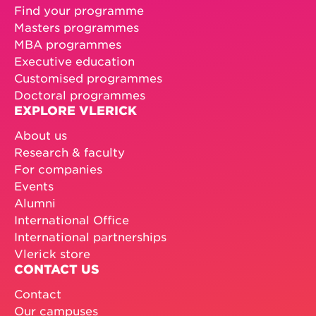
Find your programme
Masters programmes
MBA programmes
Executive education
Customised programmes
Doctoral programmes
EXPLORE VLERICK
About us
Research & faculty
For companies
Events
Alumni
International Office
International partnerships
Vlerick store
CONTACT US
Contact
Our campuses