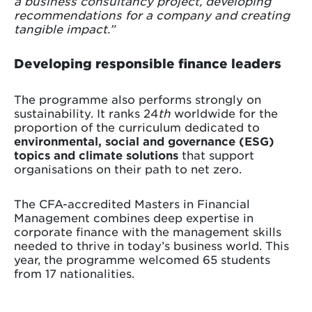
a business consultancy project, developing
recommendations for a company and creating
tangible impact.”
Developing responsible finance leaders
The programme also performs strongly on
sustainability. It ranks 24
th
worldwide for the
proportion of the curriculum dedicated to
environmental, social and governance (ESG)
topics and climate solutions
that support
organisations on their path to net zero.
The CFA-accredited Masters in Financial
Management combines deep expertise in
corporate finance with the management skills
needed to thrive in today’s business world. This
year, the programme welcomed 65 students
from 17 nationalities.