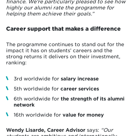
finance. We’re particularly pleased to see how
highly our alumni rate the programme for
helping them achieve their goals.”
Career support that makes a difference
The programme continues to stand out for the
impact it has on students’ careers and the
strong returns it delivers on their investment,
ranking:
3rd worldwide for
salary increase
5th worldwide for
career services
6th worldwide for
the strength of its alumni
network
16th worldwide for
value for money
Wendy Lisarde, Career Advisor
says:
“Our
students are ambitious and internationally