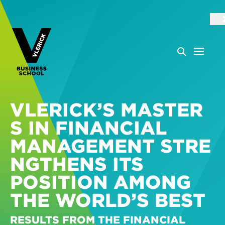
VLERICK’S MASTER
S IN FINANCIAL
MANAGEMENT STRE
NGTHENS ITS
POSITION AMONG
THE WORLD’S BEST
RESULTS FROM THE FINANCIAL