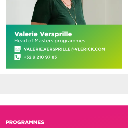
Valerie Versprille
Head of Masters programmes
VALERIE.VERSPRILLE@VLERICK.COM
+32 9 210 97 83
PROGRAMMES