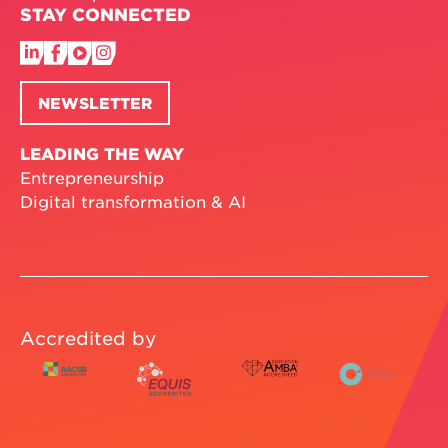
STAY CONNECTED
NEWSLETTER
LEADING THE WAY
Entrepreneurship
Digital transformation & AI
Accredited by