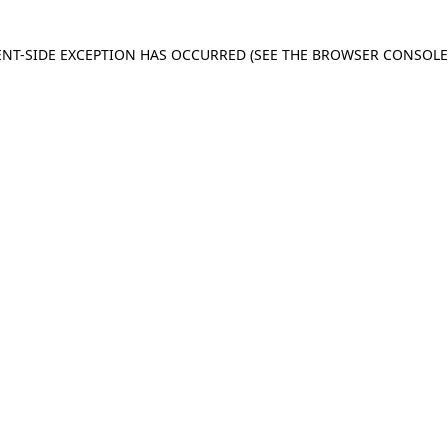
IENT-SIDE EXCEPTION HAS OCCURRED
(SEE THE BROWSER CONSOL