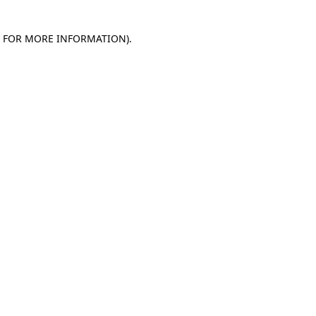
E FOR MORE INFORMATION)
.