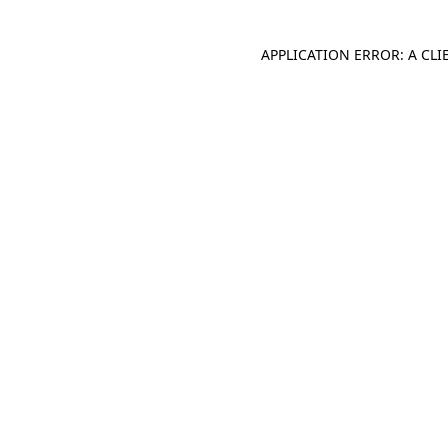
APPLICATION ERROR: A CL