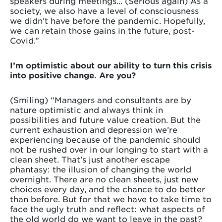
speakers during meetings... (Serious again) As a
society, we also have a level of consciousness
we didn’t have before the pandemic. Hopefully,
we can retain those gains in the future, post-
Covid.”
I’m optimistic about our ability to turn this crisis
into positive change. Are you?
(Smiling) “Managers and consultants are by
nature optimistic and always think in
possibilities and future value creation. But the
current exhaustion and depression we’re
experiencing because of the pandemic should
not be rushed over in our longing to start with a
clean sheet. That’s just another escape
phantasy: the illusion of changing the world
overnight. There are no clean sheets, just new
choices every day, and the chance to do better
than before. But for that we have to take time to
face the ugly truth and reflect: what aspects of
the old world do we want to leave in the past?