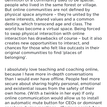
people who lived in the same forest or village.
But online communities are not defined by
physical space anymore – they’re united by the
same interests, shared values and a common
destiny, which transcend age and class. The
world has become a virtual space. Being forced
to swap physical interaction with online
interaction has drawbacks of course – but it also
creates new opportunities to interact, and
chances for those who felt like outcasts in their
original communities to find ‘places of
belonging’.
I absolutely love teaching and coaching online,
because I have more in-depth conversations
than I would ever have offline. People feel more
secure about sharing highly personal, emotional
and existential issues from the safety of their
own home. (With a twinkle in her eye) If only
online communication would allow us to install
an automatic mute button for CEOs or dominant