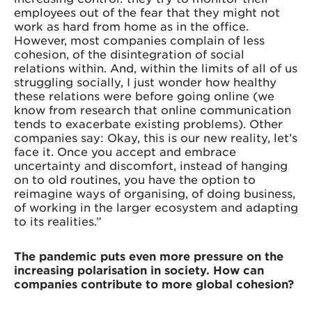
employees out of the fear that they might not
work as hard from home as in the office.
However, most companies complain of less
cohesion, of the disintegration of social
relations within. And, within the limits of all of us
struggling socially, I just wonder how healthy
these relations were before going online (we
know from research that online communication
tends to exacerbate existing problems). Other
companies say: Okay, this is our new reality, let’s
face it. Once you accept and embrace
uncertainty and discomfort, instead of hanging
on to old routines, you have the option to
reimagine ways of organising, of doing business,
of working in the larger ecosystem and adapting
to its realities.”
The pandemic puts even more pressure on the
increasing polarisation in society. How can
companies contribute to more global cohesion?