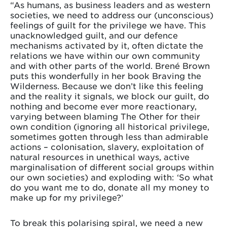
“As humans, as business leaders and as western
societies, we need to address our (unconscious)
feelings of guilt for the privilege we have. This
unacknowledged guilt, and our defence
mechanisms activated by it, often dictate the
relations we have within our own community
and with other parts of the world. Brené Brown
puts this wonderfully in her book Braving the
Wilderness. Because we don’t like this feeling
and the reality it signals, we block our guilt, do
nothing and become ever more reactionary,
varying between blaming The Other for their
own condition (ignoring all historical privilege,
sometimes gotten through less than admirable
actions – colonisation, slavery, exploitation of
natural resources in unethical ways, active
marginalisation of different social groups within
our own societies) and exploding with: ‘So what
do you want me to do, donate all my money to
make up for my privilege?’
To break this polarising spiral, we need a new