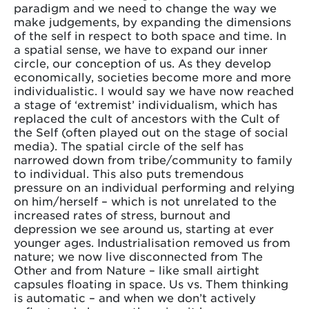
paradigm and we need to change the way we
make judgements, by expanding the dimensions
of the self in respect to both space and time. In
a spatial sense, we have to expand our inner
circle, our conception of us. As they develop
economically, societies become more and more
individualistic. I would say we have now reached
a stage of ‘extremist’ individualism, which has
replaced the cult of ancestors with the Cult of
the Self (often played out on the stage of social
media). The spatial circle of the self has
narrowed down from tribe/community to family
to individual. This also puts tremendous
pressure on an individual performing and relying
on him/herself – which is not unrelated to the
increased rates of stress, burnout and
depression we see around us, starting at ever
younger ages. Industrialisation removed us from
nature; we now live disconnected from The
Other and from Nature – like small airtight
capsules floating in space. Us vs. Them thinking
is automatic – and when we don’t actively