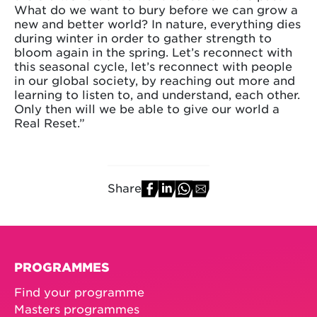
What do we want to bury before we can grow a
new and better world? In nature, everything dies
during winter in order to gather strength to
bloom again in the spring. Let’s reconnect with
this seasonal cycle, let’s reconnect with people
in our global society, by reaching out more and
learning to listen to, and understand, each other.
Only then will we be able to give our world a
Real Reset.”
Share
PROGRAMMES
Find your programme
Masters programmes