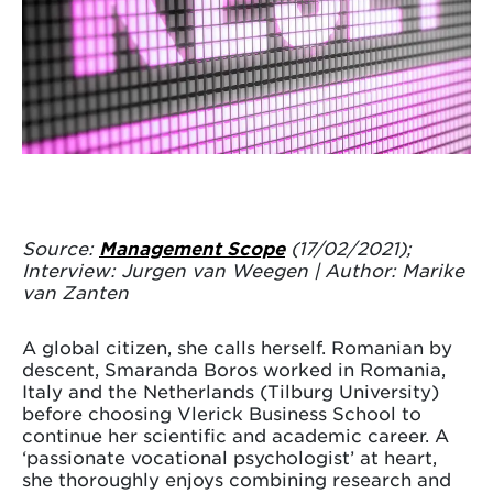
Source:
Management Scope
(17/02/2021);
Interview: Jurgen van Weegen | Author: Marike
van Zanten
A global citizen, she calls herself. Romanian by
descent, Smaranda Boros worked in Romania,
Italy and the Netherlands (Tilburg University)
before choosing Vlerick Business School to
continue her scientific and academic career. A
‘passionate vocational psychologist’ at heart,
she thoroughly enjoys combining research and