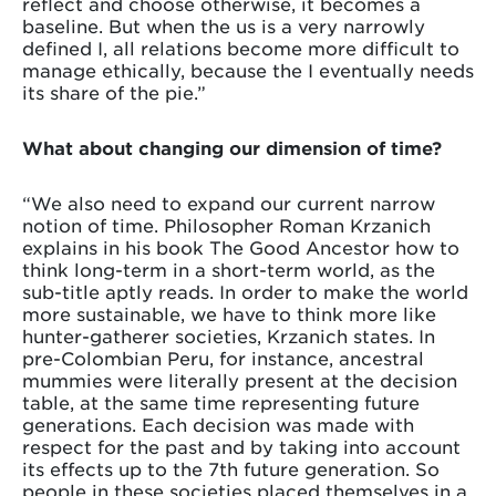
reflect and choose otherwise, it becomes a
baseline. But when the us is a very narrowly
defined I, all relations become more difficult to
manage ethically, because the I eventually needs
its share of the pie.”
What about changing our dimension of time?
“We also need to expand our current narrow
notion of time. Philosopher Roman Krzanich
explains in his book The Good Ancestor how to
think long-term in a short-term world, as the
sub-title aptly reads. In order to make the world
more sustainable, we have to think more like
hunter-gatherer societies, Krzanich states. In
pre-Colombian Peru, for instance, ancestral
mummies were literally present at the decision
table, at the same time representing future
generations. Each decision was made with
respect for the past and by taking into account
its effects up to the 7th future generation. So
people in these societies placed themselves in a