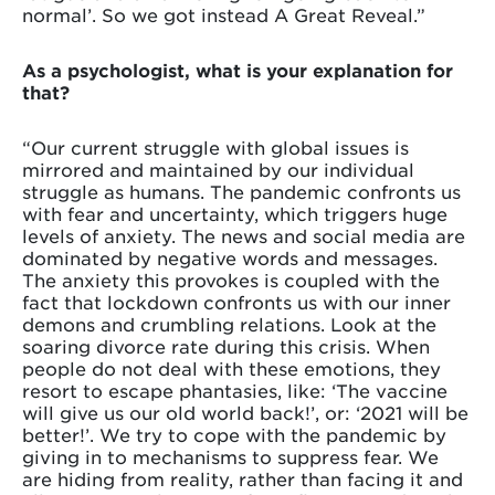
normal’. So we got instead A Great Reveal.”
As a psychologist, what is your explanation for
that?
“Our current struggle with global issues is
mirrored and maintained by our individual
struggle as humans. The pandemic confronts us
with fear and uncertainty, which triggers huge
levels of anxiety. The news and social media are
dominated by negative words and messages.
The anxiety this provokes is coupled with the
fact that lockdown confronts us with our inner
demons and crumbling relations. Look at the
soaring divorce rate during this crisis. When
people do not deal with these emotions, they
resort to escape phantasies, like: ‘The vaccine
will give us our old world back!’, or: ‘2021 will be
better!’. We try to cope with the pandemic by
giving in to mechanisms to suppress fear. We
are hiding from reality, rather than facing it and