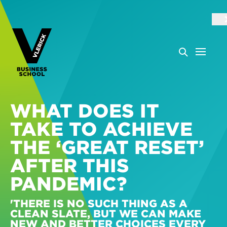
WHAT DOES IT
TAKE TO ACHIEVE
THE ‘GREAT RESET’
AFTER THIS
PANDEMIC?
'THERE IS NO SUCH THING AS A
CLEAN SLATE, BUT WE CAN MAKE
NEW AND BETTER CHOICES EVERY