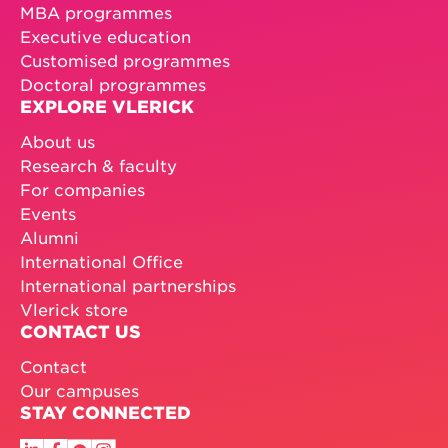
MBA programmes
Executive education
Customised programmes
Doctoral programmes
EXPLORE VLERICK
About us
Research & faculty
For companies
Events
Alumni
International Office
International partnerships
Vlerick store
CONTACT US
Contact
Our campuses
STAY CONNECTED