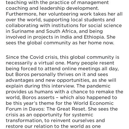
teaching with the practice of management
coaching and leadership development.
Furthermore, her volunteering work takes her all
over the world, supporting local students and
collaborating with institutions for social science
in Suriname and South Africa, and being
involved in projects in India and Ethiopia. She
sees the global community as her home now.
Since the Covid crisis, this global community is
necessarily a virtual one. Many people resent
being forced to attend online meetings all day,
but Boros personally thrives on it and sees
advantages and new opportunities, as she will
explain during this interview. The pandemic
provides us humans with a chance to remake the
world, Boros asserts – which also happened to
be this year’s theme for the World Economic
Forum in Davos: The Great Reset. She sees the
crisis as an opportunity for systemic
transformation, to reinvent ourselves and
restore our relation to the world as one