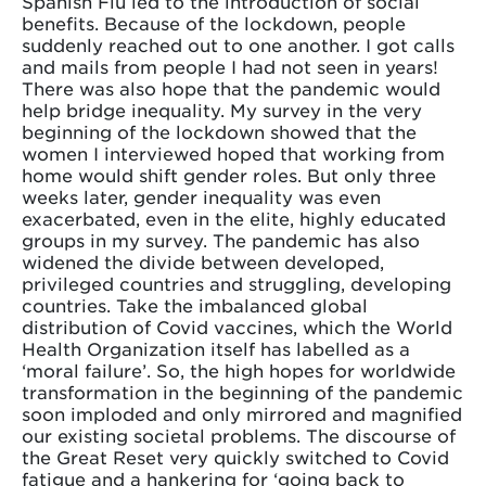
Spanish Flu led to the introduction of social
benefits. Because of the lockdown, people
suddenly reached out to one another. I got calls
and mails from people I had not seen in years!
There was also hope that the pandemic would
help bridge inequality. My survey in the very
beginning of the lockdown showed that the
women I interviewed hoped that working from
home would shift gender roles. But only three
weeks later, gender inequality was even
exacerbated, even in the elite, highly educated
groups in my survey. The pandemic has also
widened the divide between developed,
privileged countries and struggling, developing
countries. Take the imbalanced global
distribution of Covid vaccines, which the World
Health Organization itself has labelled as a
‘moral failure’. So, the high hopes for worldwide
transformation in the beginning of the pandemic
soon imploded and only mirrored and magnified
our existing societal problems. The discourse of
the Great Reset very quickly switched to Covid
fatigue and a hankering for ‘going back to