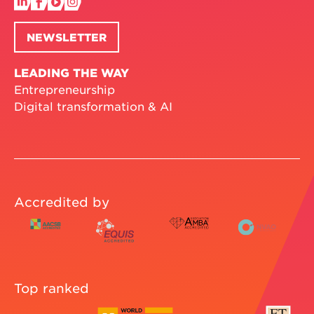
NEWSLETTER
LEADING THE WAY
Entrepreneurship
Digital transformation & AI
Accredited by
Top ranked