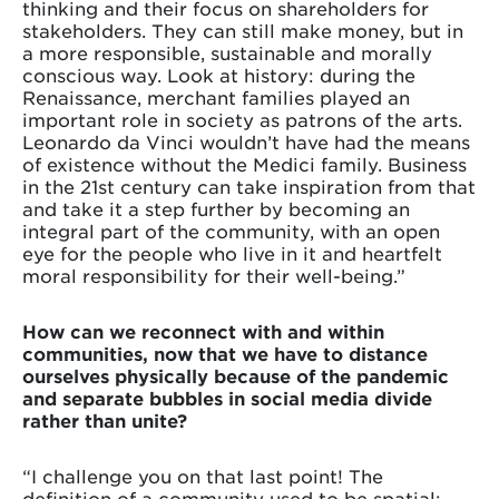
thinking and their focus on shareholders for
stakeholders. They can still make money, but in
a more responsible, sustainable and morally
conscious way. Look at history: during the
Renaissance, merchant families played an
important role in society as patrons of the arts.
Leonardo da Vinci wouldn’t have had the means
of existence without the Medici family. Business
in the 21st century can take inspiration from that
and take it a step further by becoming an
integral part of the community, with an open
eye for the people who live in it and heartfelt
moral responsibility for their well-being.”
How can we reconnect with and within
communities, now that we have to distance
ourselves physically because of the pandemic
and separate bubbles in social media divide
rather than unite?
“I challenge you on that last point! The
definition of a community used to be spatial: