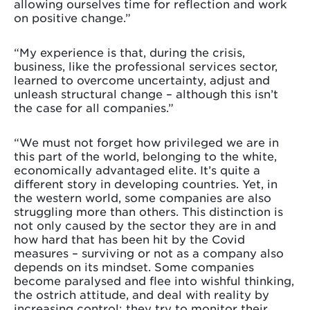
allowing ourselves time for reflection and work
on positive change.”
“My experience is that, during the crisis,
business, like the professional services sector,
learned to overcome uncertainty, adjust and
unleash structural change – although this isn’t
the case for all companies.”
“We must not forget how privileged we are in
this part of the world, belonging to the white,
economically advantaged elite. It’s quite a
different story in developing countries. Yet, in
the western world, some companies are also
struggling more than others. This distinction is
not only caused by the sector they are in and
how hard that has been hit by the Covid
measures – surviving or not as a company also
depends on its mindset. Some companies
become paralysed and flee into wishful thinking,
the ostrich attitude, and deal with reality by
increasing control: they try to monitor their