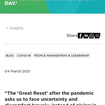
DAY.’
Insights
Share
BLOG
COVID-19
PEOPLE MANAGEMENT & LEADERSHIP
04 March 2021
“The ‘Great Reset’ after the pandemic
asks us to face uncertainty and