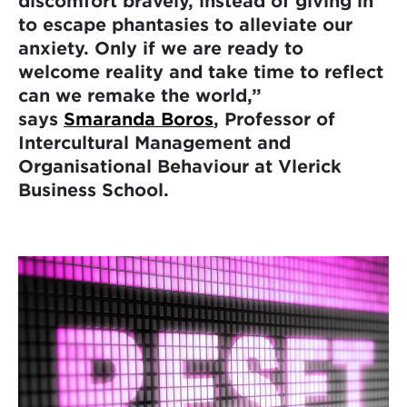
discomfort bravely, instead of giving in
to escape phantasies to alleviate our
anxiety. Only if we are ready to
welcome reality and take time to reflect
can we remake the world,”
says
Smaranda Boros
, Professor of
Intercultural Management and
Organisational Behaviour at Vlerick
Business School.