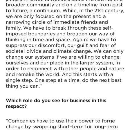
broader community and on a timeline from past
to future, a continuum. While, in the 21st century,
we are only focused on the present and a
narrowing circle of immediate friends and
family. We have to break through these self-
imposed boundaries and broaden our way of
thinking in time and space. Again: we have to
suppress our discomfort, our guilt and fear of
societal divide and climate change. We can only
change our systems if we are willing to change
ourselves and our place in the larger system, in
order to reconnect with other people and nature
and remake the world. And this starts with a
single step. One step at a time, do the next best
thing you can.”
Which role do you see for business in this
respect?
“Companies have to use their power to forge
change by swopping short-term for long-term