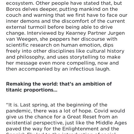
ecosystem. Other people have stated that, but
Boros delves deeper, putting mankind on the
couch and warning that we first have to face our
inner demons and the discomfort of the current
external turmoil before being able to drive
change. Interviewed by Kearney Partner Jurgen
van Weegen, she peppers her discourse with
scientific research on human emotion, dips
freely into other disciplines like cultural history
and philosophy, and uses storytelling to make
her message even more compelling, now and
then accompanied by an infectious laugh.
Remaking the world: that’s an ambition of
titanic proportions…
“It is. Last spring, at the beginning of the
pandemic, there was a lot of hope. Covid would
give us the chance for a Great Reset from an
existential perspective, just like the Middle Ages
paved the way for the Enlightenment and the