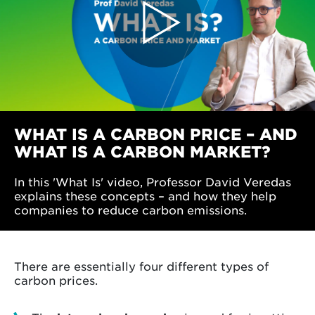
WHAT IS A CARBON PRICE – AND
WHAT IS A CARBON MARKET?
In this 'What Is' video, Professor David Veredas
explains these concepts – and how they help
companies to reduce carbon emissions.
There are essentially four different types of
carbon prices.