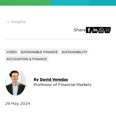
Insights
Share
VIDEO
SUSTAINABLE FINANCE
SUSTAINABILITY
ACCOUNTING & FINANCE
By
David Veredas
Professor of Financial Markets
29 May 2024