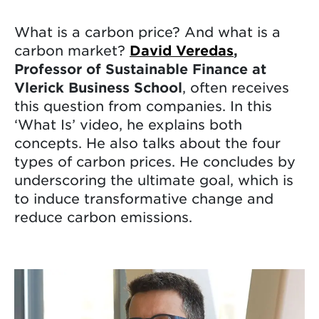
What is a carbon price? And what is a
carbon market?
David Veredas
,
Professor of Sustainable Finance at
Vlerick Business School
, often receives
this question from companies. In this
‘What Is’ video, he explains both
concepts. He also talks about the four
types of carbon prices. He concludes by
underscoring the ultimate goal, which is
to induce transformative change and
reduce carbon emissions.