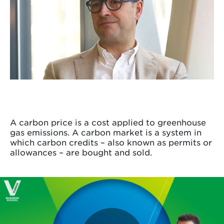
A carbon price is a cost applied to greenhouse
gas emissions. A carbon market is a system in
which carbon credits – also known as permits or
allowances – are bought and sold.