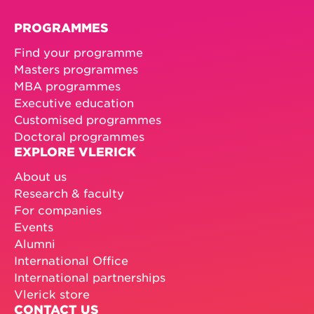
PROGRAMMES
Find your programme
Masters programmes
MBA programmes
Executive education
Customised programmes
Doctoral programmes
EXPLORE VLERICK
About us
Research & faculty
For companies
Events
Alumni
International Office
International partnerships
Vlerick store
CONTACT US