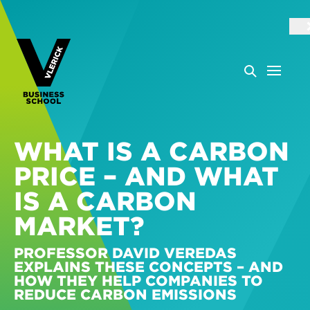
WHAT IS A CARBON
PRICE – AND WHAT
IS A CARBON
MARKET?
PROFESSOR DAVID VEREDAS
EXPLAINS THESE CONCEPTS – AND
HOW THEY HELP COMPANIES TO
REDUCE CARBON EMISSIONS