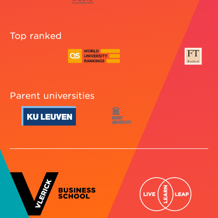
Top ranked
Parent universities