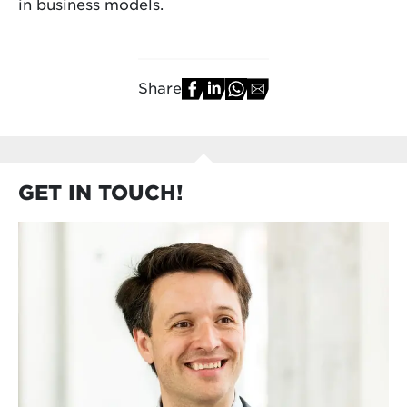
in business models.
Share
GET IN TOUCH!