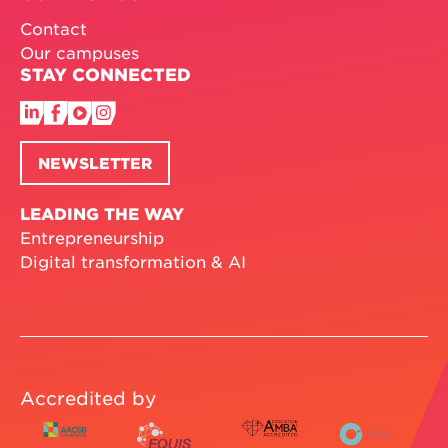
Contact
Our campuses
STAY CONNECTED
NEWSLETTER
LEADING THE WAY
Entrepreneurship
Digital transformation & AI
Accredited by