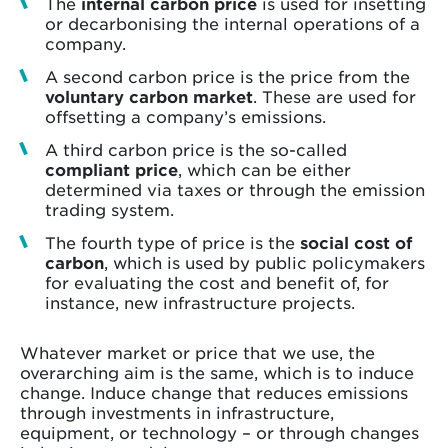
The
internal carbon price
is used for insetting
or decarbonising the internal operations of a
company.
A second carbon price is the price from the
voluntary carbon market
. These are used for
offsetting a company’s emissions.
A third carbon price is the so-called
compliant price
, which can be either
determined via taxes or through the emission
trading system.
The fourth type of price is the
social cost of
carbon
, which is used by public policymakers
for evaluating the cost and benefit of, for
instance, new infrastructure projects.
Whatever market or price that we use, the
overarching aim is the same, which is to induce
change. Induce change that reduces emissions
through investments in infrastructure,
equipment, or technology – or through changes