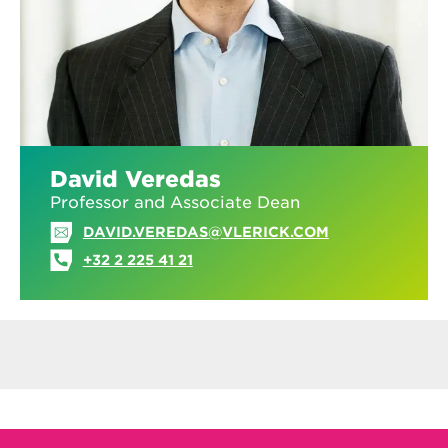
David Veredas
Professor and Associate Dean
DAVID.VEREDAS@VLERICK.COM
+32 2 225 41 21