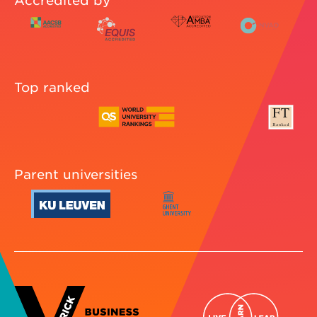
Accredited by
Top ranked
Parent universities