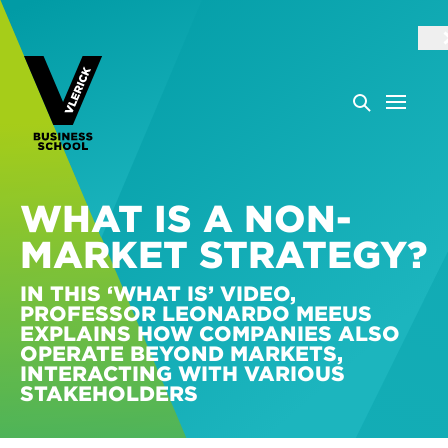
WHAT IS A NON-
MARKET STRATEGY?
IN THIS ‘WHAT IS’ VIDEO,
PROFESSOR LEONARDO MEEUS
EXPLAINS HOW COMPANIES ALSO
OPERATE BEYOND MARKETS,
INTERACTING WITH VARIOUS
STAKEHOLDERS