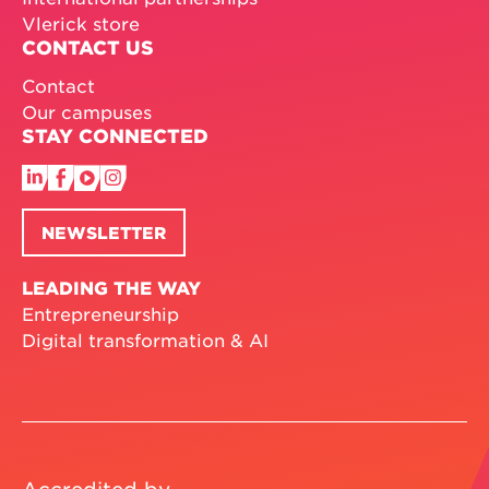
Vlerick store
CONTACT US
Contact
Our campuses
STAY CONNECTED
NEWSLETTER
LEADING THE WAY
Entrepreneurship
Digital transformation & AI