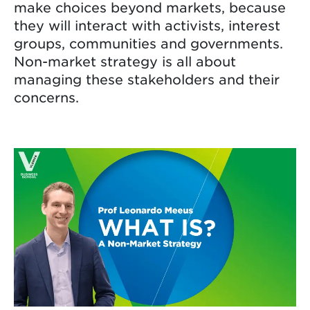
make choices beyond markets, because
they will interact with activists, interest
groups, communities and governments.
Non-market strategy is all about
managing these stakeholders and their
concerns.