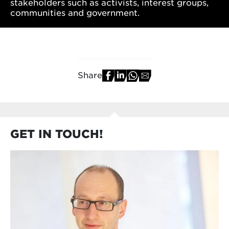
stakeholders such as activists, interest groups,
communities and government.
Share
GET IN TOUCH!