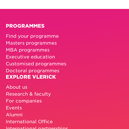
PROGRAMMES
Find your programme
Masters programmes
MBA programmes
Executive education
Customised programmes
Doctoral programmes
EXPLORE VLERICK
About us
Research & faculty
For companies
Events
Alumni
International Office
International partnerships