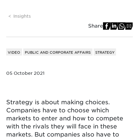
Insights
Share
VIDEO
PUBLIC AND CORPORATE AFFAIRS
STRATEGY
05 October 2021
Strategy is about making choices.
Companies have to choose which
markets to enter and how to compete
with the rivals they will face in these
markets. But companies also have to