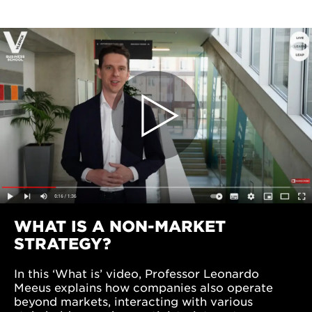
WHAT IS A NON-MARKET
STRATEGY?
In this ‘What is’ video, Professor Leonardo
Meeus explains how companies also operate
beyond markets, interacting with various