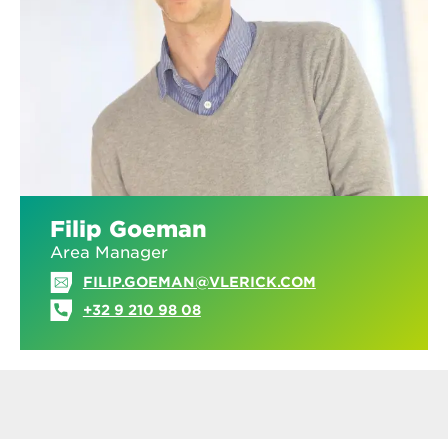
Filip Goeman
Area Manager
FILIP.GOEMAN@VLERICK.COM
+32 9 210 98 08