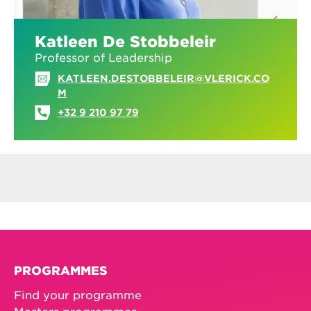
Katleen De Stobbeleir
Professor of Leadership
KATLEEN.DESTOBBELEIR@VLERICK.CO
M
+32 9 210 97 79
PROGRAMMES
Find your programme
Masters programmes