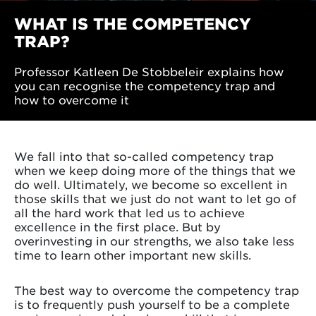
WHAT IS THE COMPETENCY
TRAP?
Professor Katleen De Stobbeleir explains how
you can recognise the competency trap and
how to overcome it
We fall into that so-called competency trap
when we keep doing more of the things that we
do well. Ultimately, we become so excellent in
those skills that we just do not want to let go of
all the hard work that led us to achieve
excellence in the first place. But by
overinvesting in our strengths, we also take less
time to learn other important new skills.
The best way to overcome the competency trap
is to frequently push yourself to be a complete