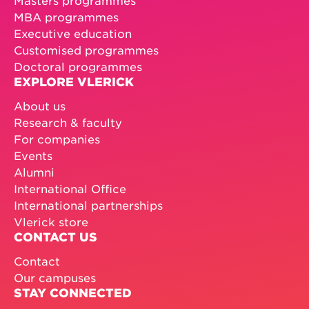
MBA programmes
Executive education
Customised programmes
Doctoral programmes
EXPLORE VLERICK
About us
Research & faculty
For companies
Events
Alumni
International Office
International partnerships
Vlerick store
CONTACT US
Contact
Our campuses
STAY CONNECTED