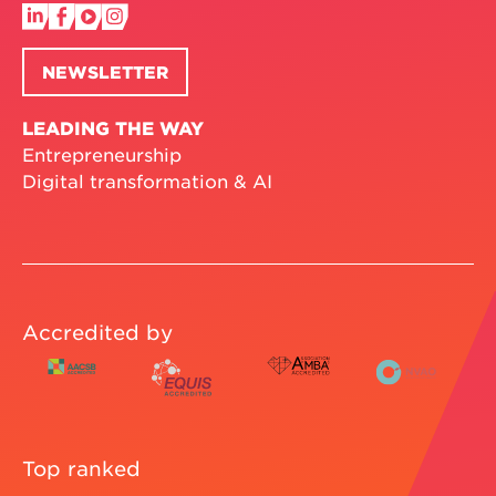
NEWSLETTER
LEADING THE WAY
Entrepreneurship
Digital transformation & AI
Accredited by
Top ranked