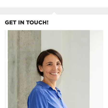
GET IN TOUCH!