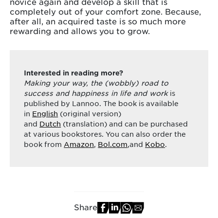
novice again and develop a skill that is
completely out of your comfort zone. Because,
after all, an acquired taste is so much more
rewarding and allows you to grow.
Interested in reading more?
Making your way, the (wobbly) road to
success and happiness in life and work
is
published by Lannoo. The book is available
in
English
(original version)
and
Dutch
(translation) and can be purchased
at various bookstores. You can also order the
book from
Amazon
,
Bol.com
,and
Kobo
.
Share