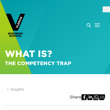
WHAT IS?
THE COMPETENCY TRAP
Insights
Share