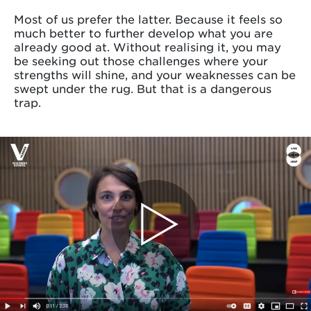
Most of us prefer the latter. Because it feels so
much better to further develop what you are
already good at. Without realising it, you may
be seeking out those challenges where your
strengths will shine, and your weaknesses can be
swept under the rug. But that is a dangerous
trap.