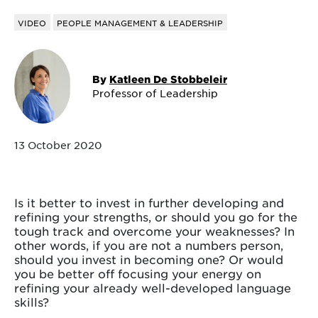
VIDEO
PEOPLE MANAGEMENT & LEADERSHIP
By
Katleen De Stobbeleir
Professor of Leadership
13 October 2020
Is it better to invest in further developing and
refining your strengths, or should you go for the
tough track and overcome your weaknesses? In
other words, if you are not a numbers person,
should you invest in becoming one? Or would
you be better off focusing your energy on
refining your already well-developed language
skills?