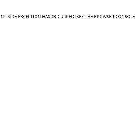
IENT-SIDE EXCEPTION HAS OCCURRED
(SEE THE BROWSER CONSOL