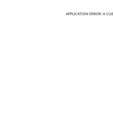
APPLICATION ERROR: A CL