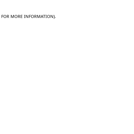
E FOR MORE INFORMATION)
.