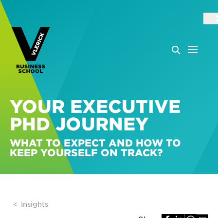
YOUR EXECUTIVE
PHD JOURNEY
WHAT TO EXPECT AND HOW TO
KEEP YOURSELF ON TRACK?
Insights