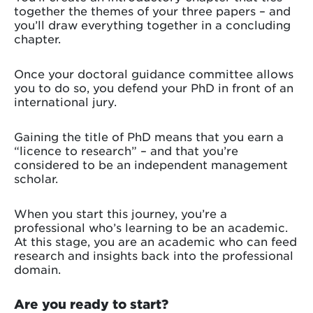
together the themes of your three papers – and
you’ll draw everything together in a concluding
chapter.
Once your doctoral guidance committee allows
you to do so, you defend your PhD in front of an
international jury.
Gaining the title of PhD means that you earn a
“licence to research” – and that you’re
considered to be an independent management
scholar.
When you start this journey, you’re a
professional who’s learning to be an academic.
At this stage, you are an academic who can feed
research and insights back into the professional
domain.
Are you ready to start?