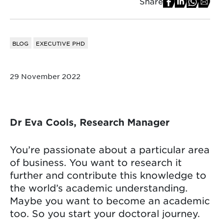
Share
BLOG
EXECUTIVE PHD
29 November 2022
Dr Eva Cools, Research Manager
You’re passionate about a particular area
of business. You want to research it
further and contribute this knowledge to
the world’s academic understanding.
Maybe you want to become an academic
too. So you start your doctoral journey.