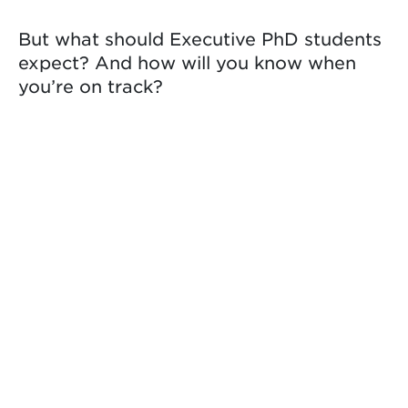
But what should Executive PhD students
expect? And how will you know when
you’re on track?