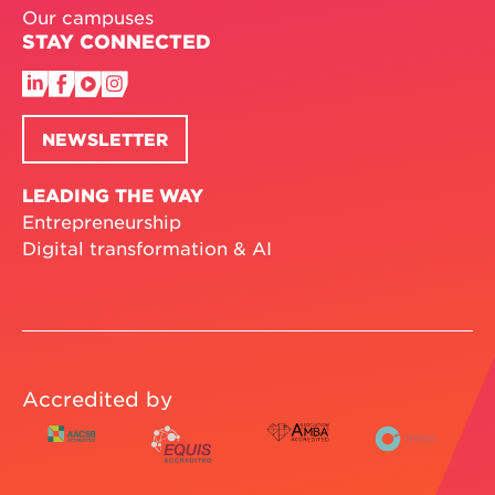
Our campuses
STAY CONNECTED
NEWSLETTER
LEADING THE WAY
Entrepreneurship
Digital transformation & AI
Accredited by