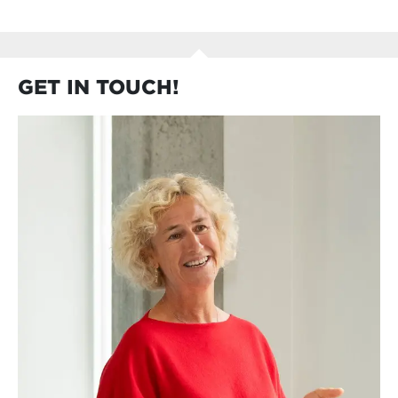
GET IN TOUCH!