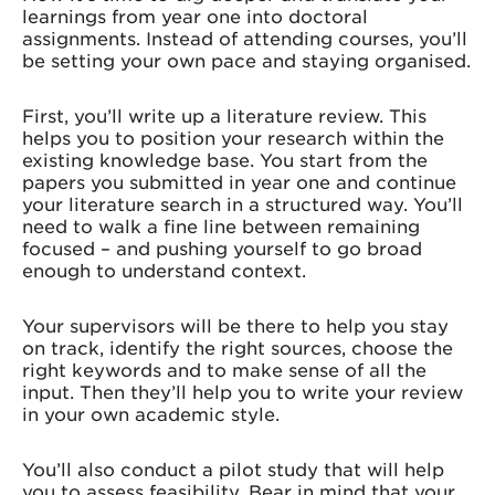
learnings from year one into doctoral
assignments. Instead of attending courses, you’ll
be setting your own pace and staying organised.
First, you’ll write up a literature review. This
helps you to position your research within the
existing knowledge base. You start from the
papers you submitted in year one and continue
your literature search in a structured way. You’ll
need to walk a fine line between remaining
focused – and pushing yourself to go broad
enough to understand context.
Your supervisors will be there to help you stay
on track, identify the right sources, choose the
right keywords and to make sense of all the
input. Then they’ll help you to write your review
in your own academic style.
You’ll also conduct a pilot study that will help
you to assess feasibility. Bear in mind that your