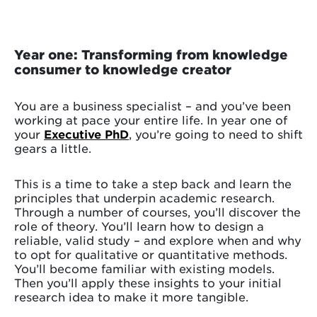
Year one: Transforming from knowledge
consumer to knowledge creator
You are a business specialist – and you’ve been
working at pace your entire life. In year one of
your
Executive PhD
, you’re going to need to shift
gears a little.
This is a time to take a step back and learn the
principles that underpin academic research.
Through a number of courses, you’ll discover the
role of theory. You’ll learn how to design a
reliable, valid study – and explore when and why
to opt for qualitative or quantitative methods.
You’ll become familiar with existing models.
Then you’ll apply these insights to your initial
research idea to make it more tangible.