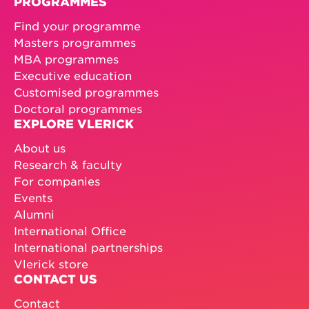
PROGRAMMES
Find your programme
Masters programmes
MBA programmes
Executive education
Customised programmes
Doctoral programmes
EXPLORE VLERICK
About us
Research & faculty
For companies
Events
Alumni
International Office
International partnerships
Vlerick store
CONTACT US
Contact