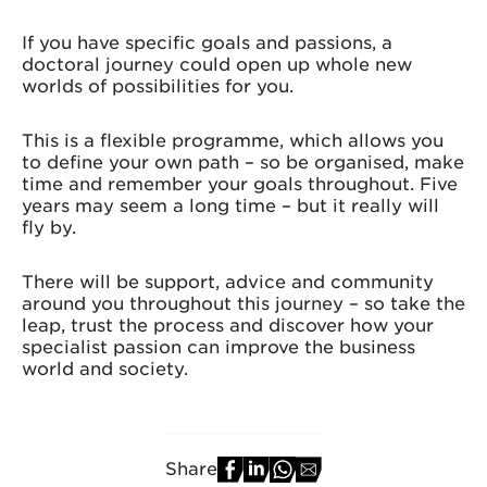
If you have specific goals and passions, a
doctoral journey could open up whole new
worlds of possibilities for you.
This is a flexible programme, which allows you
to define your own path – so be organised, make
time and remember your goals throughout. Five
years may seem a long time – but it really will
fly by.
There will be support, advice and community
around you throughout this journey – so take the
leap, trust the process and discover how your
specialist passion can improve the business
world and society.
Share