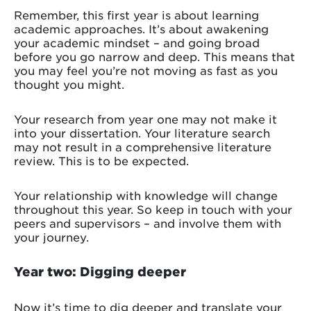
Remember, this first year is about learning
academic approaches. It’s about awakening
your academic mindset – and going broad
before you go narrow and deep. This means that
you may feel you’re not moving as fast as you
thought you might.
Your research from year one may not make it
into your dissertation. Your literature search
may not result in a comprehensive literature
review. This is to be expected.
Your relationship with knowledge will change
throughout this year. So keep in touch with your
peers and supervisors – and involve them with
your journey.
Year two: Digging deeper
Now it’s time to dig deeper and translate your