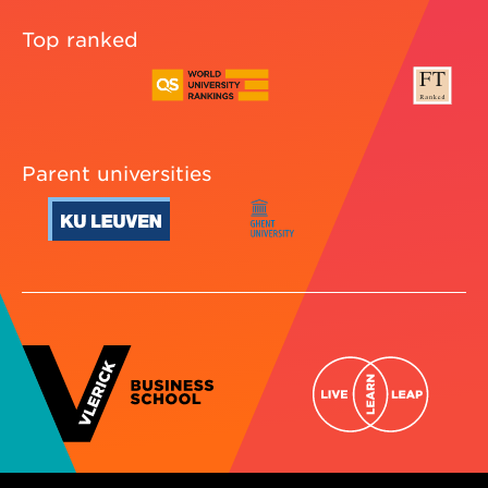
Top ranked
Parent universities