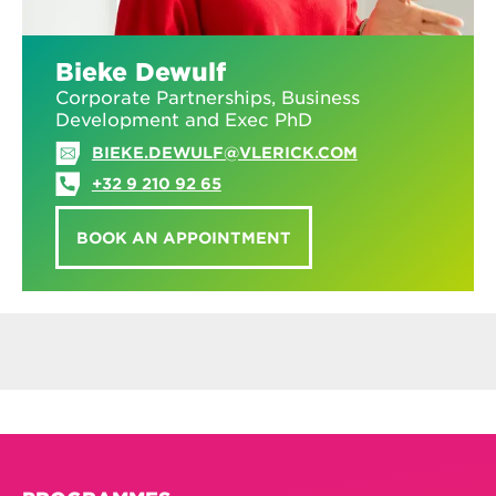
Bieke Dewulf
Corporate Partnerships, Business
Development and Exec PhD
BIEKE.DEWULF@VLERICK.COM
+32 9 210 92 65
BOOK AN APPOINTMENT