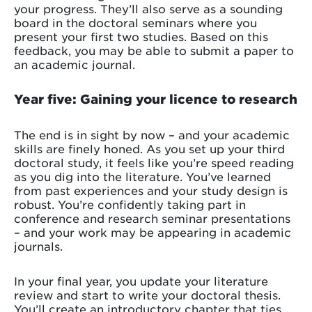
your progress. They’ll also serve as a sounding
board in the doctoral seminars where you
present your first two studies. Based on this
feedback, you may be able to submit a paper to
an academic journal.
Year five: Gaining your licence to research
The end is in sight by now – and your academic
skills are finely honed. As you set up your third
doctoral study, it feels like you’re speed reading
as you dig into the literature. You’ve learned
from past experiences and your study design is
robust. You’re confidently taking part in
conference and research seminar presentations
– and your work may be appearing in academic
journals.
In your final year, you update your literature
review and start to write your doctoral thesis.
You’ll create an introductory chapter that ties