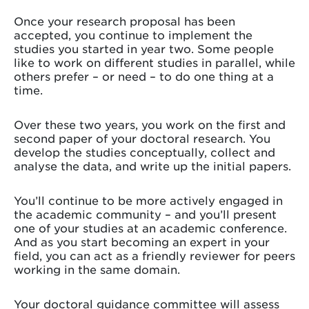
Once your research proposal has been
accepted, you continue to implement the
studies you started in year two. Some people
like to work on different studies in parallel, while
others prefer – or need – to do one thing at a
time.
Over these two years, you work on the first and
second paper of your doctoral research. You
develop the studies conceptually, collect and
analyse the data, and write up the initial papers.
You’ll continue to be more actively engaged in
the academic community – and you’ll present
one of your studies at an academic conference.
And as you start becoming an expert in your
field, you can act as a friendly reviewer for peers
working in the same domain.
Your doctoral guidance committee will assess