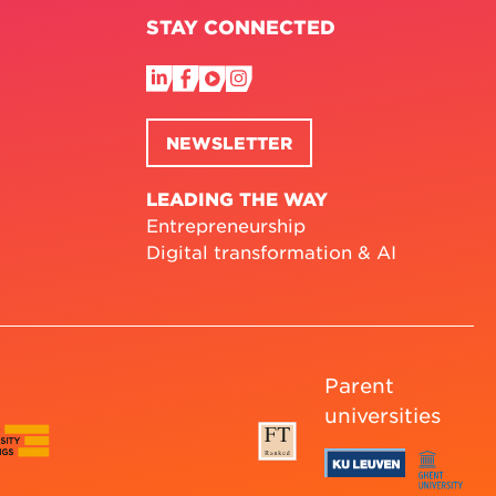
STAY CONNECTED
NEWSLETTER
LEADING THE WAY
Entrepreneurship
Digital transformation & AI
Parent
universities