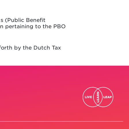
s (Public Benefit
on pertaining to the PBO
 forth by the Dutch Tax