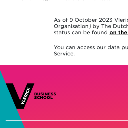
As of 9 October 2023 Vleri
Organisation
)
by The Dutch 
status can be found
on the
You can access our data pu
Service.