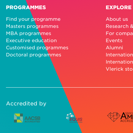
PROGRAMMES
EXPLORE
Find your programme
About us
Masters programmes
Research &
MBA programmes
For compa
Executive education
Events
Customised programmes
Alumni
Doctoral programmes
Internation
Internation
Vlerick sto
Accredited by