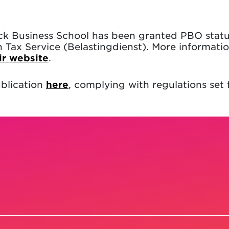
ck Business School has been granted PBO statu
Tax Service (Belastingdienst). More informati
ir website
.
blication
here
, complying with regulations set