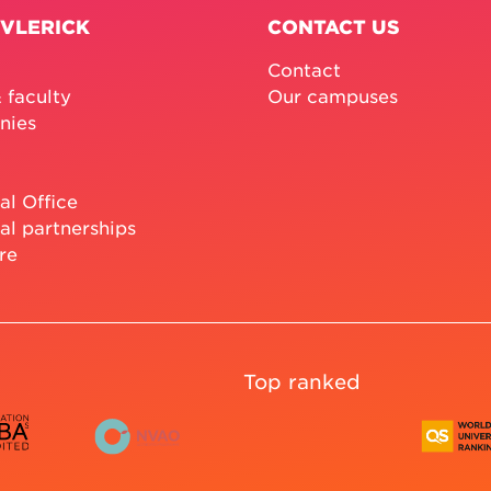
 VLERICK
CONTACT US
Contact
 faculty
Our campuses
nies
al Office
al partnerships
re
Top ranked