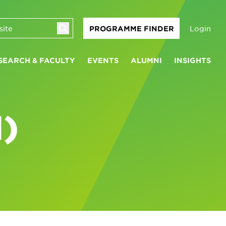
Login
PROGRAMME FINDER
SEARCH & FACULTY
EVENTS
ALUMNI
INSIGHTS
)