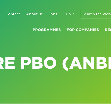
Contact
About us
Jobs
EN
PROGRAMMES
FOR COMPANIES
RE
E PBO (ANBI