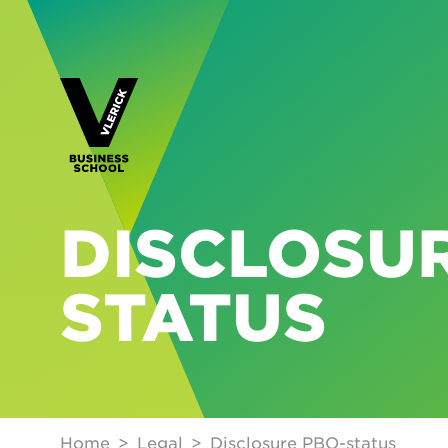
DISCLOSUR
STATUS
Home
Legal
Disclosure PBO-status