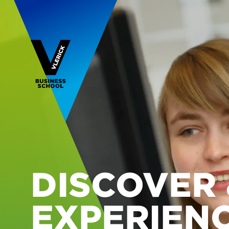
DISCOVER 
EXPERIEN