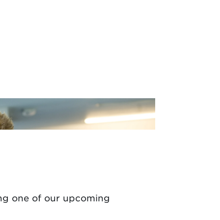
ng one of
our upcoming