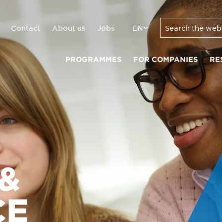
Contact
About us
Jobs
EN
PROGRAMMES
FOR COMPANIES
RE
&
CE