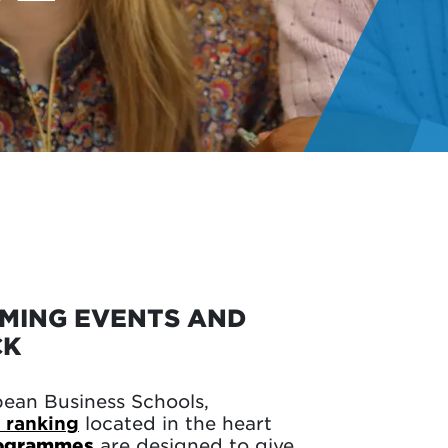
OMING EVENTS AND
CK
pean Business Schools,
 ranking
located in the heart
rogrammes
are designed to give