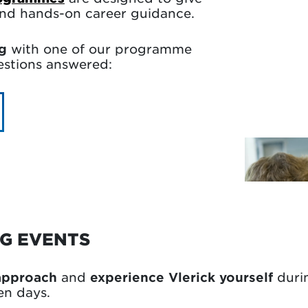
 and hands-on career guidance.
g
with one of our programme
uestions answered:
NG EVENTS
 approach
and
experience Vlerick yourself
duri
en days.