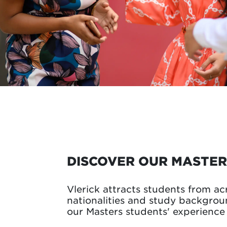
DISCOVER OUR MASTER
Vlerick attracts students from ac
nationalities and study backgro
our Masters students' experience 