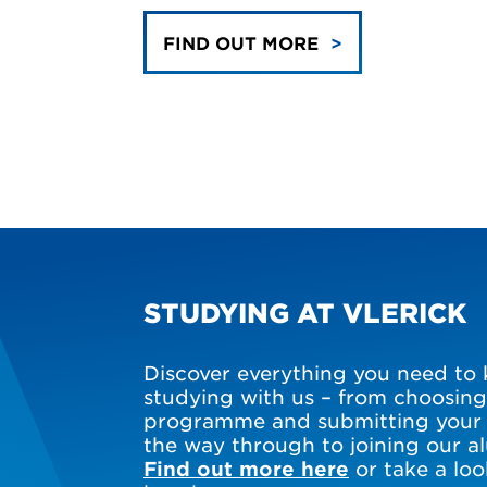
FIND OUT MORE
STUDYING AT VLERICK
Discover everything you need to
studying with us – from choosing
programme and submitting your a
the way through to joining our 
Find out more here
or take a loo