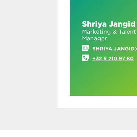
Shriya Jangid
Marketing & Talent
Manager
SHRIYA.JANGID
+32 9 210 97 80