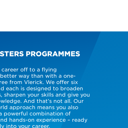
ASTERS PROGRAMMES
career off to a flying
 better way than with a one-
ee from Vlerick. We offer six
d each is designed to broaden
, sharpen your skills and give you
wledge. And that’s not all. Our
world approach means you also
a powerful combination of
and hands-on experience – ready
ly into your career.