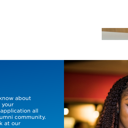
 know about
 your
pplication all
alumni community.
k at our