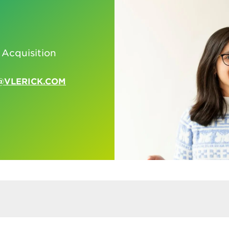
 Acquisition
@VLERICK.COM