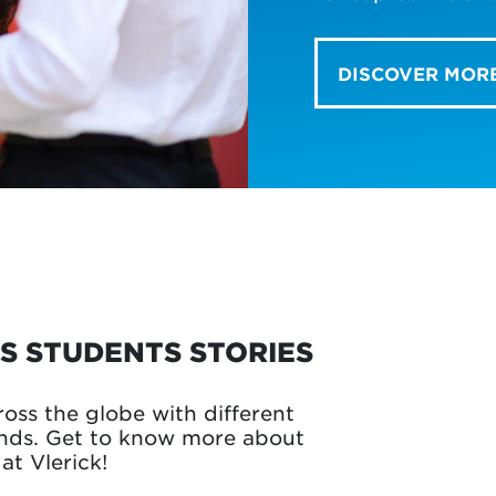
DISCOVER MOR
S STUDENTS STORIES
ross the globe with different
unds. Get to know more about
at Vlerick!