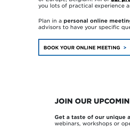
you lots of practical experience
Plan in a
personal online meetin
advisors to have your specific q
BOOK YOUR ONLINE MEETING
JOIN OUR UPCOMI
Get a taste of our unique
webinars, workshops or op