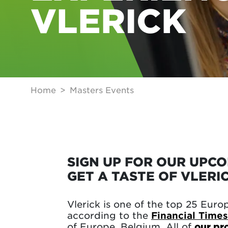
VLERICK
Home
Masters Events
SIGN UP FOR OUR UPC
GET A TASTE OF VLERI
Vlerick is one of the top 25 Euro
according to the
Financial Times
of Europe, Belgium. All of
our p