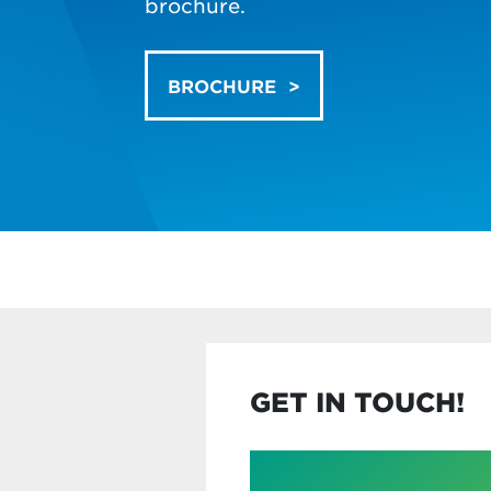
brochure.
BROCHURE
GET IN TOUCH!