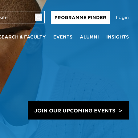
Login
PROGRAMME FINDER
SEARCH & FACULTY
EVENTS
ALUMNI
INSIGHTS
JOIN OUR UPCOMING EVENTS