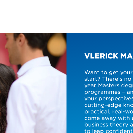
VLERICK M
Want to get your 
start? There’s no
year Masters degr
programmes – an
your perspectives
cutting-edge kno
practical, real-
come away with 
business theory 
to leap confident