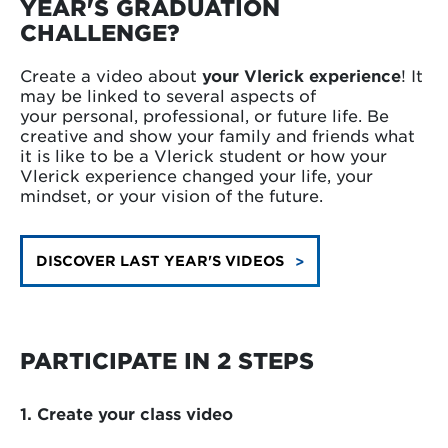
YEAR'S GRADUATION
CHALLENGE?
Create a video about
your Vlerick experience
! It
may be linked to several aspects of
your personal, professional, or future life. Be
creative and show your family and friends what
it is like to be a Vlerick student or how your
Vlerick experience changed your life, your
mindset, or your vision of the future.
DISCOVER LAST YEAR'S VIDEOS
PARTICIPATE IN 2 STEPS
1. Create your class video