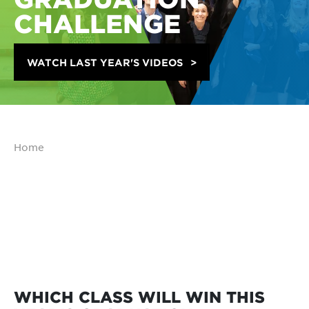
CHALLENGE
WATCH LAST YEAR'S VIDEOS
Home
WHICH CLASS WILL WIN THIS