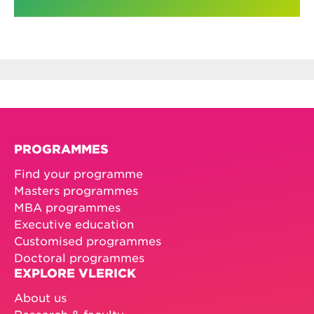
PROGRAMMES
Find your programme
Masters programmes
MBA programmes
Executive education
Customised programmes
Doctoral programmes
EXPLORE VLERICK
About us
Research & faculty