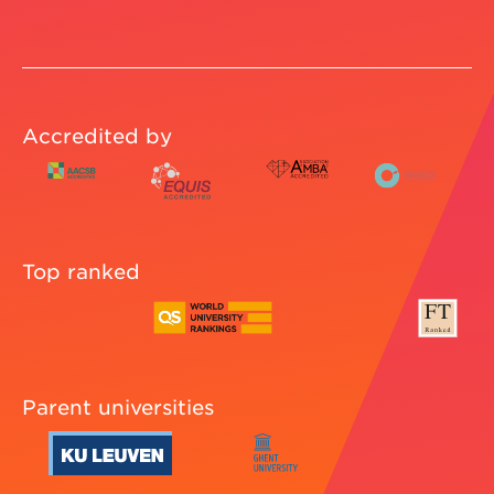
Accredited by
Top ranked
Parent universities