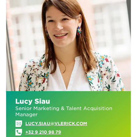
Lucy Siau
Senior Marketing & Talent Acquisition
Manager
LUCY.SIAU@VLERICK.COM
+32 9 210 98 79