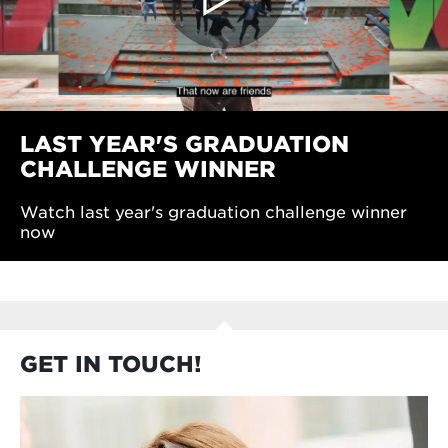
LAST YEAR'S GRADUATION
CHALLENGE WINNER
Watch last year's graduation challenge winner
now
GET IN TOUCH!