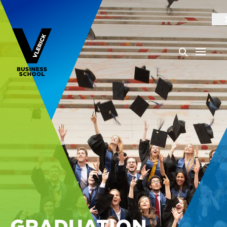
GRADUATION