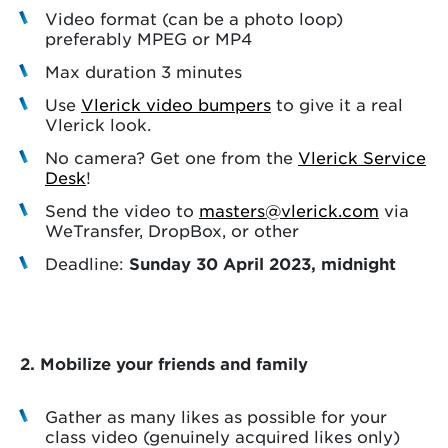
Video format (can be a photo loop)
preferably MPEG or MP4
Max duration 3 minutes
Use
Vlerick video bumpers
to give it a real
Vlerick look.
No camera? Get one from the
Vlerick Service
Desk
!
Send the video to
masters@vlerick.com
via
WeTransfer, DropBox, or other
Deadline:
Sunday 30 April 2023, midnight
2.
Mobilize your friends and family
Gather as many likes as possible for your
class video (genuinely acquired likes only)