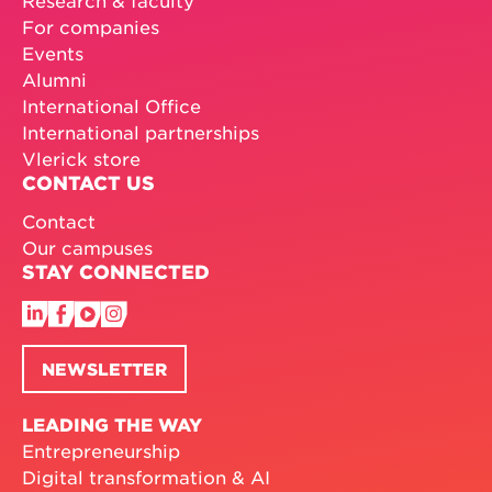
For companies
Events
Alumni
International Office
International partnerships
Vlerick store
CONTACT US
Contact
Our campuses
STAY CONNECTED
NEWSLETTER
LEADING THE WAY
Entrepreneurship
Digital transformation & AI