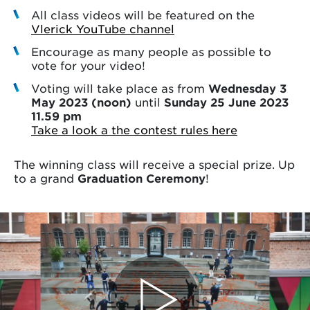
All class videos will be featured on the
Vlerick YouTube channel
Encourage as many people as possible to
vote for your video!
Voting will take place as from
Wednesday 3
May 2023 (noon)
until
Sunday 25 June 2023
11.59 pm
Take a look a the contest rules here
The winning class will receive a special prize. Up
to a grand
Graduation Ceremony
!