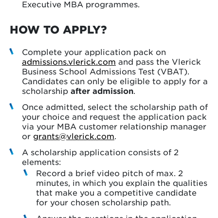
Executive MBA programmes.
HOW TO APPLY?
Complete your application pack on
admissions.vlerick.com
and pass the Vlerick
Business School Admissions Test (VBAT).
Candidates can only be eligible to apply for a
scholarship
after admission
.
Once admitted, select the scholarship path of
your choice and request the application pack
via your MBA customer relationship manager
or
grants@vlerick.com
.
A scholarship application consists of 2
elements:
Record a brief video pitch of max. 2
minutes, in which you explain the qualities
that make you a competitive candidate
for your chosen scholarship path.