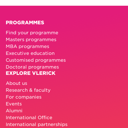
PROGRAMMES
Find your programme
Masters programmes
MBA programmes
Executive education
Customised programmes
Doctoral programmes
EXPLORE VLERICK
About us
Research & faculty
For companies
Events
Alumni
International Office
International partnerships