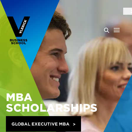
MBA
SCHOLARSHIPS
GLOBAL EXECUTIVE MBA