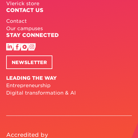
Vlerick store
CONTACT US
Contact
Our campuses
STAY CONNECTED
NEWSLETTER
LEADING THE WAY
Entrepreneurship
Digital transformation & AI
Accredited by