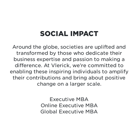
SOCIAL IMPACT
Around the globe, societies are uplifted and
transformed by those who dedicate their
business expertise and passion to making a
difference. At Vlerick, we’re committed to
enabling these inspiring individuals to amplify
their contributions and bring about positive
change on a larger scale.
Executive MBA
Online Executive MBA
Global Executive MBA