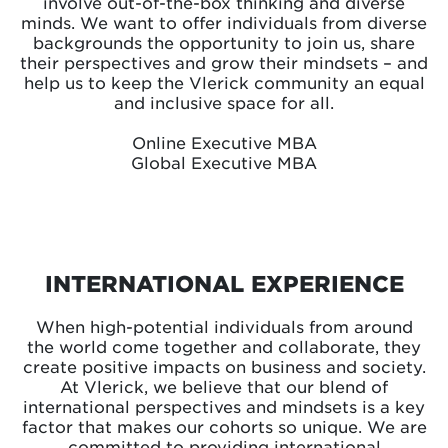
involve out-of-the-box thinking and diverse
minds. We want to offer individuals from diverse
backgrounds the opportunity to join us, share
their perspectives and grow their mindsets – and
help us to keep the Vlerick community an equal
and inclusive space for all.
Online Executive MBA
Global Executive MBA
INTERNATIONAL EXPERIENCE
When high-potential individuals from around
the world come together and collaborate, they
create positive impacts on business and society.
At Vlerick, we believe that our blend of
international perspectives and mindsets is a key
factor that makes our cohorts so unique. We are
committed to providing international