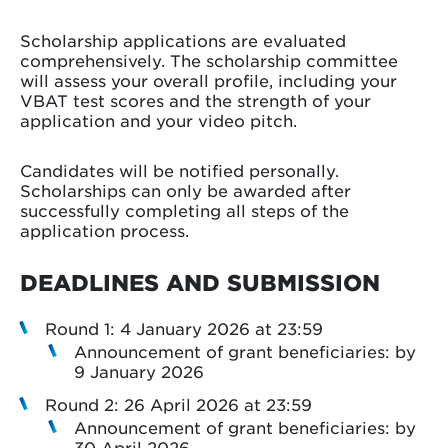
Scholarship applications are evaluated
comprehensively. The scholarship committee
will assess your overall profile, including your
VBAT test scores and the strength of your
application and your video pitch.
Candidates will be notified personally.
Scholarships can only be awarded after
successfully completing all steps of the
application process.
DEADLINES AND SUBMISSION
Round 1: 4 January 2026 at 23:59
Announcement of grant beneficiaries: by
9 January 2026
Round 2: 26 April 2026 at 23:59
Announcement of grant beneficiaries: by
30 April 2026