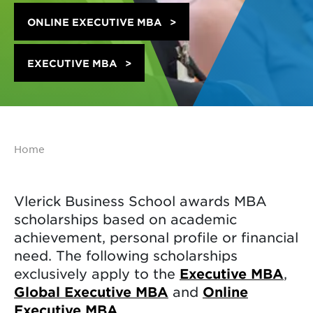
ONLINE EXECUTIVE MBA
EXECUTIVE MBA
Home
Vlerick Business School awards MBA
scholarships based on academic
achievement, personal profile or financial
need. The following scholarships
exclusively apply to the
Executive MBA
,
Global Executive MBA
and
Online
Executive MBA
.