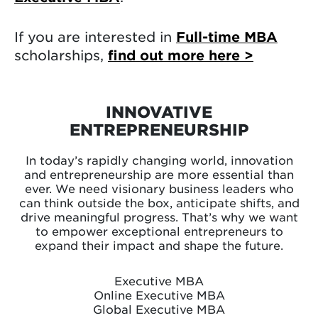
If you are interested in
Full-time MBA
scholarships,
find out more here >
INNOVATIVE
ENTREPRENEURSHIP
In today’s rapidly changing world, innovation
and entrepreneurship are more essential than
ever. We need visionary business leaders who
can think outside the box, anticipate shifts, and
drive meaningful progress. That’s why we want
to empower exceptional entrepreneurs to
expand their impact and shape the future.
Executive MBA
Online Executive MBA
Global Executive MBA