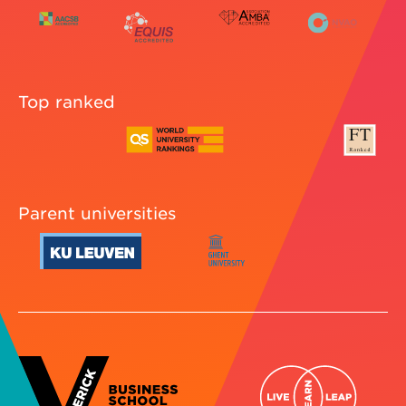
Top ranked
Parent universities