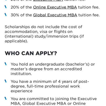
20% of the
Online Executive MBA
tuition fee.
30% of the
Global Executive MBA
tuition fee.
Scholarships do not include the cost of
accommodation, visa or flights on
(international) study/immersion trips (if
applicable).
WHO CAN APPLY?
You hold an undergraduate (bachelor’s) or
master’s degree from an accredited
institution.
You have a minimum of 4 years of post-
degree, full-time professional work
experience
You are committed to joining the Executive
MBA, Global Executive MBA or Online