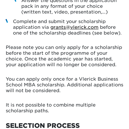
Answer the questions in the application
pack in any format of your choice
(written text, video, presentation,…)
Complete and submit your scholarship
application via
grants@vlerick.com
before
one of the scholarship deadlines (see below).
Please note you can only apply for a scholarship
before the start of the programme of your
choice. Once the academic year has started,
your application will no longer be considered.
You can apply only once for a Vlerick Business
School MBA scholarship. Additional applications
will not be considered.
It is not possible to combine multiple
scholarship paths.
SELECTION PROCESS