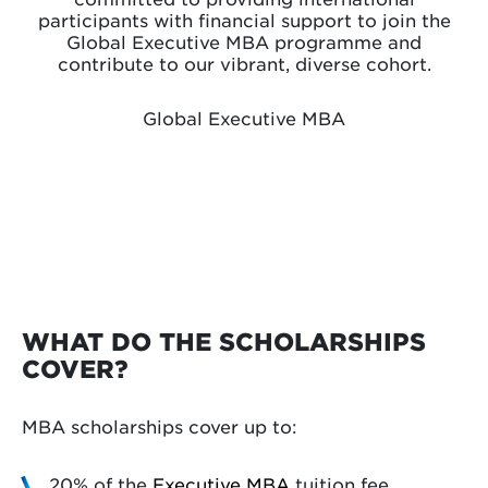
participants with financial support to join the
Global Executive MBA programme and
contribute to our vibrant, diverse cohort.
Global Executive MBA
WHAT DO THE SCHOLARSHIPS
COVER?
MBA scholarships cover up to:
20% of the
Executive MBA
tuition fee.