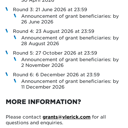
Round 3: 21 June 2026 at 23:59
Announcement of grant beneficiaries: by
26 June 2026
Round 4: 23 August 2026 at 23:59
Announcement of grant beneficiaries: by
28 August 2026
Round 5: 27 October 2026 at 23:59
Announcement of grant beneficiaries: by
2 November 2026
Round 6: 6 December 2026 at 23:59
Announcement of grant beneficiaries: by
11 December 2026
MORE INFORMATION?
Please contact
grants@vlerick.com
for all
questions and enquiries.