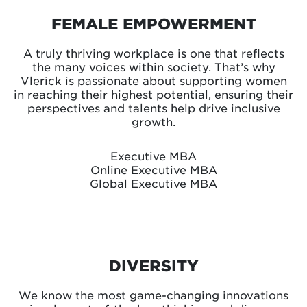
FEMALE EMPOWERMENT
A truly thriving workplace is one that reflects
the many voices within society. That’s why
Vlerick is passionate about supporting women
in reaching their highest potential, ensuring their
perspectives and talents help drive inclusive
growth.
Executive MBA
Online Executive MBA
Global Executive MBA
DIVERSITY
We know the most game-changing innovations