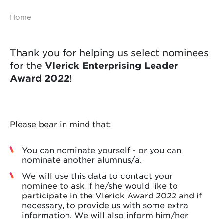
Home
Thank you for helping us select nominees
for the
Vlerick Enterprising Leader
Award 2022
!
Please bear in mind that:
You can nominate yourself - or you can
nominate another alumnus/a.
We will use this data to contact your
nominee to ask if he/she would like to
participate in the Vlerick Award 2022 and if
necessary, to provide us with some extra
information. We will also inform him/her