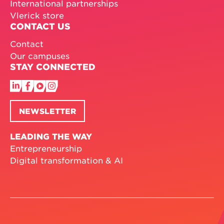
International partnerships
Vlerick store
CONTACT US
Contact
Our campuses
STAY CONNECTED
NEWSLETTER
LEADING THE WAY
Entrepreneurship
Digital transformation & AI