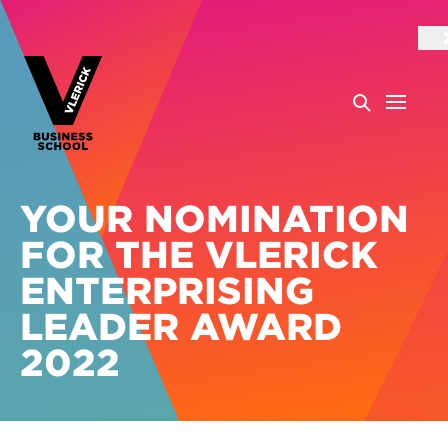
YOUR NOMINATION
FOR THE VLERICK
ENTERPRISING
LEADER AWARD
2022