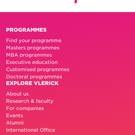
PROGRAMMES
Find your programme
Masters programmes
MBA programmes
Executive education
Customised programmes
Doctoral programmes
EXPLORE VLERICK
About us
Research & faculty
For companies
Events
Alumni
International Office