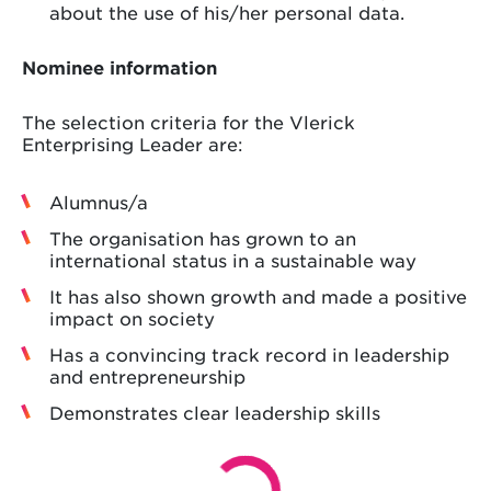
about the use of his/her personal data.
Nominee information
The selection criteria for the Vlerick
Enterprising Leader are:
Alumnus/a
The organisation has grown to an
international status in a sustainable way
It has also shown growth and made a positive
impact on society
Has a convincing track record in leadership
and entrepreneurship
Demonstrates clear leadership skills