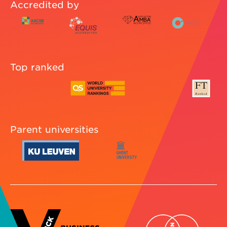
Accredited by
Top ranked
Parent universities