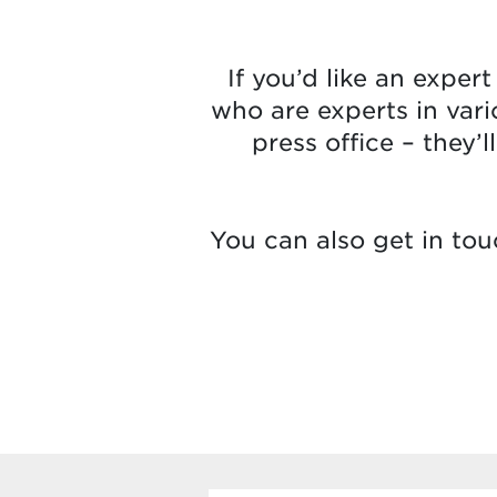
If you’d like an exper
who are experts in vari
press office – they’
You can also get in tou