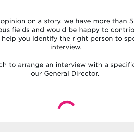
t opinion on a story, we have more than 5
ous fields and would be happy to contri
ll help you identify the right person to s
interview.
ch to arrange an interview with a specifi
our General Director.