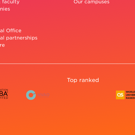
 faculty
Our campuses
nies
al Office
al partnerships
re
Top ranked