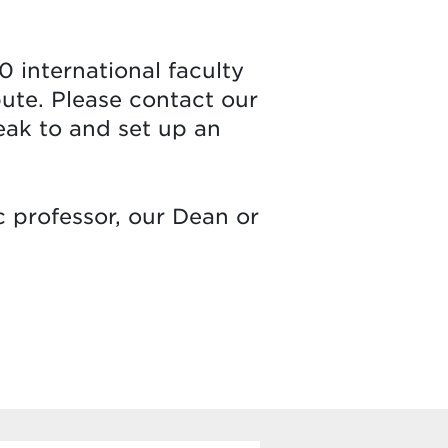
0 international faculty
bute. Please contact our
peak to and set up an
c professor, our Dean or