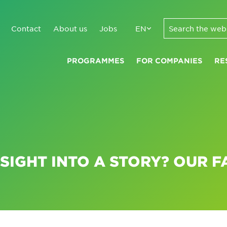
Contact
About us
Jobs
EN
PROGRAMMES
FOR COMPANIES
RE
SIGHT INTO A STORY? OUR F