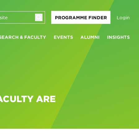
Login
PROGRAMME FINDER
SEARCH & FACULTY
EVENTS
ALUMNI
INSIGHTS
ACULTY ARE