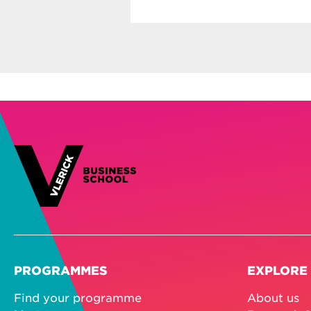
PROGRAMMES
EXPLORE
Find your programme
About us