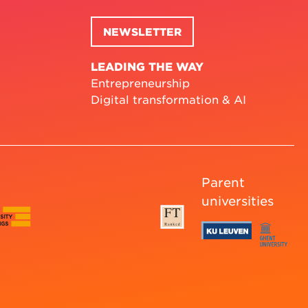
NEWSLETTER
LEADING THE WAY
Entrepreneurship
Digital transformation & AI
Parent
universities