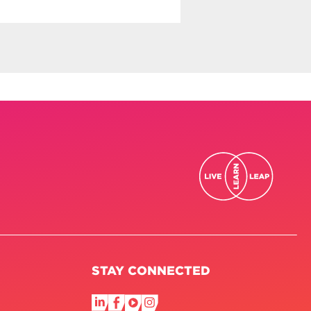
STAY CONNECTED