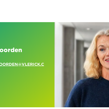
voorden
VOORDEN@VLERICK.C