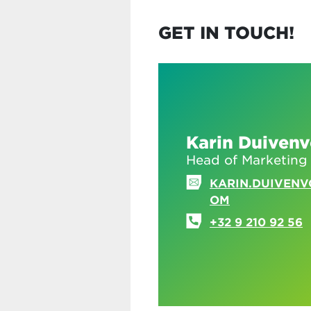
GET IN TOUCH!
Karin Duiven
Head of Marketing
KARIN.DUIVEN
OM
+32 9 210 92 56