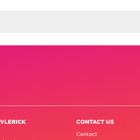
 VLERICK
CONTACT US
Contact