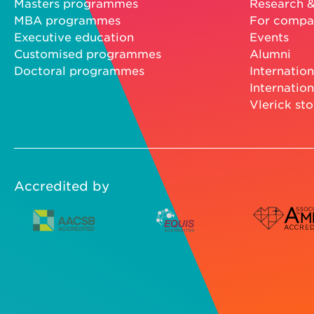
Masters programmes
Research &
MBA programmes
For compa
Executive education
Events
Customised programmes
Alumni
Doctoral programmes
Internation
Internation
Vlerick sto
Accredited by