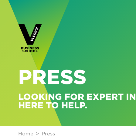
PRESS
LOOKING FOR EXPERT IN
HERE TO HELP.
Home
Press