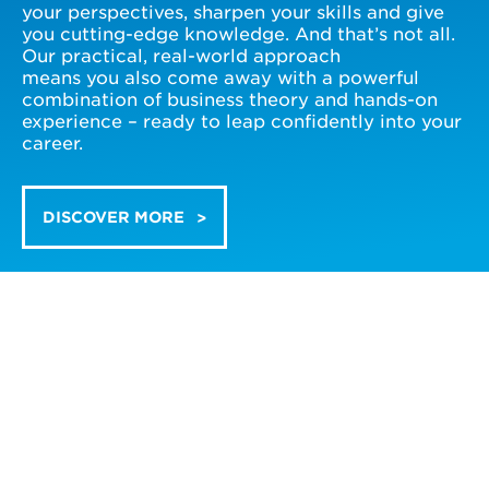
your perspectives, sharpen your skills and give
you cutting-edge knowledge. And that’s not all.
Our practical, real-world approach
means you also come away with a powerful
combination of business theory and hands-on
experience – ready to leap confidently into your
career.
DISCOVER MORE