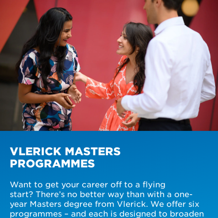
VLERICK MASTERS
PROGRAMMES
Want to get your career off to a flying
start? There’s no better way than with a one-
year Masters degree from Vlerick. We offer six
programmes – and each is designed to broaden