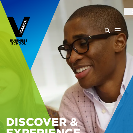
DISCOVER &
EXPERIENCE