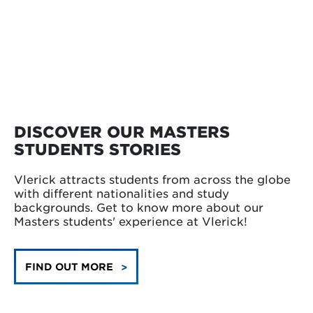
DISCOVER OUR MASTERS
STUDENTS STORIES
Vlerick attracts students from across the globe
with different nationalities and study
backgrounds. Get to know more about our
Masters students' experience at Vlerick!
FIND OUT MORE