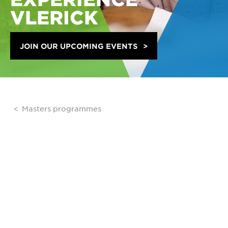
VLERICK
JOIN OUR UPCOMING EVENTS
Masters programmes