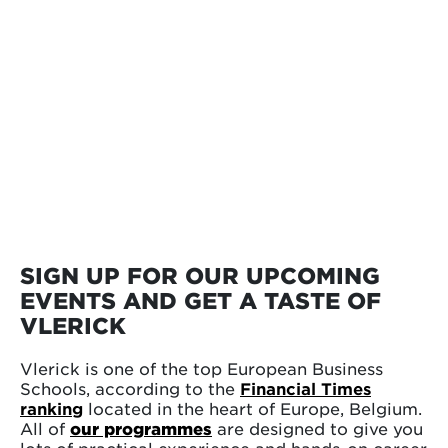
SIGN UP FOR OUR UPCOMING
EVENTS AND GET A TASTE OF
VLERICK
Vlerick is one of the top European Business
Schools, according to the
Financial Times
ranking
located in the heart of Europe, Belgium.
All of
our programmes
are designed to give you