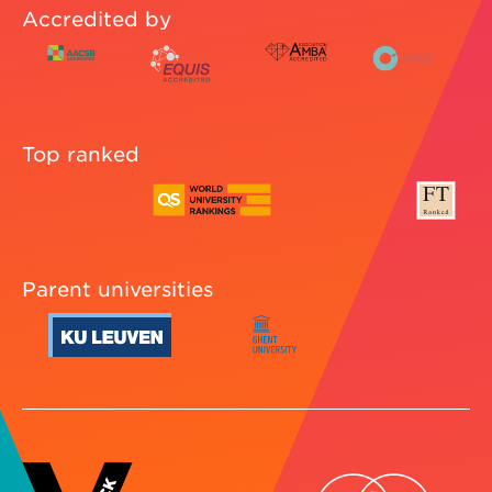
Accredited by
Top ranked
Parent universities