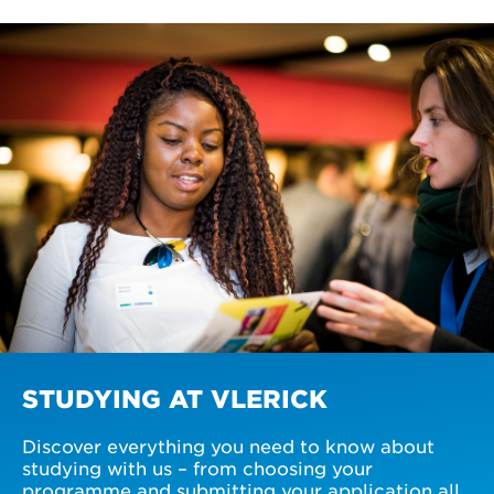
STUDYING AT VLERICK
Discover everything you need to know about
studying with us – from choosing your
programme and submitting your application all