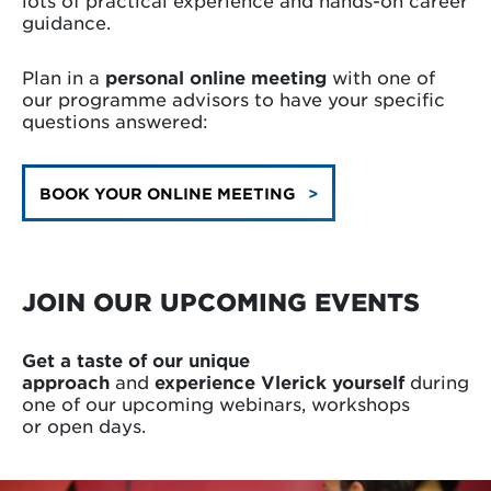
lots of practical experience and hands-on career
guidance.
Plan in a
personal online meeting
with one of
our programme advisors to have your specific
questions answered:
BOOK YOUR ONLINE MEETING
JOIN OUR UPCOMING EVENTS
Get a taste of our unique
approach
and
experience Vlerick yourself
during
one of
our upcoming webinars, workshops
or open days.