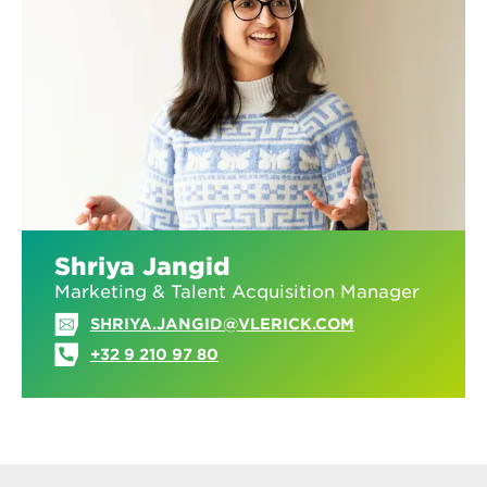
Shriya Jangid
Marketing & Talent Acquisition Manager
SHRIYA.JANGID@VLERICK.COM
+32 9 210 97 80