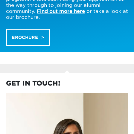
the way through to joining our alumni
community.
Find out more here
or take a look at
our brochure.
BROCHURE
GET IN TOUCH!