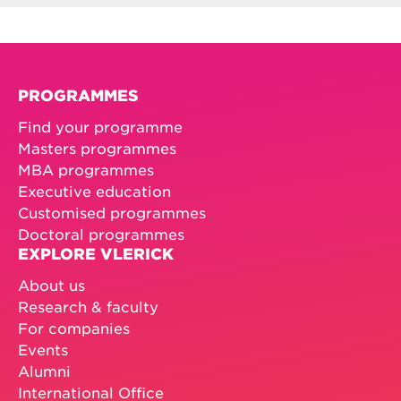
PROGRAMMES
Find your programme
Masters programmes
MBA programmes
Executive education
Customised programmes
Doctoral programmes
EXPLORE VLERICK
About us
Research & faculty
For companies
Events
Alumni
International Office