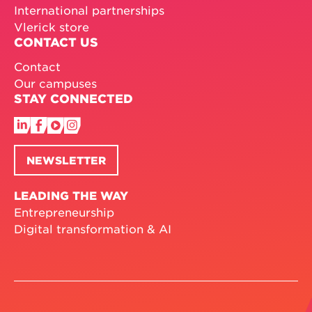
International partnerships
Vlerick store
CONTACT US
Contact
Our campuses
STAY CONNECTED
NEWSLETTER
LEADING THE WAY
Entrepreneurship
Digital transformation & AI