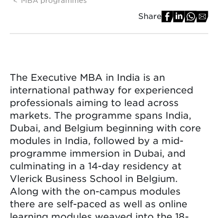
Share
The Executive MBA in India is an
international pathway for experienced
professionals aiming to lead across
markets. The programme spans India,
Dubai, and Belgium beginning with core
modules in India, followed by a mid-
programme immersion in Dubai, and
culminating in a 14-day residency at
Vlerick Business School in Belgium.
Along with the on-campus modules
there are self-paced as well as online
learning modules weaved into the 18-