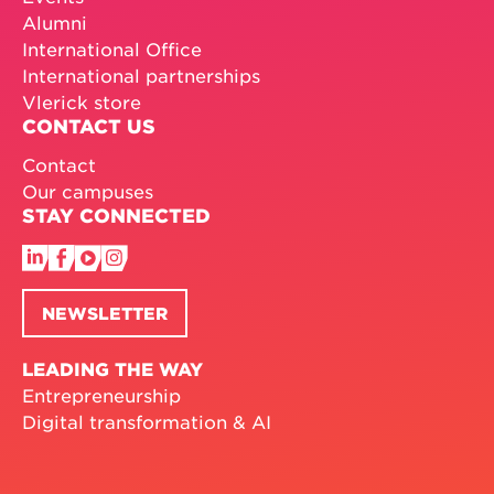
Alumni
International Office
International partnerships
Vlerick store
CONTACT US
Contact
Our campuses
STAY CONNECTED
NEWSLETTER
LEADING THE WAY
Entrepreneurship
Digital transformation & AI