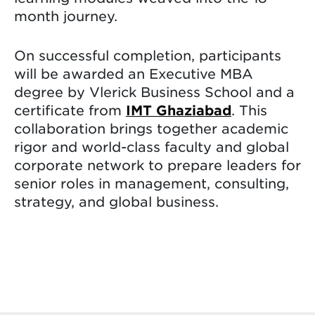
month journey.
On successful completion, participants
will be awarded an Executive MBA
degree by Vlerick Business School and a
certificate from
IMT Ghaziabad
. This
collaboration brings together academic
rigor and world-class faculty and global
corporate network to prepare leaders for
senior roles in management, consulting,
strategy, and global business.