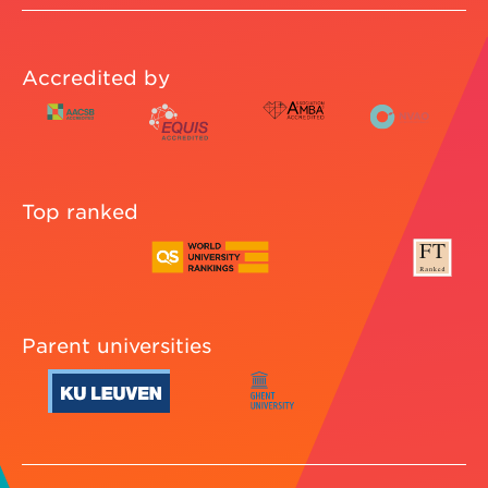
Accredited by
Top ranked
Parent universities