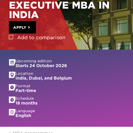
EXECUTIVE MBA IN
INDIA
APPLY
>
Add to
comparison
Upcoming edition
Starts 24 October 2026
Location
India, Dubai, and Belgium
Format
Part-time
Schedule
18 months
Language
English
MBA programmes