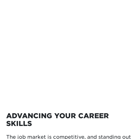
ADVANCING YOUR CAREER
SKILLS
The job market is competitive, and standing out