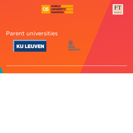
Parent universities
Cookie preferences
Legal
Jobs