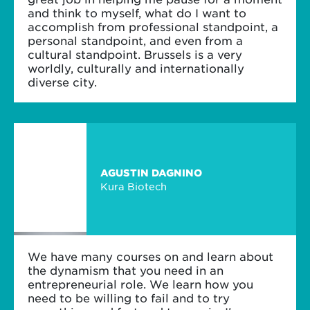
and think to myself, what do I want to
accomplish from professional standpoint, a
personal standpoint, and even from a
cultural standpoint. Brussels is a very
worldly, culturally and internationally
diverse city.
AGUSTIN DAGNINO
Kura Biotech
We have many courses on and learn about
the dynamism that you need in an
entrepreneurial role. We learn how you
need to be willing to fail and to try