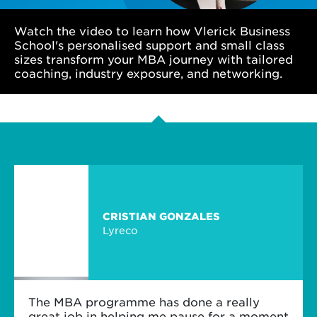
Watch the video to learn how Vlerick Business
School's personalised support and small class
sizes transform your MBA journey with tailored
coaching, industry exposure, and networking.
CRISTIAN GONZALES
Lyreco
The MBA programme has done a really
great job in helping me pause for a moment