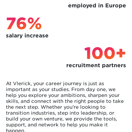
employed in Europe
76%
salary increase
100+
recruitment partners
At Vlerick, your career journey is just as
important as your studies. From day one, we
help you explore your ambitions, sharpen your
skills, and connect with the right people to take
the next step. Whether you're looking to
transition industries, step into leadership, or
build your own venture, we provide the tools,
support, and network to help you make it
happen.