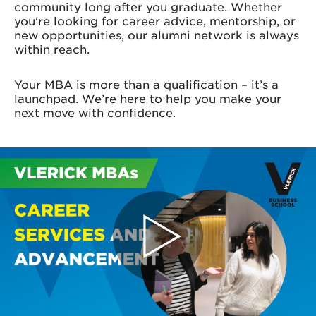
community long after you graduate. Whether
you're looking for career advice, mentorship, or
new opportunities, our alumni network is always
within reach.
Your MBA is more than a qualification – it’s a
launchpad. We’re here to help you make your
next move with confidence.