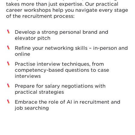
takes more than just expertise. Our practical
career workshops help you navigate every stage
of the recruitment process:
Develop a strong personal brand and
elevator pitch
Refine your networking skills – in-person and
online
Practise interview techniques, from
competency-based questions to case
interviews
Prepare for salary negotiations with
practical strategies
Embrace the role of AI in recruitment and
job searching