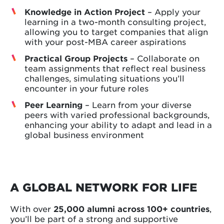
Knowledge in Action Project
– Apply your
learning in a two-month consulting project,
allowing you to target companies that align
with your post-MBA career aspirations
Practical Group Projects
– Collaborate on
team assignments that reflect real business
challenges, simulating situations you’ll
encounter in your future roles
Peer Learning
– Learn from your diverse
peers with varied professional backgrounds,
enhancing your ability to adapt and lead in a
global business environment
A GLOBAL NETWORK FOR LIFE
With over
25,000 alumni across 100+ countries
,
you’ll be part of a strong and supportive