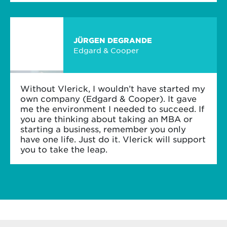
JÜRGEN DEGRANDE
Edgard & Cooper
Without Vlerick, I wouldn’t have started my
own company (Edgard & Cooper). It gave
me the environment I needed to succeed. If
you are thinking about taking an MBA or
starting a business, remember you only
have one life. Just do it. Vlerick will support
you to take the leap.