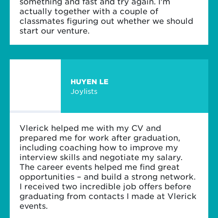
something and fast and try again. I'm
actually together with a couple of
classmates figuring out whether we should
start our venture.
HUYEN LE
Joylists
Vlerick helped me with my CV and
prepared me for work after graduation,
including coaching how to improve my
interview skills and negotiate my salary.
The career events helped me find great
opportunities – and build a strong network.
I received two incredible job offers before
graduating from contacts I made at Vlerick
events.