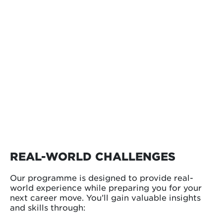
REAL-WORLD CHALLENGES
Our programme is designed to provide real-
world experience while preparing you for your
next career move. You’ll gain valuable insights
and skills through: