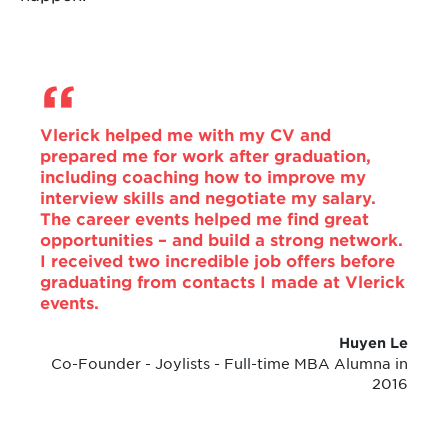
Vlerick helped me with my CV and
prepared me for work after graduation,
including coaching how to improve my
interview skills and negotiate my salary.
The career events helped me find great
opportunities – and build a strong network.
I received two incredible job offers before
graduating from contacts I made at Vlerick
events.
Huyen Le
Co-Founder - Joylists - Full-time MBA Alumna in
2016