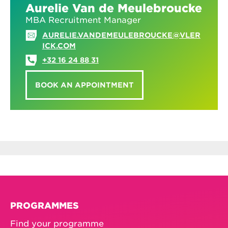
Aurelie Van de Meulebroucke
MBA Recruitment Manager
AURELIE.VANDEMEULEBROUCKE@VLER
ICK.COM
+32 16 24 88 31
BOOK AN APPOINTMENT
PROGRAMMES
Find your programme