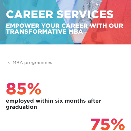
CAREER SERVICES
EMPOWER YOUR CAREER WITH OUR
TRANSFORMATIVE MBA
MBA programmes
85%
employed within six months after
graduation
75%