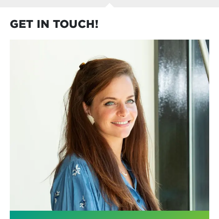
GET IN TOUCH!