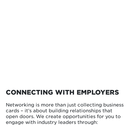
CONNECTING WITH EMPLOYERS
Networking is more than just collecting business
cards – it’s about building relationships that
open doors. We create opportunities for you to
engage with industry leaders through: