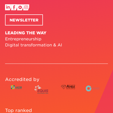
NEWSLETTER
LEADING THE WAY
Entrepreneurship
Digital transformation & AI
Accredited by
Top ranked