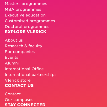
Masters programmes
MBA programmes
Executive education
Customised programmes
Doctoral programmes
EXPLORE VLERICK
About us
Research & faculty
For companies
Events
Alumni
International Office
International partnerships
Vlerick store
CONTACT US
Contact
Our campuses
STAY CONNECTED