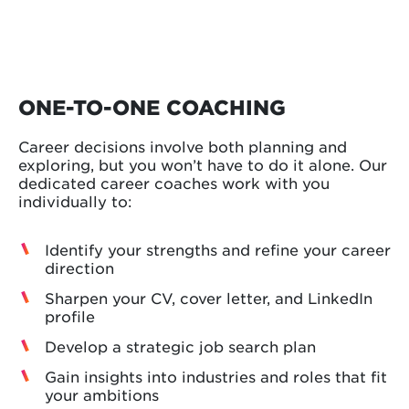
ONE-TO-ONE COACHING
Career decisions involve both planning and
exploring, but you won’t have to do it alone. Our
dedicated career coaches work with you
individually to:
Identify your strengths and refine your career
direction
Sharpen your CV, cover letter, and LinkedIn
profile
Develop a strategic job search plan
Gain insights into industries and roles that fit
your ambitions