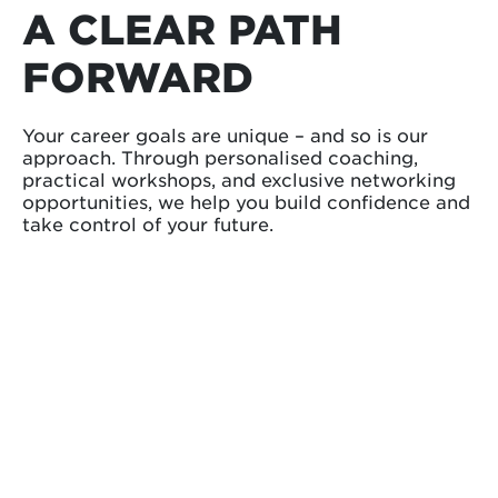
A CLEAR PATH
FORWARD
Your career goals are unique – and so is our
approach. Through personalised coaching,
practical workshops, and exclusive networking
opportunities, we help you build confidence and
take control of your future.