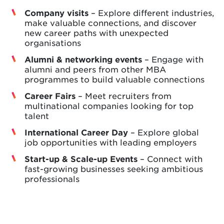
Company visits
– Explore different industries,
make valuable connections, and discover
new career paths with unexpected
organisations
Alumni & networking events
– Engage with
alumni and peers from other MBA
programmes to build valuable connections
Career Fairs
– Meet recruiters from
multinational companies looking for top
talent
International Career Day
– Explore global
job opportunities with leading employers
Start-up & Scale-up Events
– Connect with
fast-growing businesses seeking ambitious
professionals