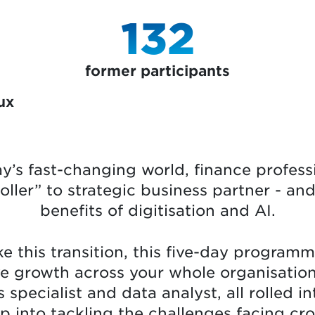
132
former participants
ux
ay’s fast-changing world, finance profess
roller” to strategic business partner - a
benefits of digitisation and AI.
e this transition, this five-day programme 
ve growth across your whole organisatio
pecialist and data analyst, all rolled in
ap into tackling the challenges facing cr