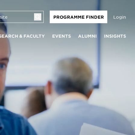
Login
PROGRAMME FINDER
SEARCH & FACULTY
EVENTS
ALUMNI
INSIGHTS