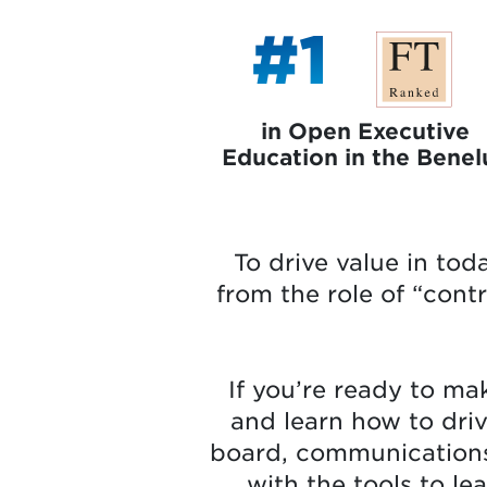
#1
in Open Executive
Education in the Benel
To drive value in tod
from the role of “cont
If you’re ready to mak
and learn how to dri
board, communications s
with the tools to le