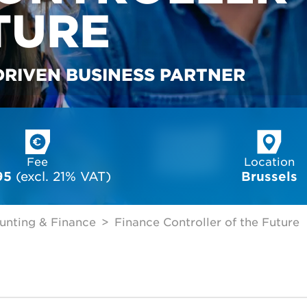
TURE
DRIVEN BUSINESS PARTNER
Fee
Location
95
 (excl. 21% VAT)
Brussels
unting & Finance
Finance Controller of the Future