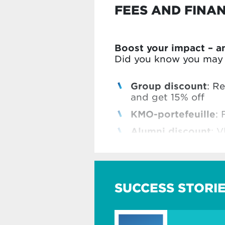
FEES AND FINA
Boost your impact – a
Did you know you may b
Group discount
: R
and get 15% off
KMO-portefeuille
: 
Alumni discount
: V
Vlerick Business Sc
Check all our benefits
SUCCESS STORI