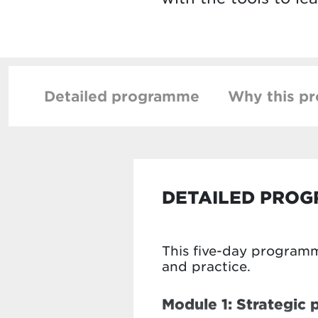
Detailed programme
Why this p
DETAILED PRO
This five-day programm
and practice.
Module 1: Strategic