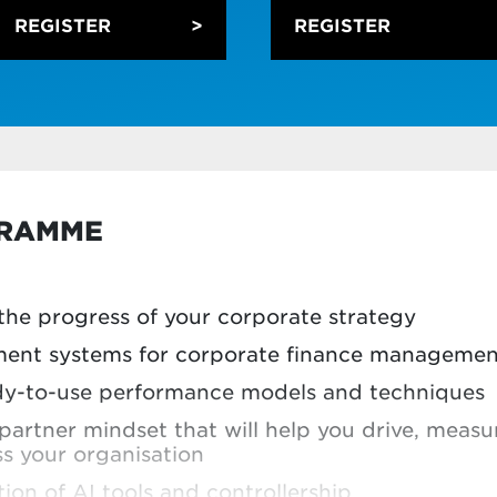
REGISTER
REGISTER
ificial intelligence (AI) and machine learning 
g, forecasting and KPI dashboarding
 AI and how it can be integrated into workflo
alytics in an applied way, and use data to di
riven by using case studies to work with comp
GRAMME
sh up on your digitisation skills, you can take m
the registration form.
he progress of your corporate strategy
ent systems for corporate finance managemen
eady-to-use performance models and techniques
partner mindset that will help you drive, mea
ss your organisation
ion of AI tools and controllership