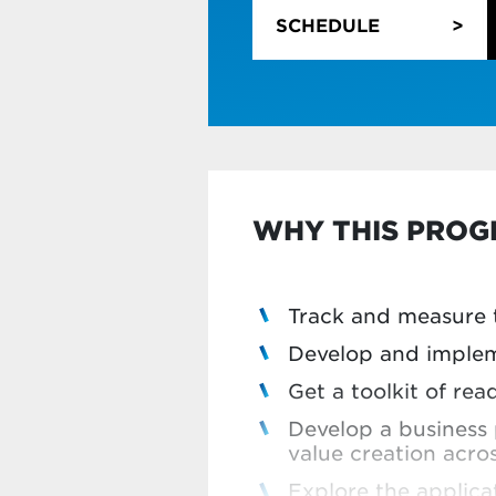
automating them
SCHEDULE
Learn how to use art
predictive modellin
Learn about agentic
Explore advanced an
predict the future
Become more data-d
visualisation tools
WHY THIS PRO
If you only need to bru
Simply tick the box on 
Track and measure t
Develop and implem
Get a toolkit of r
Develop a business 
value creation acro
Explore the applicat