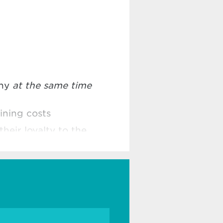
any
at the same time
ining costs
their loyalty to the