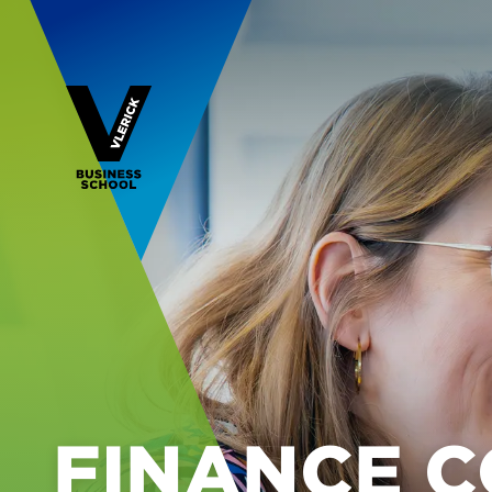
FINANCE 