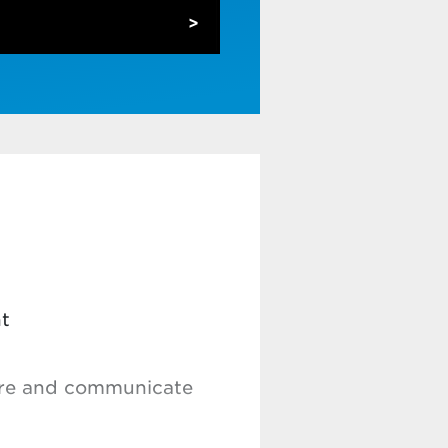
(ML) techniques for
ws
agnose problems and
lex data sets and data
odule 2 on its own.
t
sure and communicate