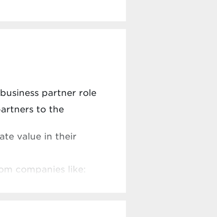
 business partner role
artners to the
te value in their
rom companies like: