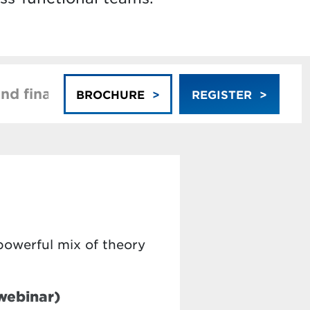
nd financing
Faculty
BROCHURE
REGISTER
powerful mix of theory
webinar)