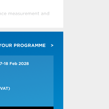
mance measurement and
costing
 YOUR PROGRAMME
g and sales decisions
apacity
17-18 Feb 2028
2 days + intro
 VAT)
he methodologies for