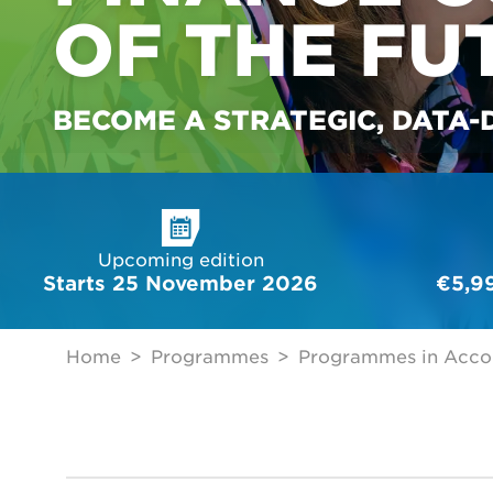
OF THE FU
BECOME A STRATEGIC, DATA-
Upcoming edition
Starts 25 November 2026
€5,9
Home
Programmes
Programmes in Acco