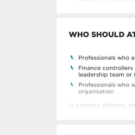
WHO SHOULD A
Professionals who ar
Finance controller
leadership team or 
Professionals who w
organisation
In previous editions, 