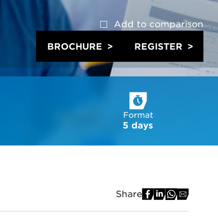
Add to
comparison
BROCHURE
REGISTER
Format
5 days
Share