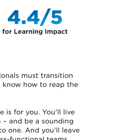
4.4/5
for Learning Impact
ionals must transition
nd know how to reap the
is for you. You’ll live
n – and be a sounding
to one. And you’ll leave
oss-functional teams.