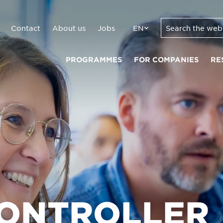
Contact
About us
Jobs
EN
PROGRAMMES
FOR COMPANIES
RE
CONTROLLER