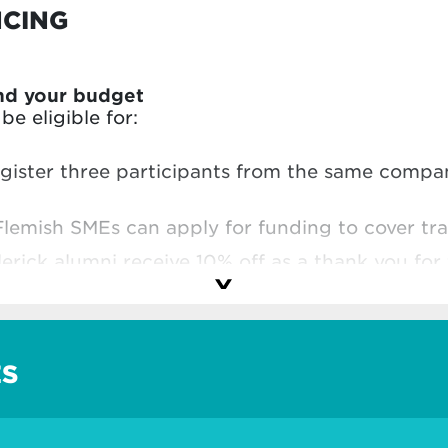
NCING
nd your budget
e eligible for:
egister three participants from the same comp
Flemish SMEs can apply for funding to cover tra
lerick alumni receive 10% off as a thank you for 
hool
and make the most of your investment.
ES