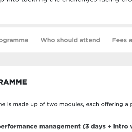
rogramme
Who should attend
Fees a
GRAMME
e is made up of two modules, each offering a 
 performance management (3 days + intro 