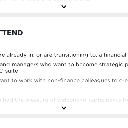
TTEND
e already in, or are transitioning to, a financial
s and managers who want to become strategic p
C-suite
ant to work with non-finance colleagues to crea
we had the pleasure of welcoming participants f