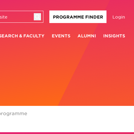
Login
PROGRAMME FINDER
SEARCH & FACULTY
EVENTS
ALUMNI
INSIGHTS
programme