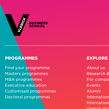
PROGRAMMES
EXPLORE
Find your programme
About us
Masters programmes
Research &
MBA programmes
For compa
Executive education
Events
Customised programmes
Alumni
Doctoral programmes
Internation
Internation
Vlerick sto