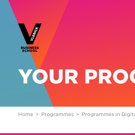
YOUR PR
Home
Programmes
Programmes in Digita