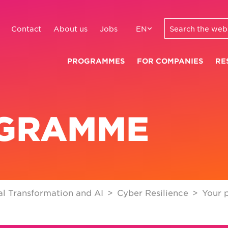
Contact
About us
Jobs
EN
PROGRAMMES
FOR COMPANIES
RE
OGRAMME
l Transformation and AI
Cyber Resilience
Your 