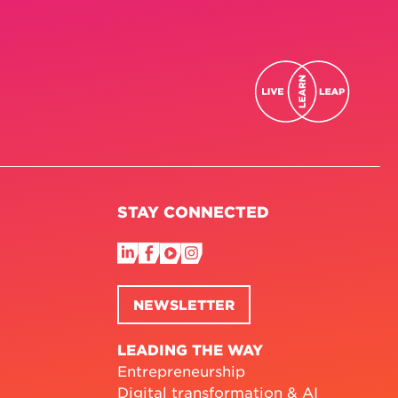
STAY CONNECTED
NEWSLETTER
LEADING THE WAY
Entrepreneurship
Digital transformation & AI