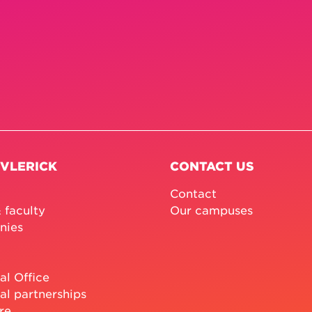
 VLERICK
CONTACT US
Contact
 faculty
Our campuses
nies
al Office
al partnerships
re