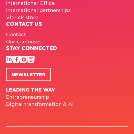
International Office
International partnerships
Vlerick store
CONTACT US
Contact
Our campuses
STAY CONNECTED
NEWSLETTER
LEADING THE WAY
Entrepreneurship
Digital transformation & AI