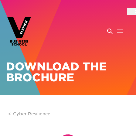
DOWNLOAD THE
BROCHURE
Cyber Resilience