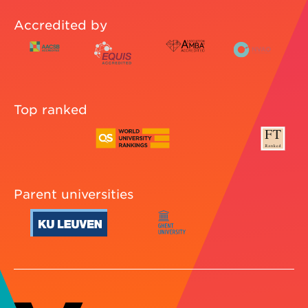
Accredited by
Top ranked
Parent universities