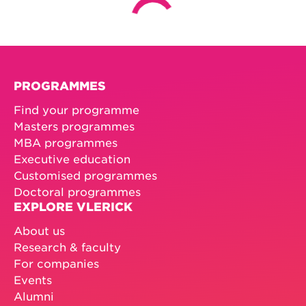
PROGRAMMES
Find your programme
Masters programmes
MBA programmes
Executive education
Customised programmes
Doctoral programmes
EXPLORE VLERICK
About us
Research & faculty
For companies
Events
Alumni