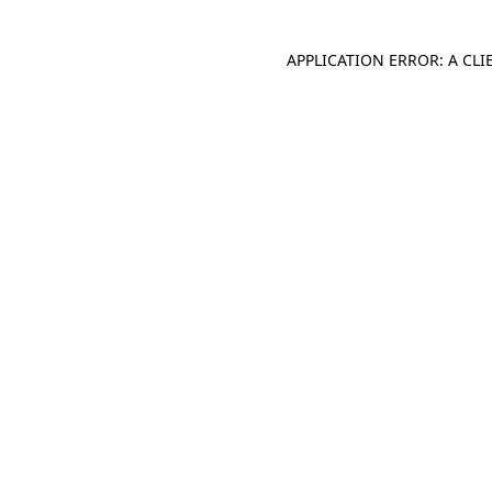
APPLICATION ERROR: A CL