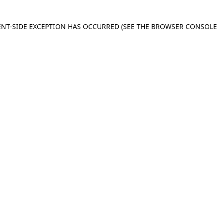
IENT-SIDE EXCEPTION HAS OCCURRED
(SEE THE BROWSER CONSOL