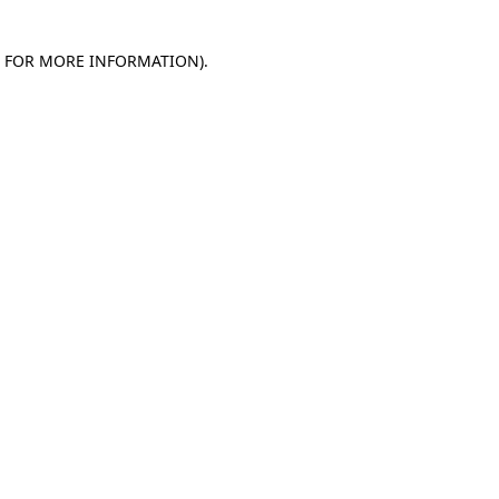
E FOR MORE INFORMATION)
.