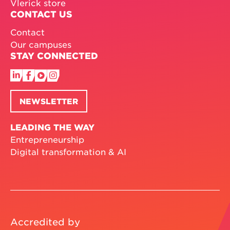
Vlerick store
CONTACT US
Contact
Our campuses
STAY CONNECTED
NEWSLETTER
LEADING THE WAY
Entrepreneurship
Digital transformation & AI
Accredited by