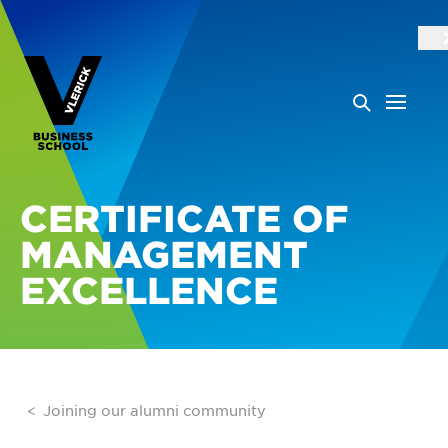
CERTIFICATE OF
MANAGEMENT
EXCELLENCE
Joining our alumni community