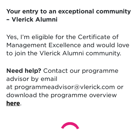
Your entry to an exceptional community
– Vlerick Alumni
Yes, I’m eligible for the Certificate of
Management Excellence and would love
to join the Vlerick Alumni community.
Need help?
Contact our programme
advisor by email
at programmeadvisor@vlerick.com or
download the programme overview
here
.