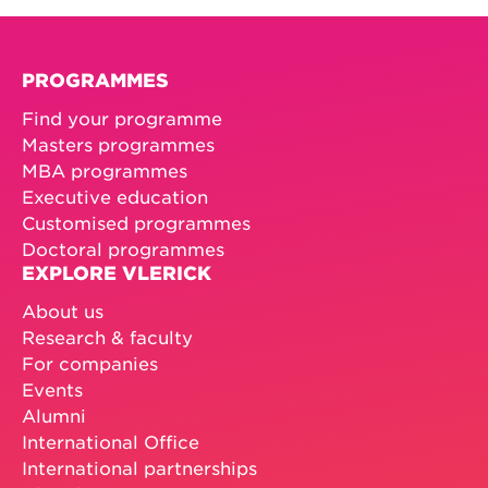
PROGRAMMES
Find your programme
Masters programmes
MBA programmes
Executive education
Customised programmes
Doctoral programmes
EXPLORE VLERICK
About us
Research & faculty
For companies
Events
Alumni
International Office
International partnerships