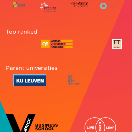
Top ranked
Parent universities