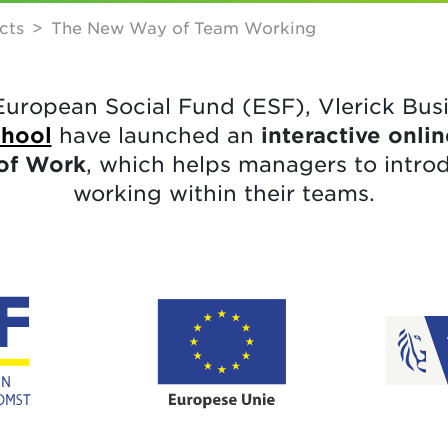
cts
The New Way of Team Working
European Social Fund (ESF), Vlerick Bus
chool
have launched an
interactive onl
of Work
, which helps managers to intro
working within their teams.