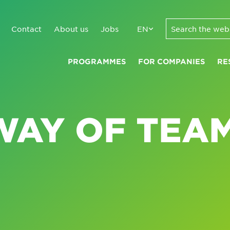
Contact
About us
Jobs
EN
PROGRAMMES
FOR COMPANIES
RE
WAY OF TEA