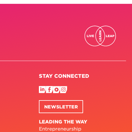
STAY CONNECTED
NEWSLETTER
LEADING THE WAY
Entrepreneurship