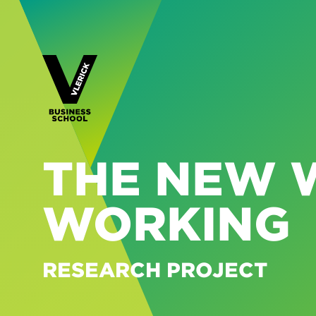
THE NEW 
WORKING
RESEARCH PROJECT