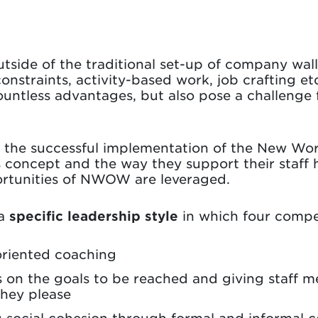
tside of the traditional set-up of company wal
onstraints, activity-based work, job crafting et
ountless advantages, but also pose a challenge
in the successful implementation of the New W
 concept and the way they support their staff 
portunities of NWOW are leveraged.
 a
specific leadership style
in which four compe
oriented coaching
 on the goals to be reached and giving staff 
they please