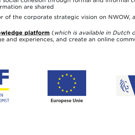
 social cohesion through formal and informal 
rmation are shared
of the corporate strategic vision on NWOW, an
ledge platform
(
which is available in Dutch 
ge and experiences, and create an online commu