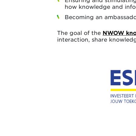
Ensuring and stimulating
how knowledge and info
Becoming an ambassador 
The goal of the
NWOW know
interaction, share knowled