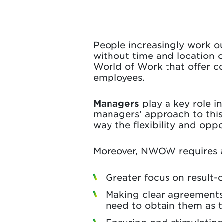
People increasingly work ou
without time and location c
World of Work that offer c
employees.
Managers
play a key role 
managers’ approach to this
way the flexibility and op
Moreover, NWOW requires
Greater focus on result-
Making clear agreements
need to obtain them as 