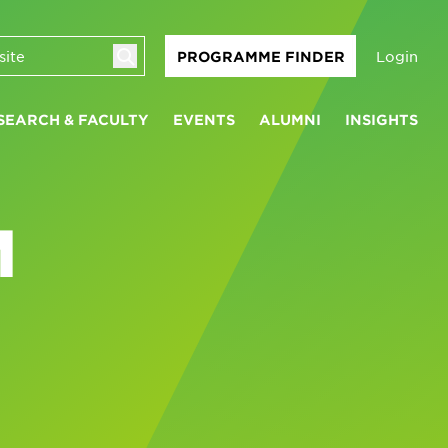
Login
PROGRAMME FINDER
SEARCH & FACULTY
EVENTS
ALUMNI
INSIGHTS
M