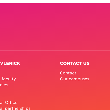
 VLERICK
CONTACT US
Contact
 faculty
Our campuses
nies
al Office
al partnerships