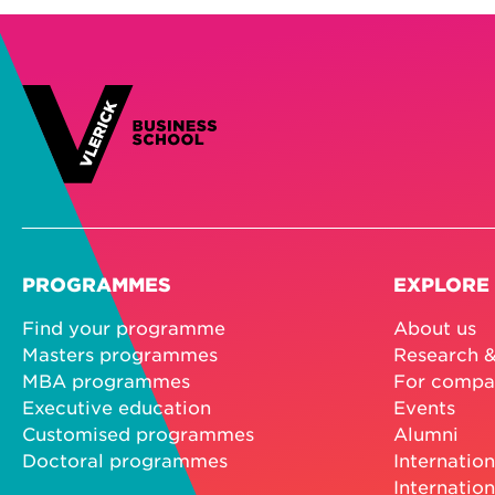
PROGRAMMES
EXPLORE
Find your programme
About us
Masters programmes
Research &
MBA programmes
For compa
Executive education
Events
Customised programmes
Alumni
Doctoral programmes
Internation
Internation