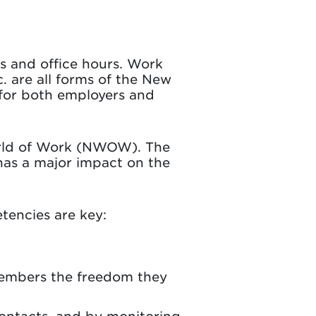
ls and office hours. Work
c. are all forms of the New
 for both employers and
orld of Work (NWOW). The
has a major impact on the
tencies are key:
members the freedom they