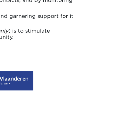
contacts, and by monitoring
d garnering support for it
only
) is to stimulate
nity.