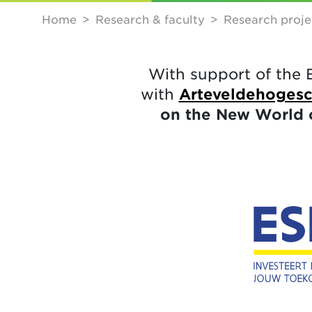
Home
Research & faculty
Research proje
With support of the 
with
Arteveldehoges
on the New World 