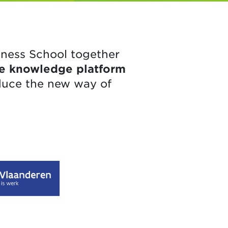
iness School together
ine knowledge platform
duce the new way of