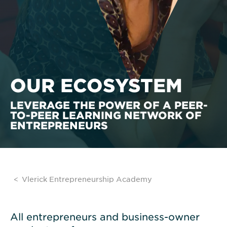
OUR ECOSYSTEM
LEVERAGE THE POWER OF A PEER-
TO-PEER LEARNING NETWORK OF
ENTREPRENEURS
Vlerick Entrepreneurship Academy
All entrepreneurs and business-owner