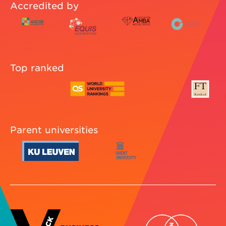
Accredited by
Top ranked
Parent universities