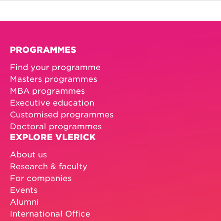
PROGRAMMES
Find your programme
Masters programmes
MBA programmes
Executive education
Customised programmes
Doctoral programmes
EXPLORE VLERICK
About us
Research & faculty
For companies
Events
Alumni
International Office