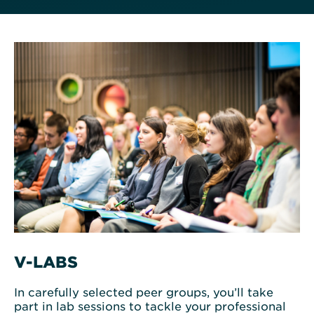
V-LABS
In carefully selected peer groups, you’ll take
part in lab sessions to tackle your professional