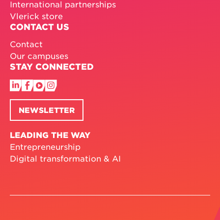
International partnerships
Vlerick store
CONTACT US
Contact
Our campuses
STAY CONNECTED
NEWSLETTER
LEADING THE WAY
Entrepreneurship
Digital transformation & AI