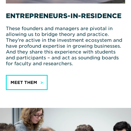
ENTREPRENEURS-IN-RESIDENCE
These founders and managers are pivotal in
allowing us to bridge theory and practice.
They’re active in the investment ecosystem and
have profound expertise in growing businesses.
And they share this experience with students
and participants – and act as sounding boards
for faculty and researchers.
MEET THEM