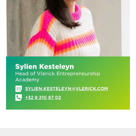
Sylien Kesteleyn
Head of Vlerick Entrepreneurship
Academy
SYLIEN.KESTELEYN@VLERICK.COM
+32 9 210 97 02