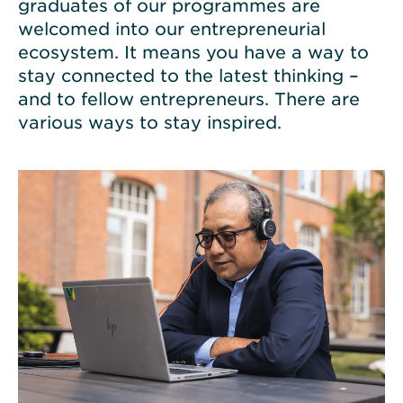
graduates of our programmes are
welcomed into our entrepreneurial
ecosystem. It means you have a way to
stay connected to the latest thinking –
and to fellow entrepreneurs. There are
various ways to stay inspired.