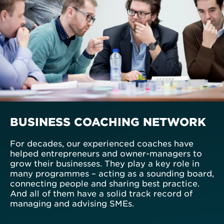
BUSINESS COACHING NETWORK
For decades, our experienced coaches have
helped entrepreneurs and owner-managers to
grow their businesses. They play a key role in
many programmes – acting as a sounding board,
connecting people and sharing best practice.
And all of them have a solid track record of
managing and advising SMEs.