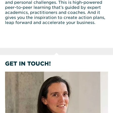
and personal challenges. This is high-powered
peer-to-peer learning that’s guided by expert
academics, practitioners and coaches. And it
gives you the inspiration to create action plans,
leap forward and accelerate your business.
GET IN TOUCH!