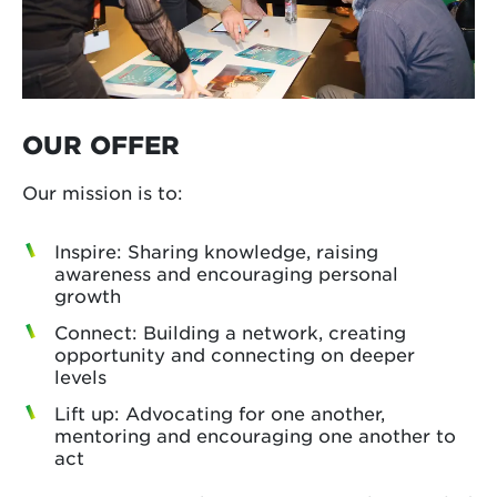
OUR OFFER
Our mission is to:
Inspire: Sharing knowledge, raising
awareness and encouraging personal
growth
Connect: Building a network, creating
opportunity and connecting on deeper
levels
Lift up: Advocating for one another,
mentoring and encouraging one another to
act