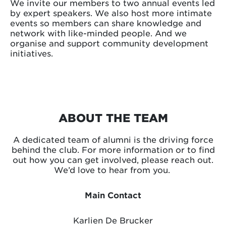
We invite our members to two annual events led
by expert speakers. We also host more intimate
events so members can share knowledge and
network with like-minded people. And we
organise and support community development
initiatives.
ABOUT THE TEAM
A dedicated team of alumni is the driving force
behind the club. For more information or to find
out how you can get involved, please reach out.
We’d love to hear from you.
Main Contact
Karlien De Brucker