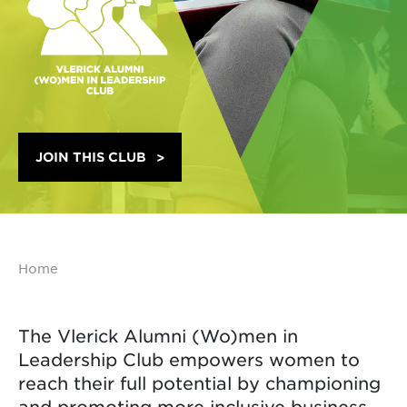
JOIN THIS CLUB
Home
The Vlerick Alumni (Wo)men in
Leadership Club empowers women to
reach their full potential by championing
and promoting more inclusive business