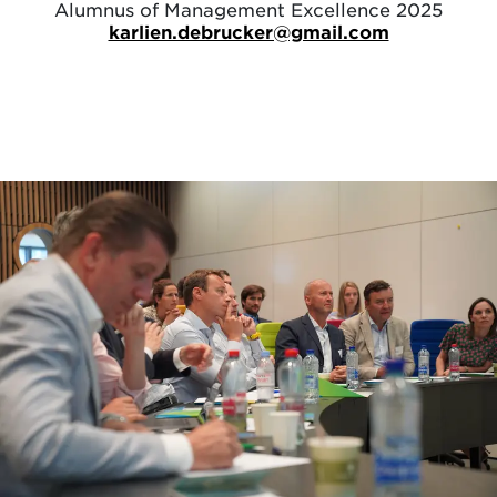
Alumnus of Management Excellence 2025
karlien.debrucker@gmail.com