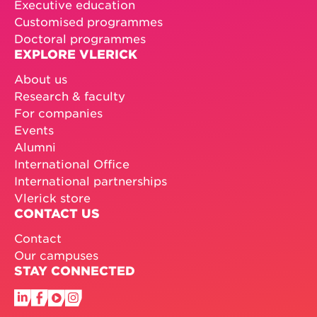
Executive education
Customised programmes
Doctoral programmes
EXPLORE VLERICK
About us
Research & faculty
For companies
Events
Alumni
International Office
International partnerships
Vlerick store
CONTACT US
Contact
Our campuses
STAY CONNECTED