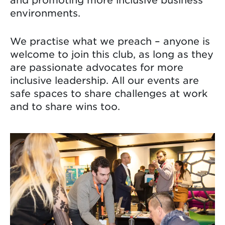
environments.
We practise what we preach – anyone is
welcome to join this club, as long as they
are passionate advocates for more
inclusive leadership. All our events are
safe spaces to share challenges at work
and to share wins too.