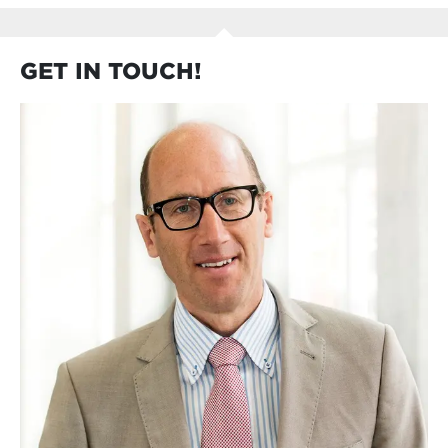
GET IN TOUCH!