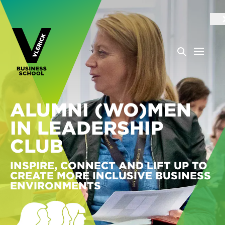
ALUMNI (WO)MEN
IN LEADERSHIP
CLUB
INSPIRE, CONNECT AND LIFT UP TO
CREATE MORE INCLUSIVE BUSINESS
ENVIRONMENTS