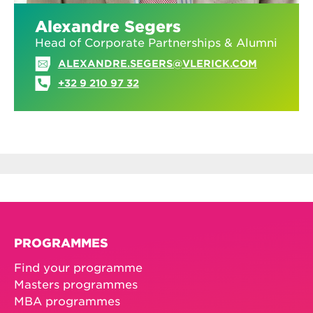
Alexandre Segers
Head of Corporate Partnerships & Alumni
ALEXANDRE.SEGERS@VLERICK.COM
+32 9 210 97 32
PROGRAMMES
Find your programme
Masters programmes
MBA programmes