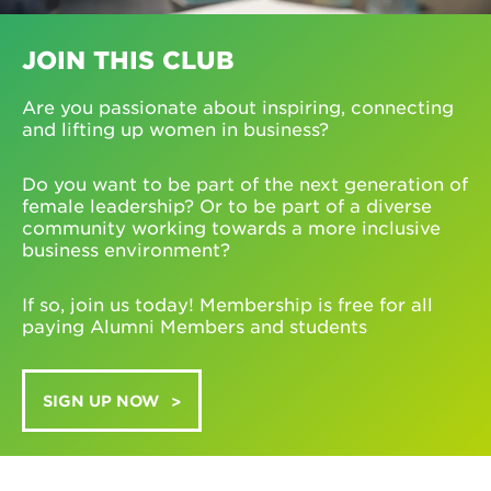
JOIN THIS CLUB
Are you passionate about inspiring, connecting
and lifting up women in business?
Do you want to be part of the next generation of
female leadership? Or to be part of a diverse
community working towards a more inclusive
business environment?
If so, join us today! Membership is free for all
paying Alumni Members and students
SIGN UP NOW