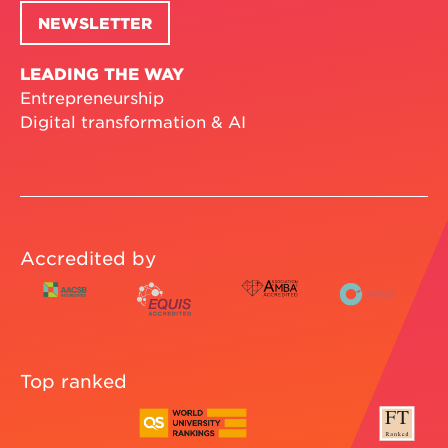
NEWSLETTER
LEADING THE WAY
Entrepreneurship
Digital transformation & AI
Accredited by
Top ranked