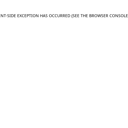
IENT-SIDE EXCEPTION HAS OCCURRED
(SEE THE BROWSER CONSOL