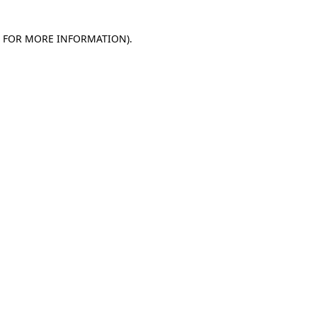
E FOR MORE INFORMATION)
.