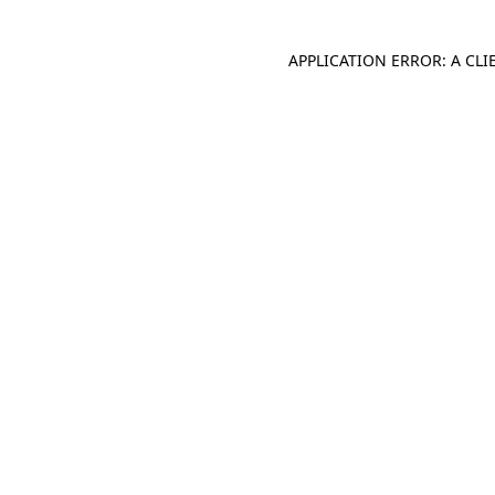
APPLICATION ERROR: A CL