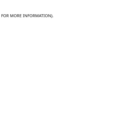
E FOR MORE INFORMATION)
.