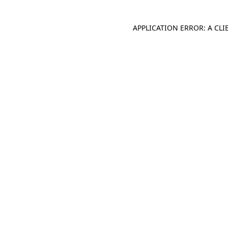
APPLICATION ERROR: A CL