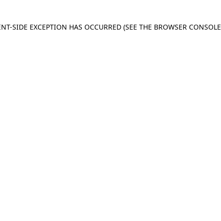
IENT-SIDE EXCEPTION HAS OCCURRED
(SEE THE BROWSER CONSOL